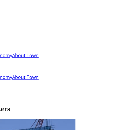
onomy
About Town
onomy
About Town
kers