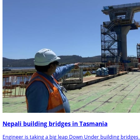
Nepali building bridges in Tasmania
Engineer is taking a big leap Down Under building bridges