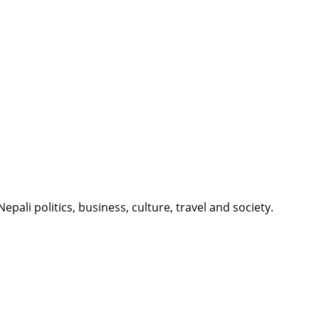
li politics, business, culture, travel and society.