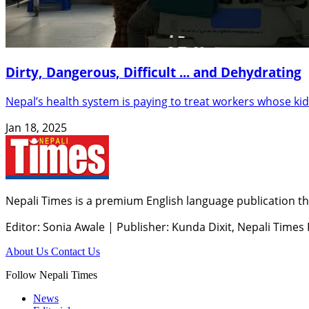
Dirty, Dangerous, Difficult ... and Dehydrating
Nepal’s health system is paying to treat workers whose kidne
Jan 18, 2025
Nepali Times is a premium English language publication tha
Editor: Sonia Awale
|
Publisher: Kunda Dixit, Nepali Times
About Us
Contact Us
Follow Nepali Times
News