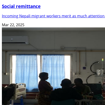
Social remittance
Incoming Nepali migrant workers merit as much attention
Mar 22, 2025