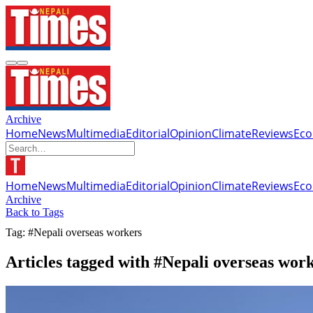
Archive
Home
News
Multimedia
Editorial
Opinion
Climate
Reviews
Ec
Home
News
Multimedia
Editorial
Opinion
Climate
Reviews
Ec
Archive
Back to Tags
Tag: #Nepali overseas workers
Articles tagged with #Nepali overseas wor