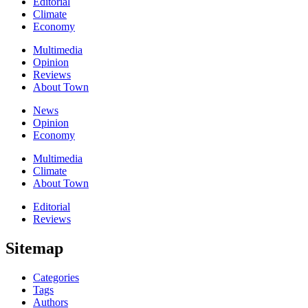
Editorial
Climate
Economy
Multimedia
Opinion
Reviews
About Town
News
Opinion
Economy
Multimedia
Climate
About Town
Editorial
Reviews
Sitemap
Categories
Tags
Authors