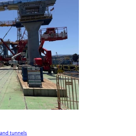
 and tunnels