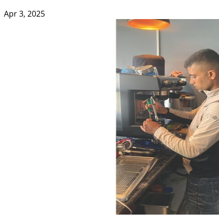
Apr 3, 2025