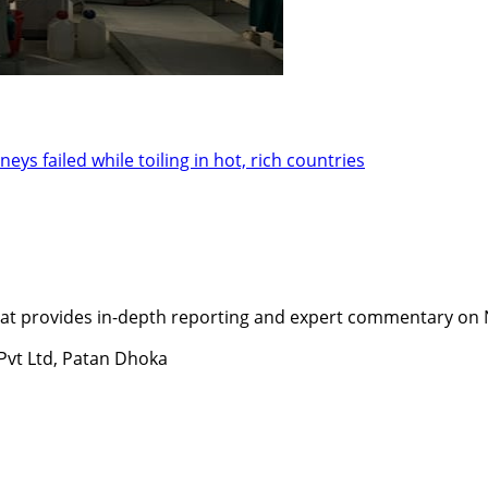
ys failed while toiling in hot, rich countries
t provides in-depth reporting and expert commentary on Nepa
 Pvt Ltd, Patan Dhoka