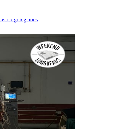
 as outgoing ones