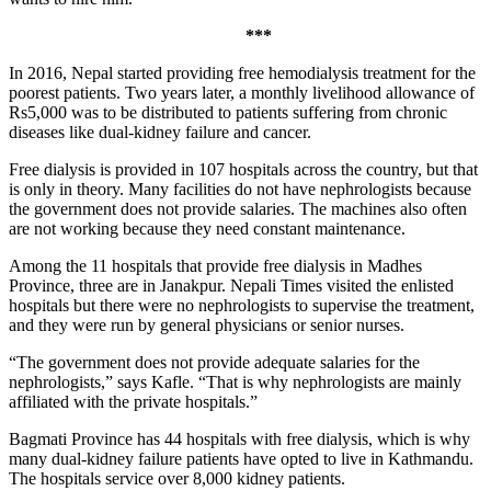
***
In 2016, Nepal started providing free hemodialysis treatment for the
poorest patients. Two years later, a monthly livelihood allowance of
Rs5,000 was to be distributed to patients suffering from chronic
diseases like dual-kidney failure and cancer.
Free dialysis is provided in 107 hospitals across the country, but that
is only in theory. Many facilities do not have nephrologists because
the government does not provide salaries. The machines also often
are not working because they need constant maintenance.
Among the 11 hospitals that provide free dialysis in Madhes
Province, three are in Janakpur. Nepali Times visited the enlisted
hospitals but there were no nephrologists to supervise the treatment,
and they were run by general physicians or senior nurses.
“The government does not provide adequate salaries for the
nephrologists,” says Kafle. “That is why nephrologists are mainly
affiliated with the private hospitals.”
Bagmati Province has 44 hospitals with free dialysis, which is why
many dual-kidney failure patients have opted to live in Kathmandu.
The hospitals service over 8,000 kidney patients.