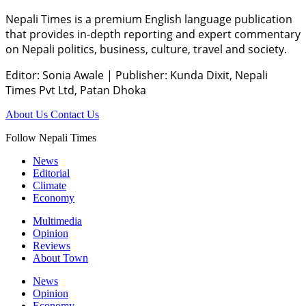
Nepali Times is a premium English language publication
that provides in-depth reporting and expert commentary
on Nepali politics, business, culture, travel and society.
Editor: Sonia Awale
|
Publisher: Kunda Dixit, Nepali
Times Pvt Ltd, Patan Dhoka
About Us
Contact Us
Follow Nepali Times
News
Editorial
Climate
Economy
Multimedia
Opinion
Reviews
About Town
News
Opinion
Economy