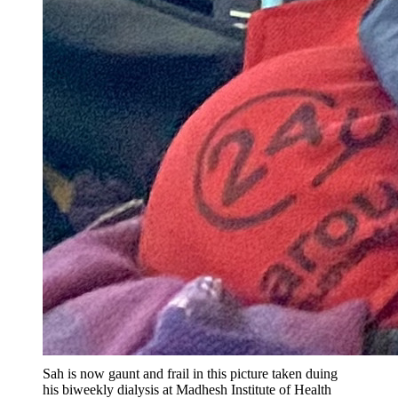
Sah is now gaunt and frail in this picture taken duing
his biweekly dialysis at Madhesh Institute of Health