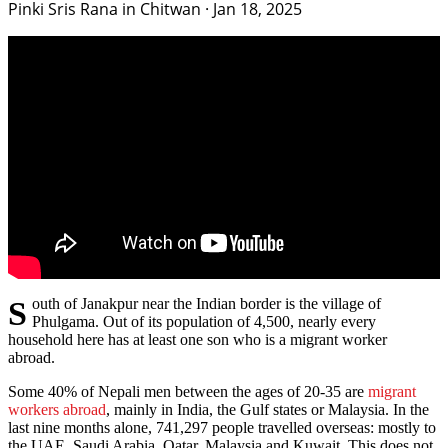
Pinki Sris Rana in Chitwan
·
Jan 18, 2025
South of Janakpur near the Indian border is the village of
Phulgama. Out of its population of 4,500, nearly every
household here has at least one son who is a migrant worker
abroad.
Some 40% of Nepali men between the ages of 20-35 are
migrant
workers abroad
, mainly in India, the Gulf states or Malaysia. In the
last nine months alone, 741,297 people travelled overseas: mostly to
the UAE, Saudi Arabia, Qatar, Malaysia and Kuwait. This does not