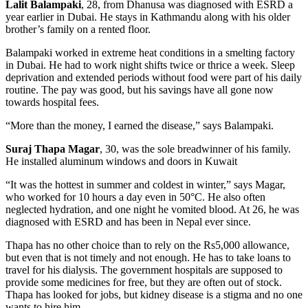
Lalit Balampaki
, 28, from Dhanusa was diagnosed with ESRD a
year earlier in Dubai. He stays in Kathmandu along with his older
brother’s family on a rented floor.
Balampaki worked in extreme heat conditions in a smelting factory
in Dubai. He had to work night shifts twice or thrice a week. Sleep
deprivation and extended periods without food were part of his daily
routine. The pay was good, but his savings have all gone now
towards hospital fees.
“More than the money, I earned the disease,” says Balampaki.
Suraj Thapa Magar
, 30, was the sole breadwinner of his family.
He installed aluminum windows and doors in Kuwait
“It was the hottest in summer and coldest in winter,” says Magar,
who worked for 10 hours a day even in 50°C. He also often
neglected hydration, and one night he vomited blood. At 26, he was
diagnosed with ESRD and has been in Nepal ever since.
Thapa has no other choice than to rely on the Rs5,000 allowance,
but even that is not timely and not enough. He has to take loans to
travel for his dialysis. The government hospitals are supposed to
provide some medicines for free, but they are often out of stock.
Thapa has looked for jobs, but kidney disease is a stigma and no one
wants to hire him.