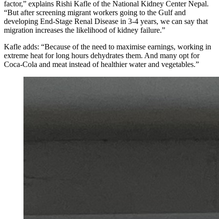
factor,” explains Rishi Kafle of the National Kidney Center Nepal.
“But after screening migrant workers going to the Gulf and
developing End-Stage Renal Disease in 3-4 years, we can say that
migration increases the likelihood of kidney failure.”
Kafle adds: “Because of the need to maximise earnings, working in
extreme heat for long hours dehydrates them. And many opt for
Coca-Cola and meat instead of healthier water and vegetables.”