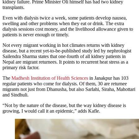
kidney failure. Prime Minister Oli himself has had two kidney
transplants.
Even with dialysis twice a week, some patients develop nausea,
swelling and other problems when they eat or drink. The extra
dialysis sessions cost money, and the livelihood allowance given to
patients is never enough or timely.
Not every migrant working in hot climates returns with kidney
disease, but a recent yet-to-be-published study led by nephrologist
Sailendra Sharma states that one-fourth of all kidney patients in
Nepal are migrant returnees. It points to recurrent heat stress as a
primary risk factor.
The
Madhesh Institution of Health Sciences
in Janakpur has 103
regular patients who come for dialysis. Of them, 30 are returnee
migrants not just from Dhanusha, but also Sarlahi, Siraha, Mahottari
and Sindhuli.
“Not by the nature of the disease, but the way kidney disease is
growing, I would call it an epidemic,” adds Kafle.