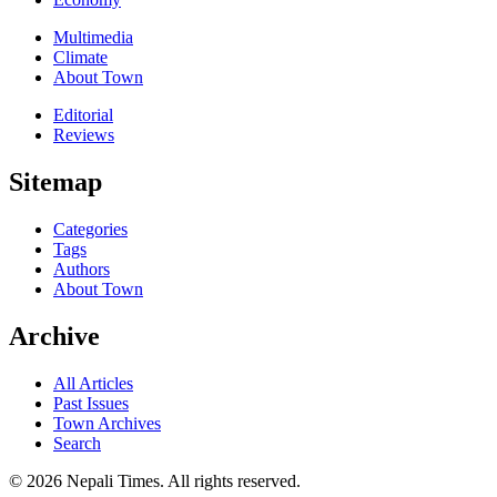
Multimedia
Climate
About Town
Editorial
Reviews
Sitemap
Categories
Tags
Authors
About Town
Archive
All Articles
Past Issues
Town Archives
Search
© 2026 Nepali Times. All rights reserved.