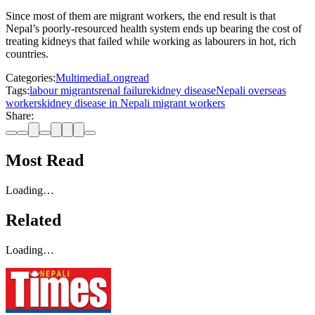
Since most of them are migrant workers, the end result is that
Nepal’s poorly-resourced health system ends up bearing the cost of
treating kidneys that failed while working as labourers in hot, rich
countries.
Categories:
Multimedia
Longread
Tags:
labour migrants
renal failure
kidney disease
Nepali overseas
workers
kidney disease in Nepali migrant workers
Share:
Most Read
Loading…
Related
Loading…