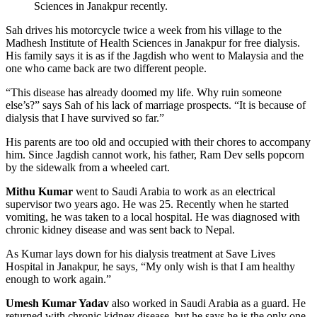
Sciences in Janakpur recently.
Sah drives his motorcycle twice a week from his village to the
Madhesh Institute of Health Sciences in Janakpur for free dialysis.
His family says it is as if the Jagdish who went to Malaysia and the
one who came back are two different people.
“This disease has already doomed my life. Why ruin someone
else’s?” says Sah of his lack of marriage prospects. “It is because of
dialysis that I have survived so far.”
His parents are too old and occupied with their chores to accompany
him. Since Jagdish cannot work, his father, Ram Dev sells popcorn
by the sidewalk from a wheeled cart.
Mithu Kumar
went to Saudi Arabia to work as an electrical
supervisor two years ago. He was 25. Recently when he started
vomiting, he was taken to a local hospital. He was diagnosed with
chronic kidney disease and was sent back to Nepal.
As Kumar lays down for his dialysis treatment at Save Lives
Hospital in Janakpur, he says, “My only wish is that I am healthy
enough to work again.”
Umesh Kumar Yadav
also worked in Saudi Arabia as a guard. He
returned with chronic kidney disease, but he says he is the only one