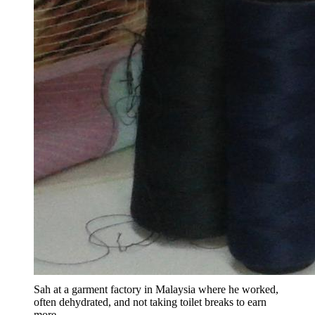
Sah at a garment factory in Malaysia where he worked,
often dehydrated, and not taking toilet breaks to earn
more.