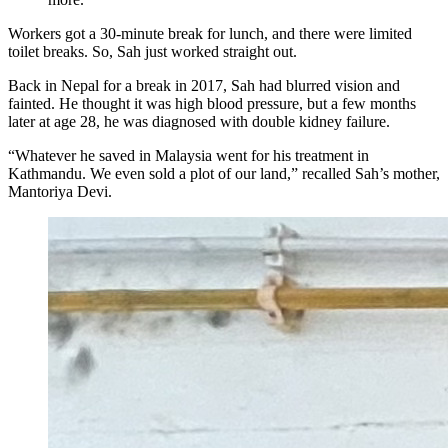
Workers got a 30-minute break for lunch, and there were limited
toilet breaks. So, Sah just worked straight out.
Back in Nepal for a break in 2017, Sah had blurred vision and
fainted. He thought it was high blood pressure, but a few months
later at age 28, he was diagnosed with double kidney failure.
“Whatever he saved in Malaysia went for his treatment in
Kathmandu. We even sold a plot of our land,” recalled Sah’s mother,
Mantoriya Devi.