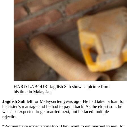
HARD LABOUR: Jagdish Sah shows a picture from
his time in Malaysia.
Jagdish Sah
left for Malaysia ten years ago. He had taken a loan for
his sister’s marriage and he had to pay it back. As the eldest son, he
was also expected to get married next, but he faced multiple
rejections.
“Women have expectations too. They want to get married to well-to-