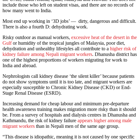
include those who left on student visas, and there are no records of
how many went to India.
Most end up working in ‘3D jobs’ — dirty, dangerous and difficult.
There is also a fourth D: dehydrating work.
Risky outdoor as manual workers,
excessive heat of the desert in the
Gulf
or humidity of the tropical jungles of Malaysia, poor diet,
dehydration and unhealthy lifestyles all contribute to a
higher risk of
kidney failure among Nepali migrant workers
. Dhanusha district has
one of the highest proportions of workers migrating for work to
India and abroad.
Nephrologists call kidney disease ‘the silent killer’ because patients
do not show symptoms until it is too late, and migrant workers are
especially susceptible to Chronic Kidney Disease (CKD) or End-
Stage Renal Disease (ESRD).
Increasing demand for cheap labour and minimum pre-departure
health awareness training makes migration more risky than it should
be. From a survey of hospitals and dialysis centres in Dhanusha and
Kathmandu, the risk of kidney failure
appears higher among male
migrant workers
than in Nepali men of the same age group.
“This disease is idiopathic, meaning it is not caused by one specific