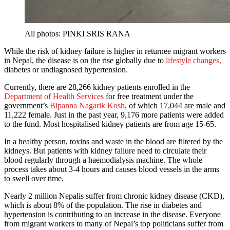
All photos: PINKI SRIS RANA
While the risk of kidney failure is higher in returnee migrant workers
in Nepal, the disease is on the rise globally due to
lifestyle changes,
diabetes or undiagnosed hypertension.
Currently, there are 28,266 kidney patients enrolled in the
Department of Health Services
for free treatment under the
government’s
Bipanna Nagarik Kosh
, of which 17,044 are male and
11,222 female. Just in the past year, 9,176 more patients were added
to the fund. Most hospitalised kidney patients are from age 15-65.
In a healthy person, toxins and waste in the blood are filtered by the
kidneys. But patients with kidney failure need to circulate their
blood regularly through a haemodialysis machine. The whole
process takes about 3-4 hours and causes blood vessels in the arms
to swell over time.
Nearly 2 million Nepalis suffer from chronic kidney disease (CKD),
which is about 8% of the population. The rise in diabetes and
hypertension is contributing to an increase in the disease. Everyone
from migrant workers to many of Nepal’s top politicians suffer from