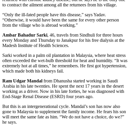
to contract the ailment among all the returnees from his village.
“Only the ill-fated people have this disease,” says Yadav.
“Otherwise, it would have been the same for every other person
from the village who is abroad working.”
Ambar Bahadur Sarki
, 46, travels from Sindhuli for three hours
every Monday and Thursday to Janakpur for his free dialysis at the
Madesh Institute of Health Sciences.
Sarki worked in a palm oil plantation in Malaysia, where heat stress
often exceeded the wet-bulb threshold for heat and humidity. “It was
extremely hot at all times,” he remembers. He first got hypertension,
which made both his kidneys fail.
Ram Udgar Mandal
from Dhanusha started working in Saudi
Arabia in his late twenties. He spent the next 17 years in the desert
working as a driver. Now in his late forties, he was diagnosed with
End-Stage Renal Disease (ESRD) four years ago.
But this is an intergenerational cycle. Mandal’s son has now also
gone to Malaysia to supplement the family income. He fears his son
will meet the same fate as him. “We do not have a choice, do we?”
he says.