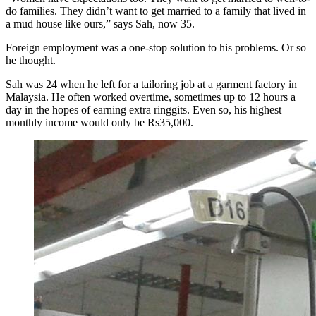
do families. They didn’t want to get married to a family that lived in
a mud house like ours,” says Sah, now 35.
Foreign employment was a one-stop solution to his problems. Or so
he thought.
Sah was 24 when he left for a tailoring job at a garment factory in
Malaysia. He often worked overtime, sometimes up to 12 hours a
day in the hopes of earning extra ringgits. Even so, his highest
monthly income would only be Rs35,000.