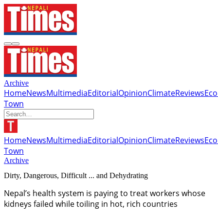
Archive
Home
News
Multimedia
Editorial
Opinion
Climate
Reviews
Ec
Town
Home
News
Multimedia
Editorial
Opinion
Climate
Reviews
Ec
Town
Archive
Dirty, Dangerous, Difficult ... and Dehydrating
Nepal’s health system is paying to treat workers whose
kidneys failed while toiling in hot, rich countries