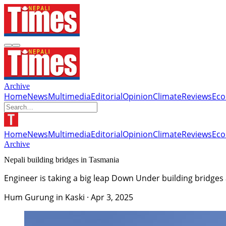
Archive
Home
News
Multimedia
Editorial
Opinion
Climate
Reviews
Ec
Home
News
Multimedia
Editorial
Opinion
Climate
Reviews
Ec
Archive
Nepali building bridges in Tasmania
Engineer is taking a big leap Down Under building bridges
Hum Gurung in Kaski
·
Apr 3, 2025