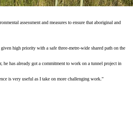
ronmental assessment and measures to ensure that aboriginal and
 given high priority with a safe three-metre-wide shared path on the
r, he has already got a commitment to work on a tunnel project in
ience is very useful as I take on more challenging work.”