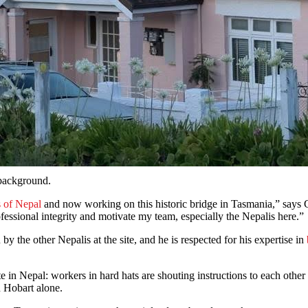
 background.
 of Nepal
and now working on this historic bridge in Tasmania,” says Gur
fessional integrity and motivate my team, especially the Nepalis here.”
y the other Nepalis at the site, and he is respected for his expertise in
site in Nepal: workers in hard hats are shouting instructions to each othe
in Hobart alone.