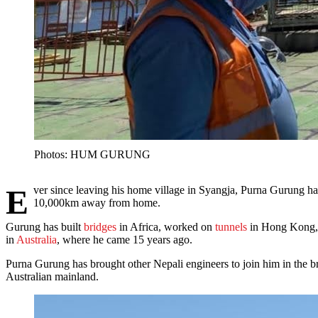
Photos: HUM GURUNG
Ever since leaving his home village in Syangja, Purna Gurung has been crossing bridges when he comes to them. And here he is at age 55, supervising the pile-driving for a new bridge in Tasmania,
10,000km away from home.
Gurung has built
bridges
in Africa, worked on
tunnels
in Hong Kong, a
in
Australia
, where he came 15 years ago.
Purna Gurung has brought other Nepali engineers to join him in the
Australian mainland.