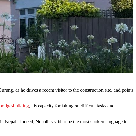
ung, as he drives a recent visitor to the construction site, and points
bridge-building
, his capacity for taking on difficult tasks and
r in Nepali. Indeed, Nepali is said to be the most spoken language in