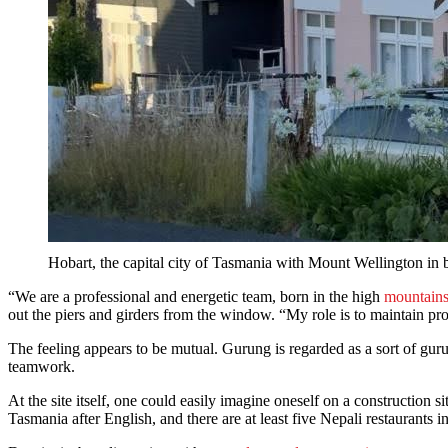
Hobart, the capital city of Tasmania with Mount Wellington in
“We are a professional and energetic team, born in the high
mountains
out the piers and girders from the window. “My role is to maintain pro
The feeling appears to be mutual. Gurung is regarded as a sort of guru b
teamwork.
At the site itself, one could easily imagine oneself on a construction 
Tasmania after English, and there are at least five Nepali restaurants 