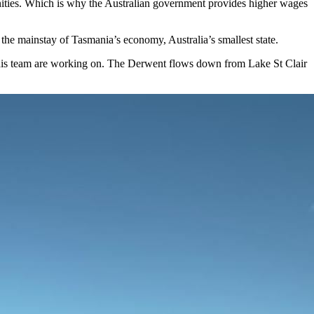
ities. Which is why the Australian government provides higher wages
the mainstay of Tasmania’s economy, Australia’s smallest state.
d his team are working on. The Derwent flows down from Lake St Clair