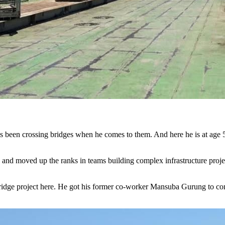
nd moved up the ranks in teams building complex infrastructure proj
 bridge project here. He got his former co-worker Mansuba Gurung to c