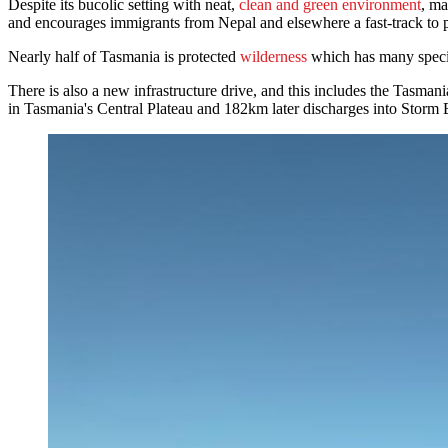
Despite its bucolic setting with neat,
clean and green environment
, ma
and encourages immigrants from Nepal and elsewhere a fast-track to p
Nearly half of Tasmania is protected
wilderness
which has many speci
There is also a new infrastructure drive, and this includes the Tas
in Tasmania's Central Plateau and 182km later discharges into Storm