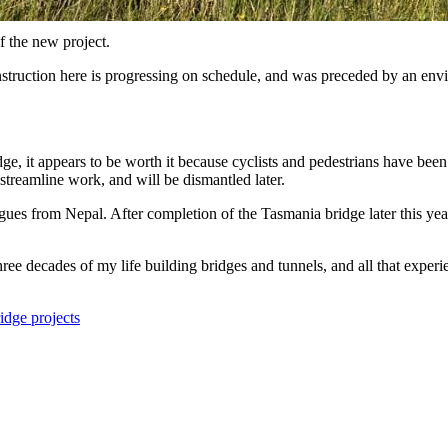
 the new project.
struction here is progressing on schedule, and was preceded by an envi
ge, it appears to be worth it because cyclists and pedestrians have been
streamline work, and will be dismantled later.
ues from Nepal. After completion of the Tasmania bridge later this yea
hree decades of my life building bridges and tunnels, and all that exper
idge projects