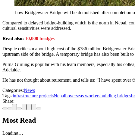
Low Bridgewater Bridge will be demolished after completion of
Compared to delayed bridge-building which is the norm in Nepal, con
cultural sensitivities were addressed.
Read also:
10,000 bridges
Despite criticism about high cost of the $786 million Bridgewater Brid
upstream side of the bridge. A temporary bridge has also been built to 
Purna Gurung is popular with his team members, especially his colleag
Adelaide.
He has not thought about retirement, and tells us: “I have spent over t
Categories:
News
Tags:
infrastructure projects
Nepali overseas workers
building bridges
br
Share:
Most Read
Loading…