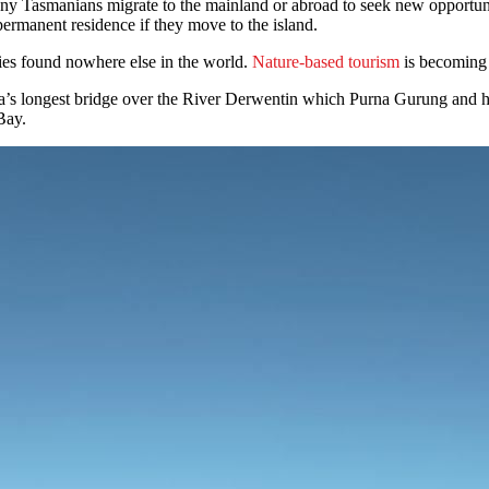
ny Tasmanians migrate to the mainland or abroad to seek new opportun
ermanent residence if they move to the island.
es found nowhere else in the world.
Nature-based tourism
is becoming 
mania’s longest bridge over the River Derwentin which Purna Gurung an
 Bay.