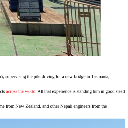
ects
across the world
. All that experience is standing him in good stead
ome from New Zealand, and other Nepali engineers from the