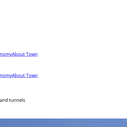
onomy
About Town
onomy
About Town
 and tunnels