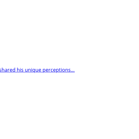
 shared his unique perceptions…