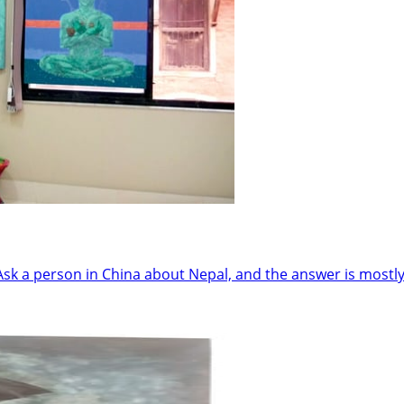
 person in China about Nepal, and the answer is mostly 