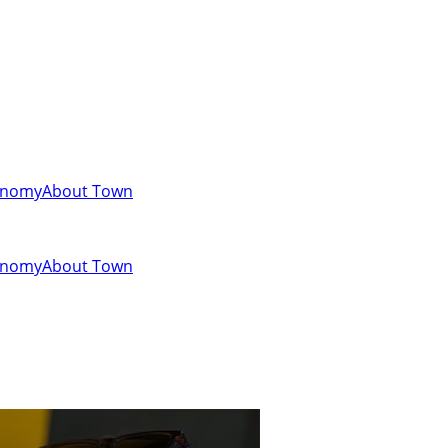
onomy
About Town
onomy
About Town