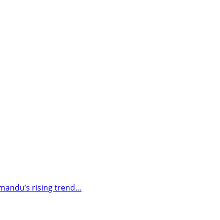
thmandu’s rising trend…