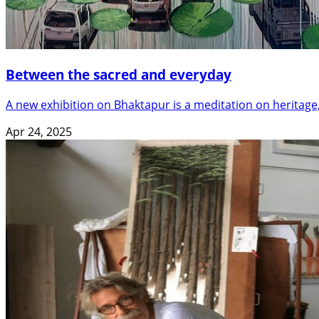
Between the sacred and everyday
A new exhibition on Bhaktapur is a meditation on heritage, 
Apr 24, 2025