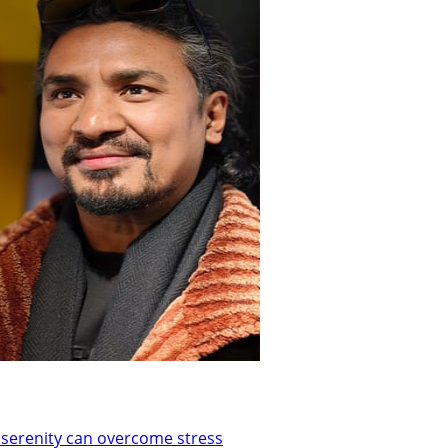
t serenity can overcome stress