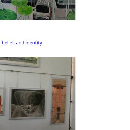
belief, and identity