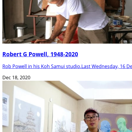
Robert G Powell, 1948-2020
Rob Powell in his Koh Samui studio.Last Wednesday, 16 De
Dec 18, 2020