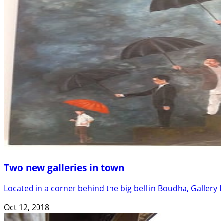
Two new galleries in town
Located in a corner behind the big bell in Boudha, Gallery 
Oct 12, 2018