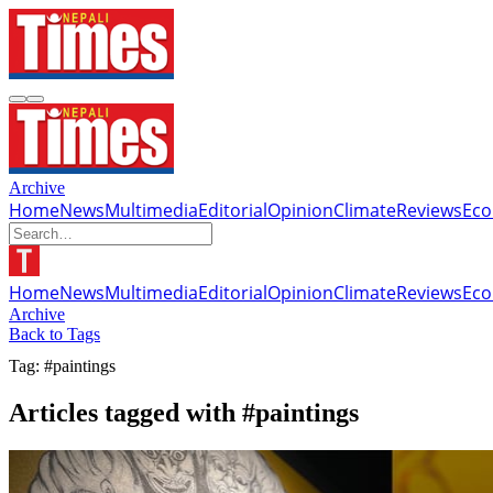
Archive
Home
News
Multimedia
Editorial
Opinion
Climate
Reviews
Ec
Home
News
Multimedia
Editorial
Opinion
Climate
Reviews
Ec
Archive
Back to Tags
Tag: #paintings
Articles tagged with #paintings