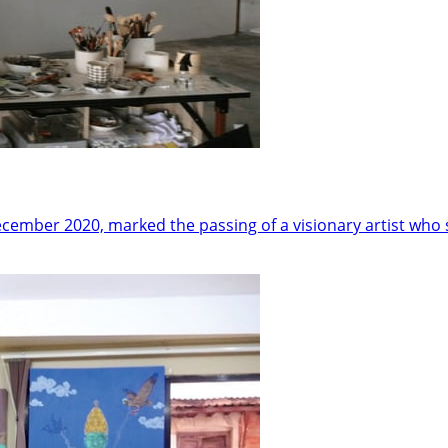
cember 2020, marked the passing of a visionary artist who