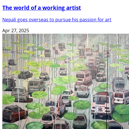
The world of a working artist
Nepali goes overseas to pursue his passion for art
Apr 27, 2025