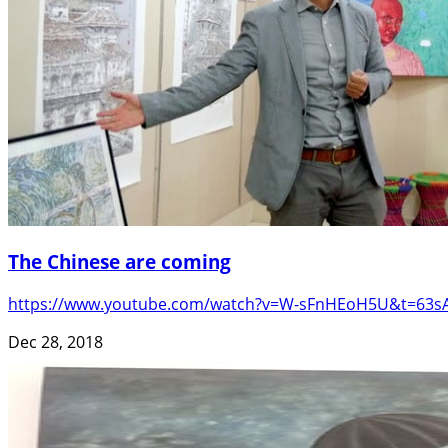
The Chinese are coming
https://www.youtube.com/watch?v=W-sFnHEoH5U&t=63sAsk a
Dec 28, 2018