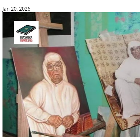
Jan 20, 2026