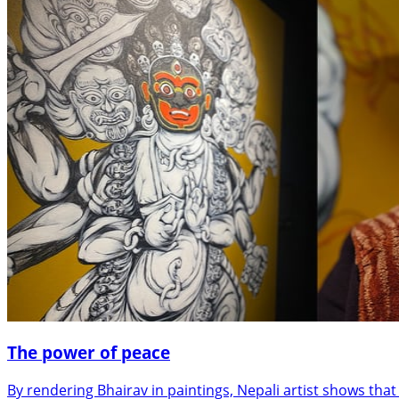
The power of peace
By rendering Bhairav in paintings, Nepali artist shows tha