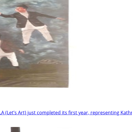
LA (Let’s Art) just completed its first year, representing Ka