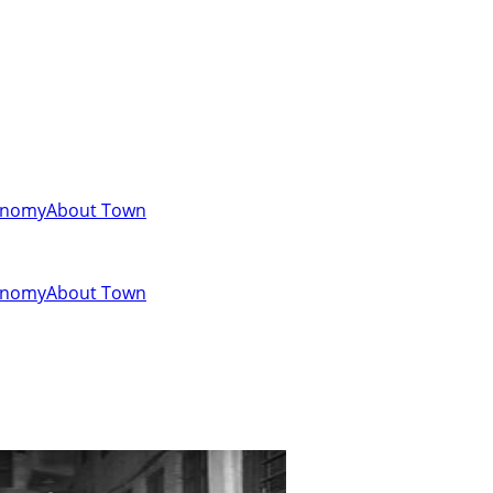
onomy
About Town
onomy
About Town