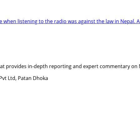
when listening to the radio was against the law in Nepal.
t provides in-depth reporting and expert commentary on Nepa
 Pvt Ltd, Patan Dhoka