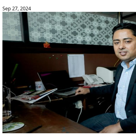
Sep 27, 2024