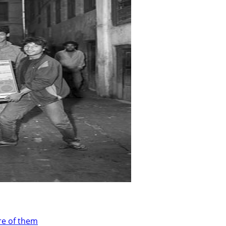
re of them