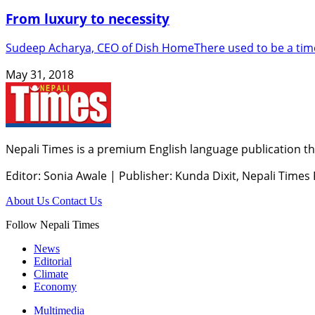
From luxury to necessity
Sudeep Acharya, CEO of Dish HomeThere used to be a time 
May 31, 2018
Nepali Times is a premium English language publication tha
Editor: Sonia Awale
|
Publisher: Kunda Dixit, Nepali Times
About Us
Contact Us
Follow Nepali Times
News
Editorial
Climate
Economy
Multimedia