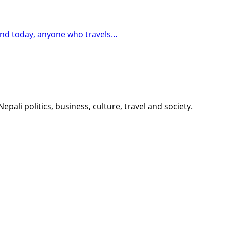
 And today, anyone who travels…
li politics, business, culture, travel and society.