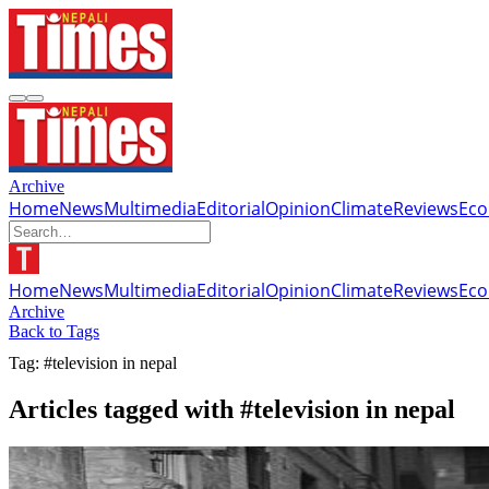
Archive
Home
News
Multimedia
Editorial
Opinion
Climate
Reviews
Ec
Home
News
Multimedia
Editorial
Opinion
Climate
Reviews
Ec
Archive
Back to Tags
Tag: #television in nepal
Articles tagged with #television in nepal