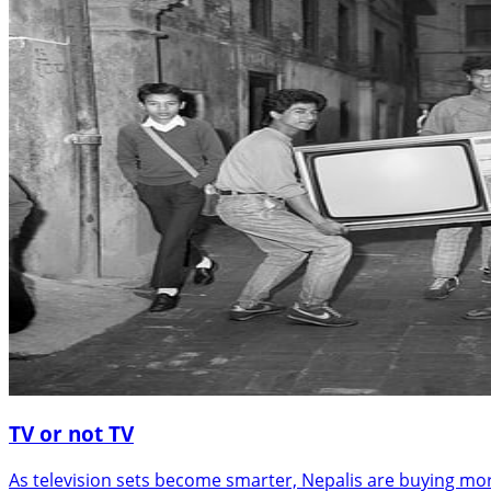
TV or not TV
As television sets become smarter, Nepalis are buying mo