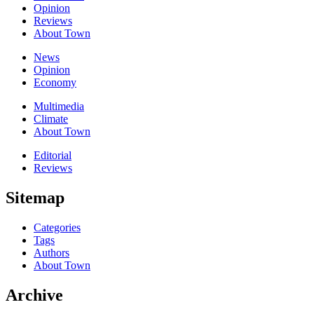
Opinion
Reviews
About Town
News
Opinion
Economy
Multimedia
Climate
About Town
Editorial
Reviews
Sitemap
Categories
Tags
Authors
About Town
Archive