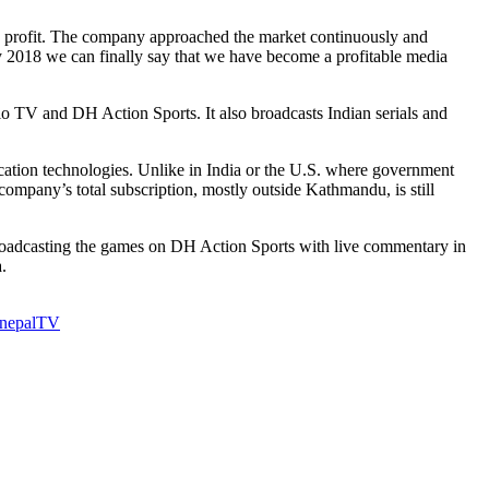
n a profit. The company approached the market continuously and
y 2018 we can finally say that we have become a profitable media
V and DH Action Sports. It also broadcasts Indian serials and
cation technologies. Unlike in India or the U.S. where government
 company’s total subscription, mostly outside Kathmandu, is still
broadcasting the games on DH Action Sports with live commentary in
.
 nepal
TV