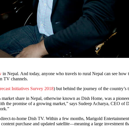
w
in Nepal. And today, anyone who travels to rural Nepal can see how th
ian TV channels.
recast Initiatives Survey 2018
) but behind the journey of the country’s 
 market share in Nepal, otherwise known as Dish Home, was a pioneer 
 with the promise of a growing market,” says Sudeep Acharya, CEO of
ork.”
e direct-to-home Dish TV. Within a few months, Marigold Entertainme
 content purchase and updated satellite—meaning a large investment th