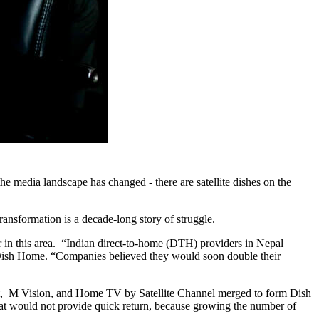
e media landscape has changed - there are satellite dishes on the
transformation is a decade-long story of struggle.
in this area. “Indian direct-to-home (DTH) providers in Nepal
 Dish Home. “Companies believed they would soon double their
nt, M Vision, and Home TV by Satellite Channel merged to form Dish
at would not provide quick return, because growing the number of