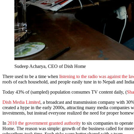
Sudeep Acharya, CEO of Dish Home
There used to be a time when
listening to the radio was against the la
roofs of each household, and people easily tune in to Nepali and Ind
Today 43% of (sampled) population consumes TV content daily, (
Sha
Dish Media Limited
, a broadcast and transmission company with 30%
created a hype in the early 2000s, attracting many media companies
investments, but instead everyone realized the need for proper homew
In
2010 the government granted authority
to six companies to operat
Home. The reason was simple: growth of the business called for more
subscribers took time. Such risks were better shared with a team.