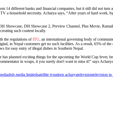
om 14 different banks and financial companies, but it still did not tur
e TV a household necessity. Acharya says, “After years of hard work, b
DH Showcase, DH Showcase 2, Preview Channel, Plus Movie, Ramailo T
 creating such content locally.
th the regulations of
ITU
, an international governing body of communi
gital, in Nepal customers get no such facilities. As a result, 65% of the
s for easy entry of illegal dishes in Southern Nepal.
me has planned exciting things for the upcoming the World Cup fever, 
ommentator in wraps, it you surely don't want to miss it!" says Acharya
media
dish media limited
satellite tv
sudeep acharya
television
television in