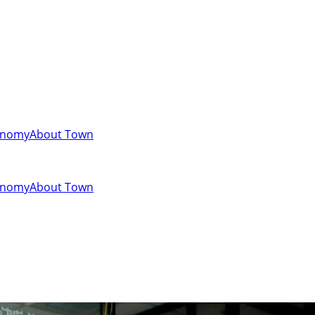
onomy
About Town
onomy
About Town