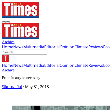
Archive
Home
News
Multimedia
Editorial
Opinion
Climate
Reviews
Ec
Home
News
Multimedia
Editorial
Opinion
Climate
Reviews
Ec
Archive
From luxury to necessity
Sikuma Rai
·
May 31, 2018