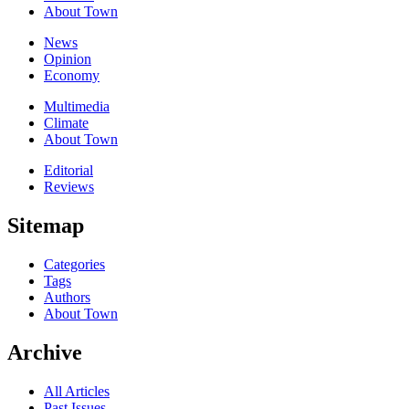
About Town
News
Opinion
Economy
Multimedia
Climate
About Town
Editorial
Reviews
Sitemap
Categories
Tags
Authors
About Town
Archive
All Articles
Past Issues