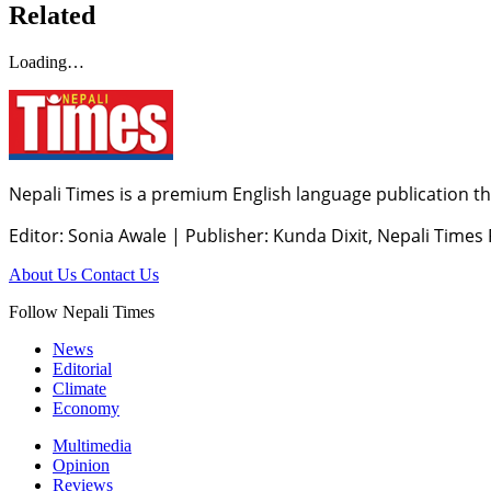
Related
Loading…
Nepali Times is a premium English language publication tha
Editor: Sonia Awale
|
Publisher: Kunda Dixit, Nepali Times
About Us
Contact Us
Follow Nepali Times
News
Editorial
Climate
Economy
Multimedia
Opinion
Reviews