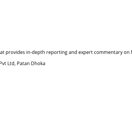
t provides in-depth reporting and expert commentary on Nepa
 Pvt Ltd, Patan Dhoka