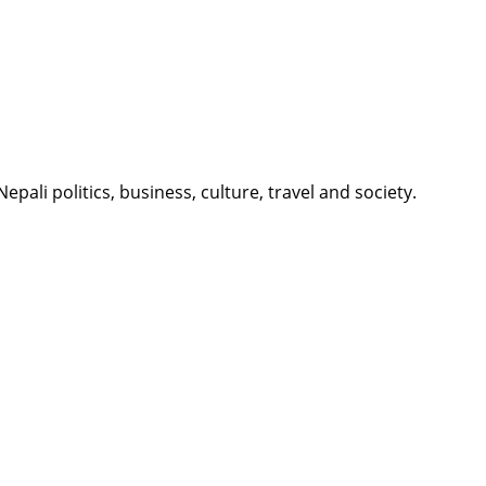
li politics, business, culture, travel and society.