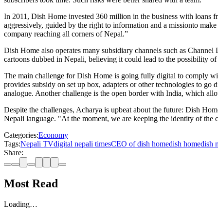
In 2011, Dish Home invested 360 million in the business with loans fr
aggressively, guided by the right to information and a missionto mak
company reaching all corners of Nepal.”
Dish Home also operates many subsidiary channels such as Channel 
cartoons dubbed in Nepali, believing it could lead to the possibility of
The main challenge for Dish Home is going fully digital to comply wi
provides subsidy on set up box, adapters or other technologies to go di
analogue. Another challenge is the open border with India, which allow
Despite the challenges, Acharya is upbeat about the future: Dish Ho
Nepali language. "At the moment, we are keeping the identity of the c
Categories:
Economy
Tags:
Nepali TV
digital nepali times
CEO of dish home
dish home
dish 
Share:
Most Read
Loading…