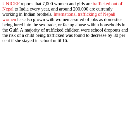
UNICEF
reports that 7,000 women and girls are
trafficked out of
Nepal
to India every year, and around 200,000 are currently
working in Indian brothels.
International trafficking of Nepali
women
has also grown with women assured of jobs as domestics
being lured into the sex trade, or facing abuse within households in
the Gulf. A majority of trafficked children were school dropouts and
the risk of a child being trafficked was found to decrease by 80 per
cent if she stayed in school until 16.