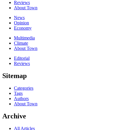
Reviews
About Town
News
Opinion
Economy
Multimedia
Climate
About Town
Editorial
Reviews
Sitemap
Categories
Tags
Authors
About Town
Archive
All Articles