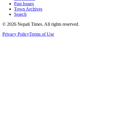
Past Issues
Town Archives
Search
© 2026 Nepali Times. All rights reserved.
Privacy Policy
Terms of Use