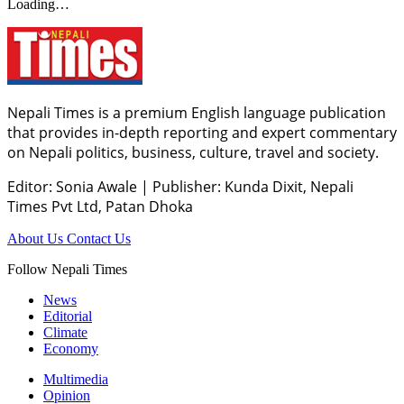
Loading…
Nepali Times is a premium English language publication
that provides in-depth reporting and expert commentary
on Nepali politics, business, culture, travel and society.
Editor: Sonia Awale
|
Publisher: Kunda Dixit, Nepali
Times Pvt Ltd, Patan Dhoka
About Us
Contact Us
Follow Nepali Times
News
Editorial
Climate
Economy
Multimedia
Opinion