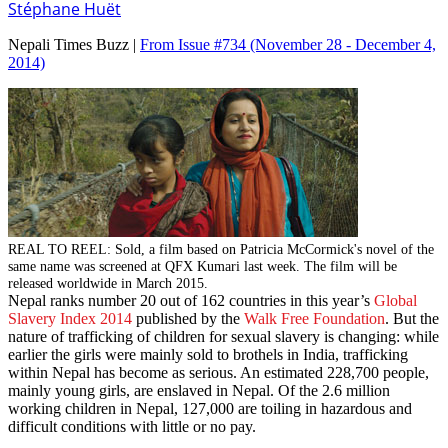
Stéphane Huët
Nepali Times Buzz |
From Issue #734
(November 28 - December 4,
2014)
REAL TO REEL: Sold, a film based on Patricia McCormick's novel of the
same name was screened at QFX Kumari last week. The film will be
released worldwide in March 2015.
Nepal ranks number 20 out of 162 countries in this year’s
Global
Slavery Index 2014
published by the
Walk Free Foundation
. But the
nature of trafficking of children for sexual slavery is changing: while
earlier the girls were mainly sold to brothels in India, trafficking
within Nepal has become as serious. An estimated 228,700 people,
mainly young girls, are enslaved in Nepal. Of the 2.6 million
working children in Nepal, 127,000 are toiling in hazardous and
difficult conditions with little or no pay.