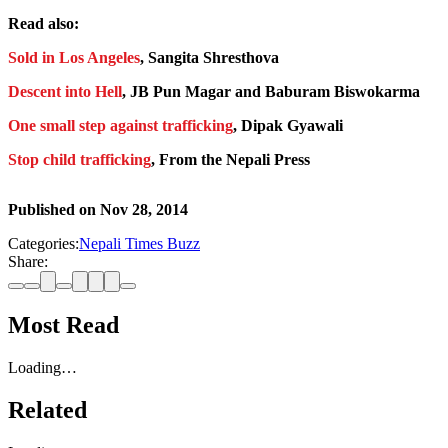
Read also:
Sold in Los Angeles
, Sangita Shresthova
Descent into Hell
, JB Pun Magar and Baburam Biswokarma
One small step against trafficking
, Dipak Gyawali
Stop child trafficking
, From the Nepali Press
Published on
Nov 28, 2014
Categories:
Nepali Times Buzz
Share:
Most Read
Loading…
Related