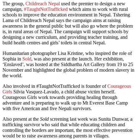
The group,
Childreach Nepal
used the premier to design a new
campaign,
#TaughtNotTrafficked
which aims to work with rural
schools to improve the education environment in Nepal. Tshering
Lama of Childreach Nepal says the campaign aims at raising
awareness in the general public but will also go where the problem
is, in rural areas of Nepal. The campaign will support schools by
designing a new curriculum, and providing teacher training, and
build health centres and girls’ toilets in central Nepal.
Humanitarian photographer Lisa Kristine, who inspired the role of
Sophia in
Sold
, was also present at the launch. Her exhibition,
‘Enslaved’, was hosted at the Siddhartha Art Gallery from 19 to 25
November and highlighted the global problem of modern slavery in
the world.
Also involved in #TaughtNotTrafficked is founder of
Courageous
Girls
Silvia Vasquez-Lavado, a child abuse victim herself.
Courageous Girls work towards providing healing through
adventure and is preparing to walk up to Mt Everest Base Camp
with five American and five Nepali survivors.
Also present at the
Sold
screening last week was Sunita Dunwar, a
trafficking survivor who said that while educating children and
controlling the borders are important, the most effective prevention
would be to raise awareness among parents in villages.