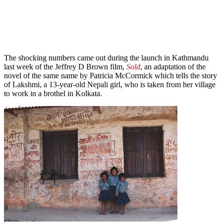
The shocking numbers came out during the launch in Kathmandu
last week of the Jeffrey D Brown film,
Sold
, an adaptation of the
novel of the same name by Patricia McCormick which tells the story
of Lakshmi, a 13-year-old Nepali girl, who is taken from her village
to work in a brothel in Kolkata.