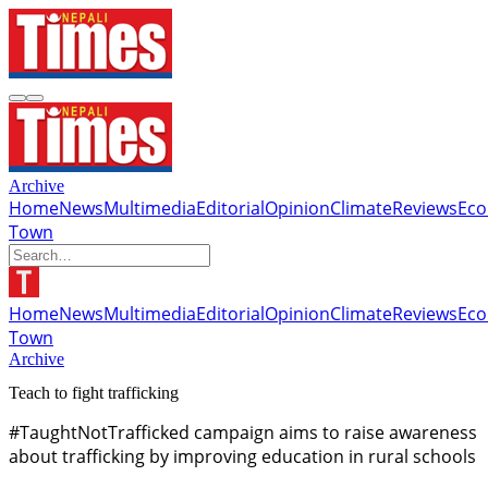
Archive
Home
News
Multimedia
Editorial
Opinion
Climate
Reviews
Ec
Town
Home
News
Multimedia
Editorial
Opinion
Climate
Reviews
Ec
Town
Archive
Teach to fight trafficking
#TaughtNotTrafficked campaign aims to raise awareness
about trafficking by improving education in rural schools