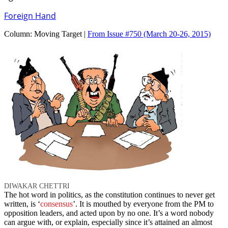
Foreign Hand
Column:
Moving Target |
From Issue #750
(March 20-26, 2015)
DIWAKAR CHETTRI
The hot word in politics, as the constitution continues to never get
written, is ‘
consensus
’. It is mouthed by everyone from the PM to
opposition leaders, and acted upon by no one. It’s a word nobody
can argue with, or explain, especially since it’s attained an almost