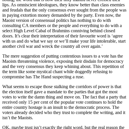
lips. As omniscient ideologues, they know better than class enemies
and feudals that the only consensus ever sought from the people was
in paying extortion money demanded by the party. Even now, the
Maoist version of consensual politics has nothing to do with
consulting CA members or the people and everything to do with a
select High Level Cabal of Brahmins conniving behind closed
doors. It’s clear their interpretation of their favourite word is ‘agree
with us and do what we say or we’ll make your life intolerable, start
another civil war and wreck the country all over again.’
The mere suggestion of putting contentious issues to a vote has the
Maoists threatening violence, exposing their disdain for democracy
and the very consensus they keep whining about. This repetition of
the term like some mystical chant while doggedly refusing to
compromise has The Hand suspecting a ruse.
What seems to escape those stalking the corridors of power is that
the election itself gave a mandate to the parties that got the most
votes to write the damn thing and move on. The fact that a party that
received only 15 per cent of the popular vote continues to hold the
entire country hostage is an insult to the democratic process. The
voters already decided who they trust to complete the writing, and it
isn’t the Maoists.
OK, maybe trust isn’t exactly the right word, but the real reason the