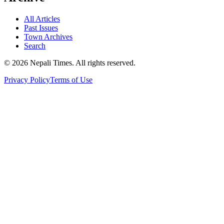
All Articles
Past Issues
Town Archives
Search
© 2026 Nepali Times. All rights reserved.
Privacy Policy
Terms of Use