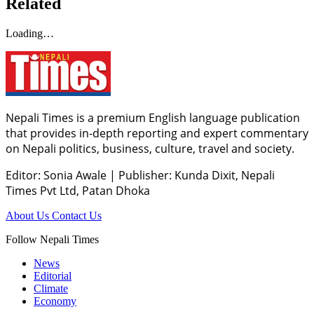
Related
Loading…
Nepali Times is a premium English language publication
that provides in-depth reporting and expert commentary
on Nepali politics, business, culture, travel and society.
Editor: Sonia Awale
|
Publisher: Kunda Dixit, Nepali
Times Pvt Ltd, Patan Dhoka
About Us
Contact Us
Follow Nepali Times
News
Editorial
Climate
Economy