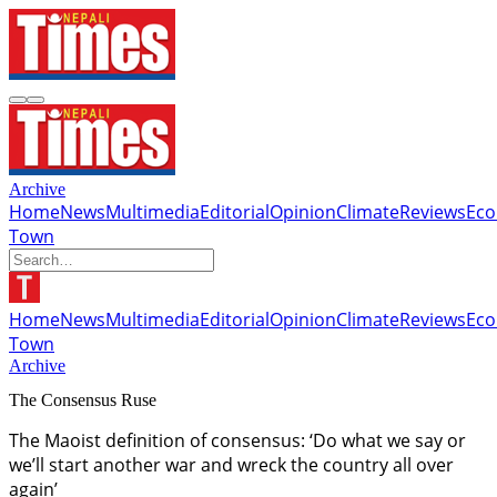
Archive
Home
News
Multimedia
Editorial
Opinion
Climate
Reviews
Ec
Town
Home
News
Multimedia
Editorial
Opinion
Climate
Reviews
Ec
Town
Archive
The Consensus Ruse
The Maoist definition of consensus: ‘Do what we say or
we’ll start another war and wreck the country all over
again’