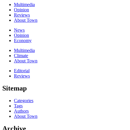
Multimedia
Opinion
Reviews
About Town
News
Opinion
Economy
Multimedia
Climate
About Town
Editorial
Reviews
Sitemap
Categories
Tags
Authors
About Town
Archive