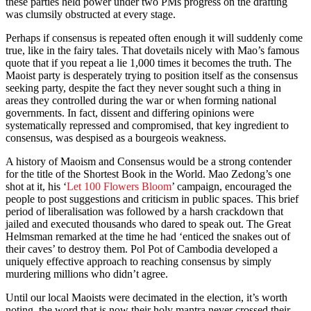
these parties held power under two PMs progress on the drafting
was clumsily obstructed at every stage.
Perhaps if consensus is repeated often enough it will suddenly come
true, like in the fairy tales. That dovetails nicely with Mao’s famous
quote that if you repeat a lie 1,000 times it becomes the truth. The
Maoist party is desperately trying to position itself as the consensus
seeking party, despite the fact they never sought such a thing in
areas they controlled during the war or when forming national
governments. In fact, dissent and differing opinions were
systematically repressed and compromised, that key ingredient to
consensus, was despised as a bourgeois weakness.
A history of Maoism and Consensus would be a strong contender
for the title of the Shortest Book in the World. Mao Zedong’s one
shot at it, his ‘
Let 100 Flowers Bloom
’ campaign, encouraged the
people to post suggestions and criticism in public spaces. This brief
period of liberalisation was followed by a harsh crackdown that
jailed and executed thousands who dared to speak out. The Great
Helmsman remarked at the time he had ‘enticed the snakes out of
their caves’ to destroy them. Pol Pot of Cambodia developed a
uniquely effective approach to reaching consensus by simply
murdering millions who didn’t agree.
Until our local Maoists were decimated in the election, it’s worth
noting, the word that is now their holy mantra never crossed their