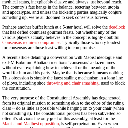
mythical status, inexplicably elusive and always just beyond reach.
The country’s fate hangs in the balance, teetering between utopia
and apocalypse, and unless the bickering parties magically conjure
something up, we’re all doomed to seek consensus forever.
Perhaps another buffet lunch at a 5-star hotel will solve the
deadlock
that has defied countless gourmet feasts, but whether any of the
various players actually believes in the concept is highly doubtful.
Consensus requires compromise
. Typically those who cry loudest
for consensus are those least willing to compromise.
A recent article detailing a conversation with Maoist ideologue and
ex-PM Baburam Bhattarai mentions ‘consensus’ a dozen times
without ever explaining how to achieve it or the meaning of the
word for him and his party. Maybe that is because it means nothing.
This obsession is simply the latest stalling mechanism in a long line
of ploys, including shoe
throwing and chair smashing
, used to block
the constitution.
The very purpose of the Constitutional Assembly has degenerated
from its original mission to something akin to the ethos of the ruling
class -- do as little as possible while hanging on to your chair (when
not smashing it). The constitutional process has been subverted so
often it’s obvious the only goal of this assembly, at least for the
Maoist and Madhesi opposition
, is self-perpetuation. Even when