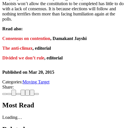
Maoists won’t allow the constitution to be completed has little to do
with a lack of consensus. It is because elections will follow and
nothing terrifies them more than facing humiliation again at the
polls.
Read also:
Consensus on contention
, Damakant Jayshi
The anti-climax
, editorial
Divided we don’t rule
, editorial
Published on
Mar 20, 2015
Categories:
Moving Target
Share:
Most Read
Loading…