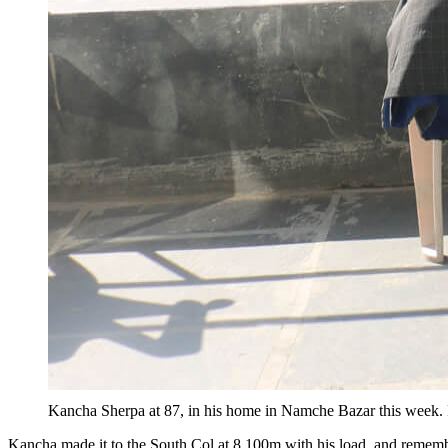
Kancha Sherpa at 87, in his home in Namche Bazar this w
Kancha made it to the South Col at 8,100m with his load, and remem