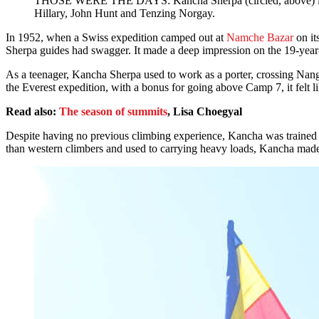
THOSE WERE THE DAYS: Kancha Sherpa (circled, above) in a gro
Hillary, John Hunt and Tenzing Norgay.
In 1952, when a Swiss expedition camped out at
Namche Bazar
on it
Sherpa guides had swagger. It made a deep impression on the 19-yea
As a teenager, Kancha Sherpa used to work as a porter, crossing Nangp
the Everest expedition, with a bonus for going above Camp 7, it felt li
Read also:
The season of summits
, Lisa Choegyal
Despite having no previous climbing experience, Kancha was trained to
than western climbers and used to carrying heavy loads, Kancha made