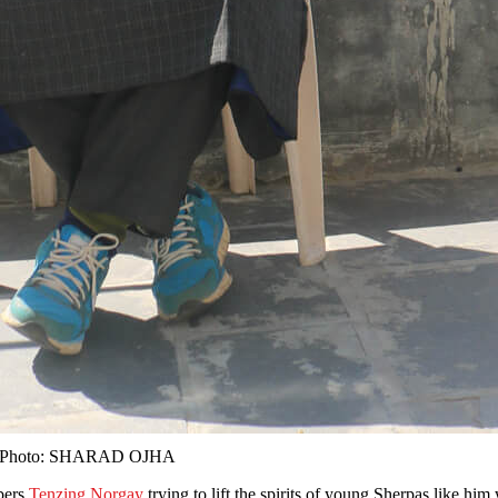
eek. Photo: SHARAD OJHA
bers
Tenzing Norgay
trying to lift the spirits of young Sherpas like h