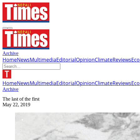
Archive
Home
News
Multimedia
Editorial
Opinion
Climate
Reviews
Ec
Home
News
Multimedia
Editorial
Opinion
Climate
Reviews
Ec
Archive
The last of the first
May 22, 2019