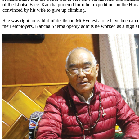
of the Lhotse Face. Kancha portered for other expeditions in the Hima
convinced by his wife to give up climbing.
She was right: one-third of deaths on Mt Everest alone have been a
their employers. Kancha Sherpa openly admits he worked as a high altit