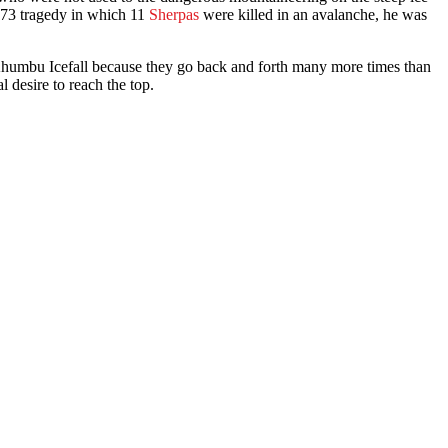
1973 tragedy in which 11
Sherpas
were killed in an avalanche, he was
Khumbu Icefall because they go back and forth many more times than
 desire to reach the top.