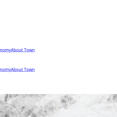
onomy
About Town
onomy
About Town