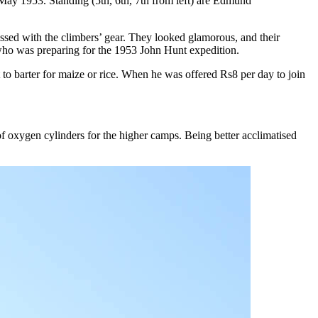
ay 1953. Standing (5th, 6th, 7th from left) are Edmund
sed with the climbers’ gear. They looked glamorous, and their
who was preparing for the 1953 John Hunt expedition.
to barter for maize or rice. When he was offered Rs8 per day to join
f oxygen cylinders for the higher camps. Being better acclimatised