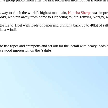
up photo taken after the first successful ascent of Mt Everest in M
s way to climb the world’s highest mountain,
Kancha Sherpa
was impres
r-old, who ran away from home to Darjeeling to join Tenzing Norgay, 
a La to Tibet with loads of paper and bringing back up to 40kg of salt 
ke a windfall.
 use ropes and crampons and set out for the icefall with heavy loads o
 a good impression on the ‘sahibs’.