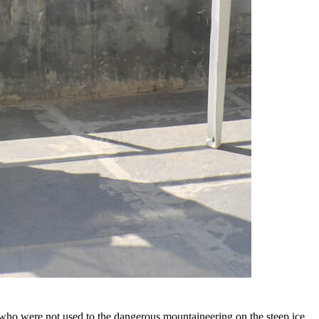
im who were not used to the dangerous mountaineering on the steep ice