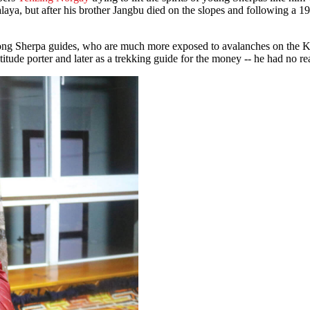
laya, but after his brother Jangbu died on the slopes and following a 
mong Sherpa guides, who are much more exposed to avalanches on the 
ude porter and later as a trekking guide for the money -- he had no real