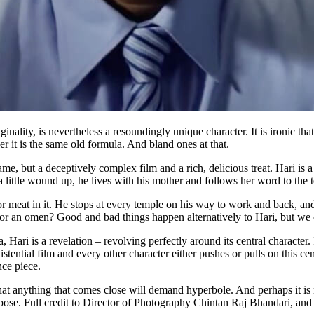
ality, is nevertheless a resoundingly unique character. It is ironic that
r it is the same old formula. And bland ones at that.
ame, but a deceptively complex film and a rich, delicious treat. Hari i
a little wound up, he lives with his mother and follows her word to the t
or meat in it. He stops at every temple on his way to work and back, and
or an omen? Good and bad things happen alternatively to Hari, but we 
Hari is a revelation – revolving perfectly around its central character. It
istential film and every other character either pushes or pulls on this c
ance piece.
t anything that comes close will demand hyperbole. And perhaps it is not
pose. Full credit to Director of Photography Chintan Raj Bhandari, and 