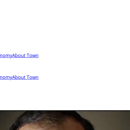
onomy
About Town
onomy
About Town