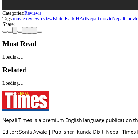
Categories:
Reviews
Tags:
movie review
review
Bipin Karki
HAri
Nepali movie
Nepali movie
Share:
Most Read
Loading…
Related
Loading…
Nepali Times is a premium English language publication tha
Editor: Sonia Awale
|
Publisher: Kunda Dixit, Nepali Times