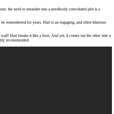
s one, the need to meander into a needlessly convoluted plot is a
ill be remembered for years. Hari is an engaging, and often hilarious
wall! Hari breaks it like a boss. And yet, it comes out the other side a
Highly recommended.