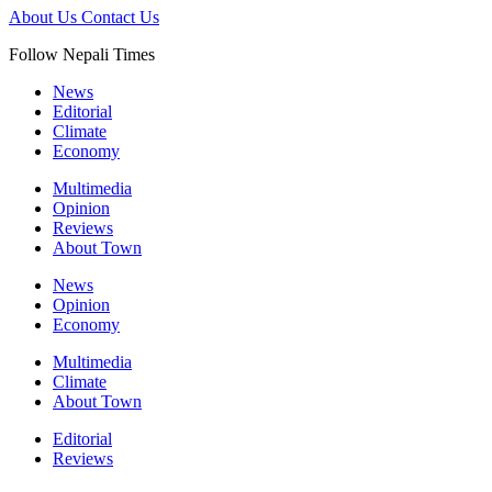
About Us
Contact Us
Follow Nepali Times
News
Editorial
Climate
Economy
Multimedia
Opinion
Reviews
About Town
News
Opinion
Economy
Multimedia
Climate
About Town
Editorial
Reviews