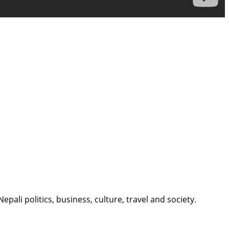
li politics, business, culture, travel and society.