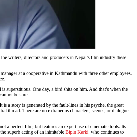
 the writers, directors and producers in Nepal’s film industry these
s a manager at a cooperative in Kathmandu with three other employees.
ee.
 is superstitious. One day, a bird shits on him. And that’s when the
cannot be sure.
 is a story is generated by the fault-lines in his psyche, the great
entral thread. There are no extraneous characters, scenes, or dialogue
 a perfect film, but features an expert use of cinematic tools. Its
the superb acting of an inimitable
Bipin Karki
, who continues to