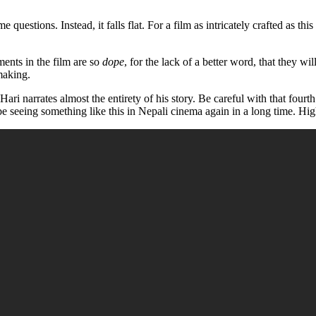
estions. Instead, it falls flat. For a film as intricately crafted as thi
ents in the film are so
dope
, for the lack of a better word, that they w
making.
ri narrates almost the entirety of his story. Be careful with that fourth 
 be seeing something like this in Nepali cinema again in a long time. 