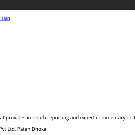
 Hari
t provides in-depth reporting and expert commentary on Nepa
 Pvt Ltd, Patan Dhoka