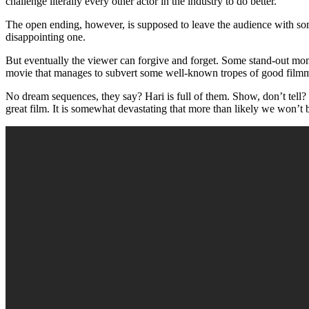
challenge literally every other actor in the industry to do better.
The open ending, however, is supposed to leave the audience with some qu
disappointing one.
But eventually the viewer can forgive and forget. Some stand-out mom
movie that manages to subvert some well-known tropes of good film
No dream sequences, they say? Hari is full of them. Show, don’t tell? Ha
great film. It is somewhat devastating that more than likely we won’t