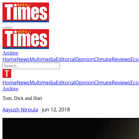
Archive
Home
News
Multimedia
Editorial
Opinion
Climate
Reviews
Ec
Home
News
Multimedia
Editorial
Opinion
Climate
Reviews
Ec
Archive
Tom, Dick and Hari
Aayush Niroula
·
Jun 12, 2018