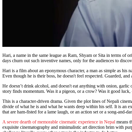
Hari, a name in the same league as Ram, Shyam or Sita in terms of origin
days churn out such inventive names, only for the audiences to discove
Hari is a film about an eponymous character, a man as simple as his n
Even though he is their boss, he doesn't feel respected. Guarded, and 
He doesn’t drink alcohol, and doesn't eat anything with onion, garlic 
story finds momentum. Was it a pigeon, or a crow? Was it good luck, 
This is a character-driven drama. Given the plot lines of Nepali cinema, 
divide of what he is and what he wants deep within his self. It is an ex
that are ham-fisted for a lame laugh, or an action set or a song-and-d
A severe dearth of memorable cinematic experience in Nepal
means tha
exquisite cinematography and minimalistic art direction brim with pur