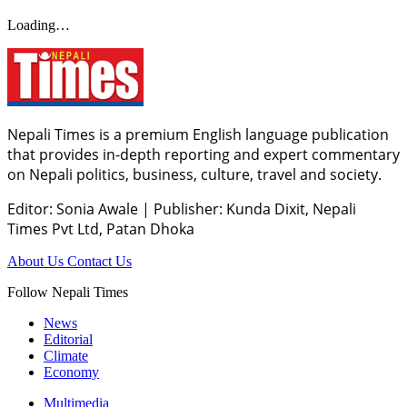
Loading…
Nepali Times is a premium English language publication
that provides in-depth reporting and expert commentary
on Nepali politics, business, culture, travel and society.
Editor: Sonia Awale
|
Publisher: Kunda Dixit, Nepali
Times Pvt Ltd, Patan Dhoka
About Us
Contact Us
Follow Nepali Times
News
Editorial
Climate
Economy
Multimedia