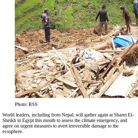
Photo: RSS
World leaders, including from Nepal, will gather again at Sharm El-
Sheikh in Egypt this month to assess the climate emergency, and
agree on urgent measures to avert irreversible damage to the
ecosphere.