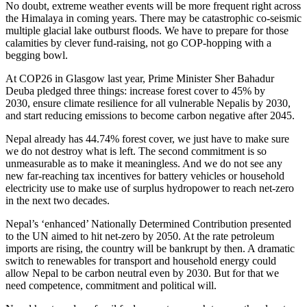
No doubt, extreme weather events will be more frequent right across
the Himalaya in coming years. There may be catastrophic co-seismic
multiple glacial lake outburst floods. We have to prepare for those
calamities by clever fund-raising, not go COP-hopping with a
begging bowl.
At COP26 in Glasgow last year, Prime Minister Sher Bahadur
Deuba pledged three things: increase forest cover to 45% by
2030, ensure climate resilience for all vulnerable Nepalis by 2030,
and start reducing emissions to become carbon negative after 2045.
Nepal already has 44.74% forest cover, we just have to make sure
we do not destroy what is left. The second commitment is so
unmeasurable as to make it meaningless. And we do not see any
new far-reaching tax incentives for battery vehicles or household
electricity use to make use of surplus hydropower to reach net-zero
in the next two decades.
Nepal’s ‘enhanced’ Nationally Determined Contribution presented
to the UN aimed to hit net-zero by 2050. At the rate petroleum
imports are rising, the country will be bankrupt by then. A dramatic
switch to renewables for transport and household energy could
allow Nepal to be carbon neutral even by 2030. But for that we
need competence, commitment and political will.