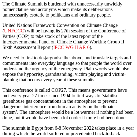
The Climate Summit is burdened with unnecessarily unwieldy
nomenclature and acronyms which make its deliberations
unnecessarily esoteric to politicians and ordinary people.
United Nations Framework Convention on Climate Change
(
UNFCCC
) will be having its 27th session of the Conference of
Parties (COP) to take stock of the latest report of the
Intergovernmental Panel on Climate Change Working Group II
Sixth Assessment Report (
IPCC WG II AR 6
).
We need to first to de-jargonise the above, and translate targets and
commitments into everyday language so that people the world over
understand the urgency of the emergency. Plain words would also
expose the hypocrisy, grandstanding, victim-playing and victim-
blaming that occurs every year at these summits.
This conference is called COP27. This means governments have
met every year 27 times since 1994 to find ways to ‘stabilise
greenhouse gas concentrations in the atmosphere to prevent
dangerous interference from human activity on the climate
system’. The atmosphere would be a lot warmer if nothing had been
done, but it would have been a lot cooler if more had been done.
The summit in Egypt from 6-8 November 2022 takes place in a year
during which the world suffered unprecedented back-to-back