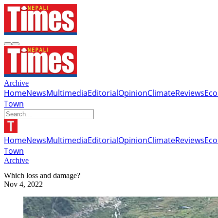
Archive
Home
News
Multimedia
Editorial
Opinion
Climate
Reviews
Ec
Town
Home
News
Multimedia
Editorial
Opinion
Climate
Reviews
Ec
Town
Archive
Which loss and damage?
Nov 4, 2022