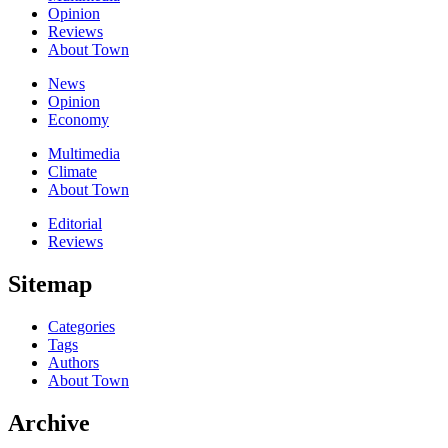
Opinion
Reviews
About Town
News
Opinion
Economy
Multimedia
Climate
About Town
Editorial
Reviews
Sitemap
Categories
Tags
Authors
About Town
Archive