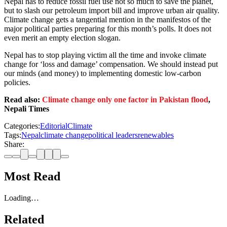
Nepal has to reduce fossil fuel use not so much to save the planet,
but to slash our petroleum import bill and improve urban air quality.
Climate change gets a tangential mention in the manifestos of the
major political parties preparing for this month’s polls. It does not
even merit an empty election slogan.
Nepal has to stop playing victim all the time and invoke climate
change for ‘loss and damage’ compensation. We should instead put
our minds (and money) to implementing domestic low-carbon
policies.
Read also:
Climate change only one factor in Pakistan flood
,
Nepali Times
Categories:
Editorial
Climate
Tags:
Nepal
climate change
political leaders
renewables
Share:
Most Read
Loading…
Related