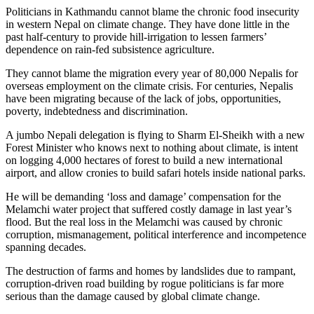
Politicians in Kathmandu cannot blame the chronic food insecurity
in western Nepal on climate change. They have done little in the
past half-century to provide hill-irrigation to lessen farmers’
dependence on rain-fed subsistence agriculture.
They cannot blame the migration every year of 80,000 Nepalis for
overseas employment on the climate crisis. For centuries, Nepalis
have been migrating because of the lack of jobs, opportunities,
poverty, indebtedness and discrimination.
A jumbo Nepali delegation is flying to Sharm El-Sheikh with a new
Forest Minister who knows next to nothing about climate, is intent
on logging 4,000 hectares of forest to build a new international
airport, and allow cronies to build safari hotels inside national parks.
He will be demanding ‘loss and damage’ compensation for the
Melamchi water project that suffered costly damage in last year’s
flood. But the real loss in the Melamchi was caused by chronic
corruption, mismanagement, political interference and incompetence
spanning decades.
The destruction of farms and homes by landslides due to rampant,
corruption-driven road building by rogue politicians is far more
serious than the damage caused by global climate change.