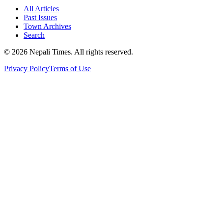
All Articles
Past Issues
Town Archives
Search
© 2026 Nepali Times. All rights reserved.
Privacy Policy
Terms of Use