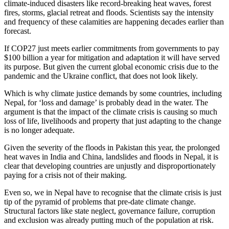
climate-induced disasters like record-breaking heat waves, forest
fires, storms, glacial retreat and floods. Scientists say the intensity
and frequency of these calamities are happening decades earlier than
forecast.
If COP27 just meets earlier commitments from governments to pay
$100 billion a year for mitigation and adaptation it will have served
its purpose. But given the current global economic crisis due to the
pandemic and the Ukraine conflict, that does not look likely.
Which is why climate justice demands by some countries, including
Nepal, for ‘loss and damage’ is probably dead in the water. The
argument is that the impact of the climate crisis is causing so much
loss of life, livelihoods and property that just adapting to the change
is no longer adequate.
Given the severity of the floods in Pakistan this year, the prolonged
heat waves in India and China, landslides and floods in Nepal, it is
clear that developing countries are unjustly and disproportionately
paying for a crisis not of their making.
Even so, we in Nepal have to recognise that the climate crisis is just
tip of the pyramid of problems that pre-date climate change.
Structural factors like state neglect, governance failure, corruption
and exclusion was already putting much of the population at risk.