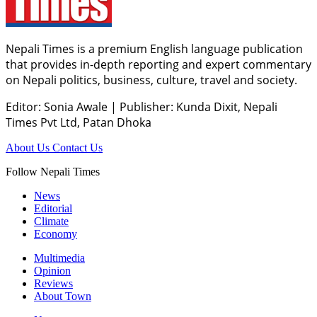
Nepali Times is a premium English language publication
that provides in-depth reporting and expert commentary
on Nepali politics, business, culture, travel and society.
Editor: Sonia Awale
|
Publisher: Kunda Dixit, Nepali
Times Pvt Ltd, Patan Dhoka
About Us
Contact Us
Follow Nepali Times
News
Editorial
Climate
Economy
Multimedia
Opinion
Reviews
About Town