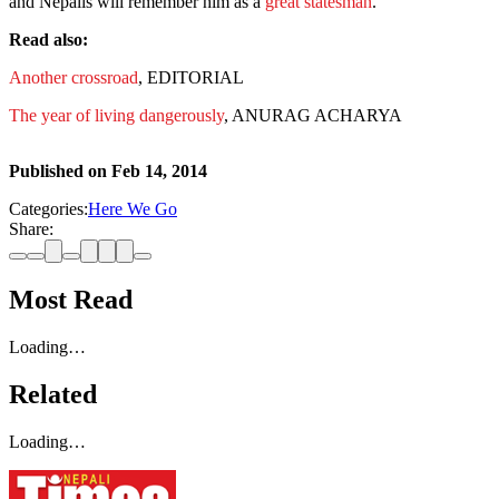
and Nepalis will remember him as a
great statesman
.
Read also:
Another crossroad
, EDITORIAL
The year of living dangerously
, ANURAG ACHARYA
Published on
Feb 14, 2014
Categories:
Here We Go
Share:
Most Read
Loading…
Related
Loading…