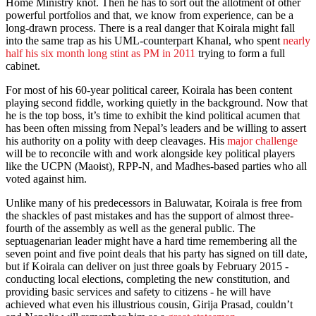
Home Ministry knot. Then he has to sort out the allotment of other
powerful portfolios and that, we know from experience, can be a
long-drawn process. There is a real danger that Koirala might fall
into the same trap as his UML-counterpart Khanal, who spent
nearly
half his six month long stint as PM in 2011
trying to form a full
cabinet.
For most of his 60-year political career, Koirala has been content
playing second fiddle, working quietly in the background. Now that
he is the top boss, it’s time to exhibit the kind political acumen that
has been often missing from Nepal’s leaders and be willing to assert
his authority on a polity with deep cleavages. His
major challenge
will be to reconcile with and work alongside key political players
like the UCPN (Maoist), RPP-N, and Madhes-based parties who all
voted against him.
Unlike many of his predecessors in Baluwatar, Koirala is free from
the shackles of past mistakes and has the support of almost three-
fourth of the assembly as well as the general public. The
septuagenarian leader might have a hard time remembering all the
seven point and five point deals that his party has signed on till date,
but if Koirala can deliver on just three goals by February 2015 -
conducting local elections, completing the new constitution, and
providing basic services and safety to citizens - he will have
achieved what even his illustrious cousin, Girija Prasad, couldn’t