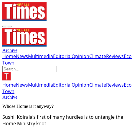
Archive
Home
News
Multimedia
Editorial
Opinion
Climate
Reviews
Ec
Town
Home
News
Multimedia
Editorial
Opinion
Climate
Reviews
Ec
Town
Archive
Whose Home is it anyway?
Sushil Koirala’s first of many hurdles is to untangle the
Home Ministry knot