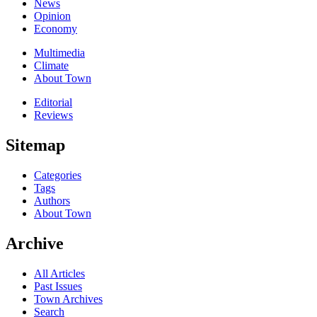
News
Opinion
Economy
Multimedia
Climate
About Town
Editorial
Reviews
Sitemap
Categories
Tags
Authors
About Town
Archive
All Articles
Past Issues
Town Archives
Search