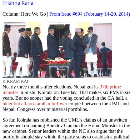
Trishna Rana
Column:
Here We Go |
From Issue #694
(February 14-20, 2014)
BIKRAM RAI
Nearly three months after elections, Nepal got its
37th prime
minister
in Sushil Koirala on Tuesday. That makes six PMs in six
years. But no sooner had the voting concluded in the CA hall, a
bitter but all-too-familiar turf war
erupted between the UML and
Nepali Congress over ministerial portfolios.
So far, Koirala has rubbished the UML’s claims of an unwritten
agreement on naming Bamdev Gautam the Home Minister in the
new cabinet. Senior leaders within the NC also argue that the
portfolio should stay within the party so as to establish a political