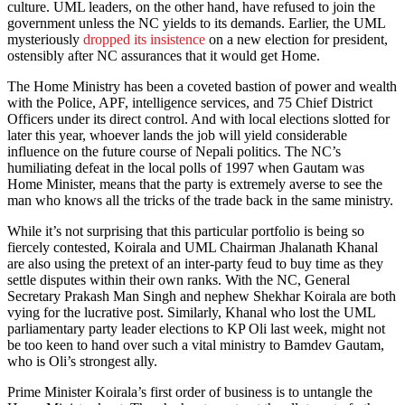
culture. UML leaders, on the other hand, have refused to join the
government unless the NC yields to its demands. Earlier, the UML
mysteriously
dropped its insistence
on a new election for president,
ostensibly after NC assurances that it would get Home.
The Home Ministry has been a coveted bastion of power and wealth
with the Police, APF, intelligence services, and 75 Chief District
Officers under its direct control. And with local elections slotted for
later this year, whoever lands the job will yield considerable
influence on the future course of Nepali politics. The NC’s
humiliating defeat in the local polls of 1997 when Gautam was
Home Minister, means that the party is extremely averse to see the
man who knows all the tricks of the trade back in the same ministry.
While it’s not surprising that this particular portfolio is being so
fiercely contested, Koirala and UML Chairman Jhalanath Khanal
are also using the pretext of an inter-party feud to buy time as they
settle disputes within their own ranks. With the NC, General
Secretary Prakash Man Singh and nephew Shekhar Koirala are both
vying for the lucrative post. Similarly, Khanal who lost the UML
parliamentary party leader elections to KP Oli last week, might not
be too keen to hand over such a vital ministry to Bamdev Gautam,
who is Oli’s strongest ally.
Prime Minister Koirala’s first order of business is to untangle the