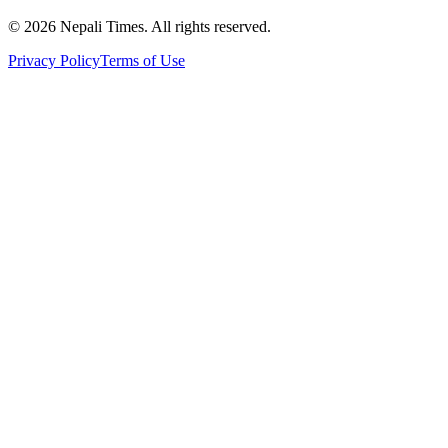
© 2026 Nepali Times. All rights reserved.
Privacy Policy
Terms of Use