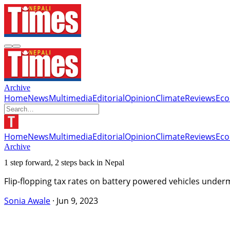
Archive
Home
News
Multimedia
Editorial
Opinion
Climate
Reviews
Ec
Home
News
Multimedia
Editorial
Opinion
Climate
Reviews
Ec
Archive
1 step forward, 2 steps back in Nepal
Flip-flopping tax rates on battery powered vehicles underm
Sonia Awale
·
Jun 9, 2023