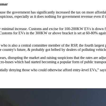
umar
ecause the government has significantly increased the tax on more affo
suspicious, especially as it does nothing for government revenue even if 
ery minimal increase. Customs and excise for 100-200KW EVs is down
Customs for EVs in the 300KW or above bracket is set at 60-80% aga
 who is also a central committee member of the RSP, the fourth largest p
e country's future, & probably got bribed by dealers of polluting vehic
ars, disrupting the market and raising suspicions that the rates are adj
 micro-buses which had started becoming a popular form of public transpo
sentially denying those who could otherwise afford entry-level EVs,” say