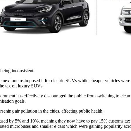
 being inconsistent.
e next one re-imposed it for electric SUVs while cheaper vehicles were 
g the tax on luxury SUVs.
ernment has effectively discouraged the public from switching to clean e
nisation goals.
sening air pollution in the cities, affecting public health.
ased by 5% and 10%, meaning they now have to pay 15% customs tax and
operated microbuses and smaller e-cars which were gaining popularity acr