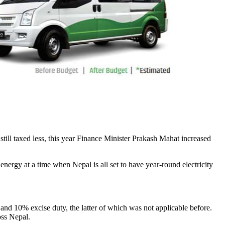
still taxed less, this year Finance Minister Prakash Mahat increased
nergy at a time when Nepal is all set to have year-round electricity
 10% excise duty, the latter of which was not applicable before.
oss Nepal.