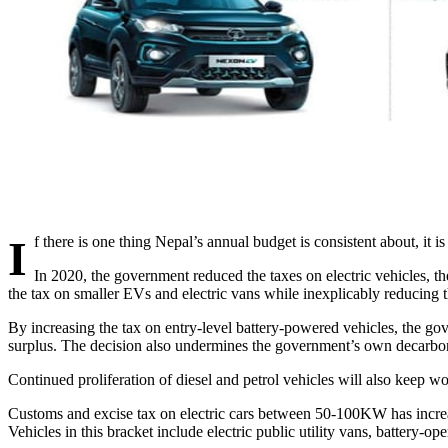
If there is one thing Nepal’s annual budget is consistent about, it is
In 2020, the government reduced the taxes on electric vehicles, th
the tax on smaller EVs and electric vans while inexplicably reducin
By increasing the tax on entry-level battery-powered vehicles, the gov
surplus. The decision also undermines the government’s own decarbo
Continued proliferation of diesel and petrol vehicles will also keep wor
Customs and excise tax on electric cars between 50-100KW has incre
Vehicles in this bracket include electric public utility vans, battery-