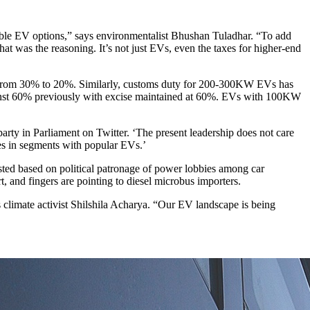
rdable EV options,” says environmentalist Bhushan Tuladhar. “To add
that was the reasoning. It’s not just EVs, even the taxes for higher-end
 from 30% to 20%. Similarly, customs duty for 200-300KW EVs has
inst 60% previously with excise maintained at 60%. EVs with 100KW
arty in Parliament on Twitter. ‘The present leadership does not care
les in segments with popular EVs.’
usted based on political patronage of power lobbies among car
rt, and fingers are pointing to diesel microbus importers.
s climate activist Shilshila Acharya. “Our EV landscape is being