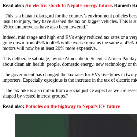
Read also:
An electric shock to Nepal’s energy future
, Ramesh K
“This is a blatant disregard for the country’s environment policies b
insult to injury, they have slashed the tax on bigger vehicles. This is 
350cc motorcycles have also been lowered.”
Indeed, mid-range and high-end EVs enjoy reduced tax rates or a v
gone down from 45% to 40% while excise remains the same at 45%. 
motors will now be at least 20% more expensive.
‘It is deliberate sabotage,’ wrote Atmospheric Scientist Arnico Panday
about clean air, health, people, domestic energy, new technology or th
The government has changed the tax rates for EVs five times in two ye
importers. Especially egregious is the increase in the tax of electric
“The tax hike is also unfair from a social justice aspect as we are es
shaped by vested interest groups.”
Read also:
Potholes on the highway to Nepal’s EV future