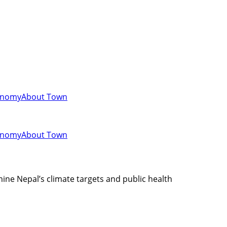
onomy
About Town
onomy
About Town
ine Nepal’s climate targets and public health