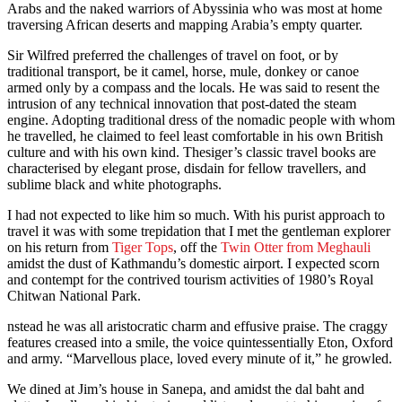
Arabs and the naked warriors of Abyssinia who was most at home
traversing African deserts and mapping Arabia’s empty quarter.
Sir Wilfred preferred the challenges of travel on foot, or by
traditional transport, be it camel, horse, mule, donkey or canoe
armed only by a compass and the locals. He was said to resent the
intrusion of any technical innovation that post-dated the steam
engine. Adopting traditional dress of the nomadic people with whom
he travelled, he claimed to feel least comfortable in his own British
culture and with his own kind. Thesiger’s classic travel books are
characterised by elegant prose, disdain for fellow travellers, and
sublime black and white photographs.
I had not expected to like him so much. With his purist approach to
travel it was with some trepidation that I met the gentleman explorer
on his return from
Tiger Tops
, off the
Twin Otter from Meghauli
amidst the dust of Kathmandu’s domestic airport. I expected scorn
and contempt for the contrived tourism activities of 1980’s Royal
Chitwan National Park.
nstead he was all aristocratic charm and effusive praise. The craggy
features creased into a smile, the voice quintessentially Eton, Oxford
and army. “Marvellous place, loved every minute of it,” he growled.
We dined at Jim’s house in Sanepa, and amidst the dal baht and