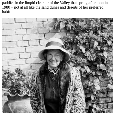
paddies in the limpid clear air of the Valley that spring afternoon in
1980 – not at all like the sand dunes and deserts of her preferred
habitat.