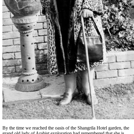
By the time we reached the oasis of the Shangrila Hotel garden, the
grand old lady of Arabist exploration had remembered that she is