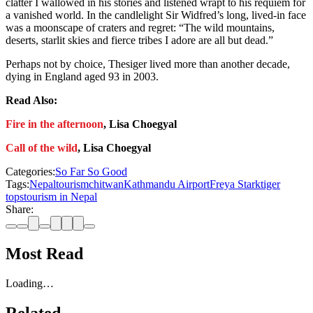
clatter I wallowed in his stories and listened wrapt to his requiem for
a vanished world. In the candlelight Sir Widfred’s long, lived-in face
was a moonscape of craters and regret: “The wild mountains,
deserts, starlit skies and fierce tribes I adore are all but dead.”
Perhaps not by choice, Thesiger lived more than another decade,
dying in England aged 93 in 2003.
Read Also:
Fire in the afternoon
, Lisa Choegyal
Call of the wild
, Lisa Choegyal
Categories:
So Far So Good
Tags:
Nepal
tourism
chitwan
Kathmandu Airport
Freya Stark
tiger
tops
tourism in Nepal
Share:
Most Read
Loading…
Related