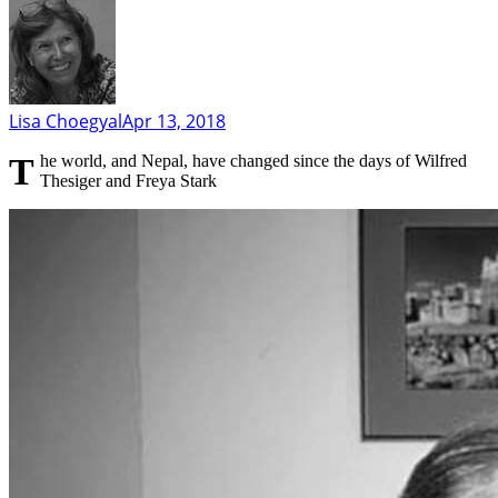
Lisa Choegyal
Apr 13, 2018
The world, and Nepal, have changed since the days of Wilfred
Thesiger and Freya Stark