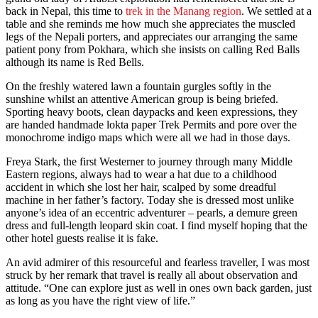
back in Nepal, this time to
trek in the Manang region
. We settled at a
table and she reminds me how much she appreciates the muscled
legs of the Nepali porters, and appreciates our arranging the same
patient pony from Pokhara, which she insists on calling Red Balls
although its name is Red Bells.
On the freshly watered lawn a fountain gurgles softly in the
sunshine whilst an attentive American group is being briefed.
Sporting heavy boots, clean daypacks and keen expressions, they
are handed handmade lokta paper Trek Permits and pore over the
monochrome indigo maps which were all we had in those days.
Freya Stark, the first Westerner to journey through many Middle
Eastern regions, always had to wear a hat due to a childhood
accident in which she lost her hair, scalped by some dreadful
machine in her father’s factory. Today she is dressed most unlike
anyone’s idea of an eccentric adventurer – pearls, a demure green
dress and full-length leopard skin coat. I find myself hoping that the
other hotel guests realise it is fake.
An avid admirer of this resourceful and fearless traveller, I was most
struck by her remark that travel is really all about observation and
attitude. “One can explore just as well in ones own back garden, just
as long as you have the right view of life.”