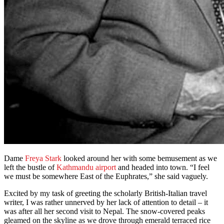
Dame
Freya Stark
looked around her with some bemusement as we
left the bustle of
Kathmandu airport
and headed into town. “I feel
we must be somewhere East of the Euphrates,” she said vaguely.
Excited by my task of greeting the scholarly British-Italian travel
writer, I was rather unnerved by her lack of attention to detail – it
was after all her second visit to Nepal. The snow-covered peaks
gleamed on the skyline as we drove through emerald terraced rice