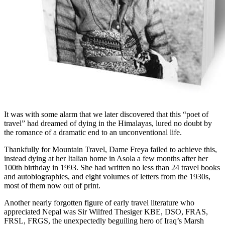
It was with some alarm that we later discovered that this “poet of
travel” had dreamed of dying in the Himalayas, lured no doubt by
the romance of a dramatic end to an unconventional life.
Thankfully for Mountain Travel, Dame Freya failed to achieve this,
instead dying at her Italian home in Asola a few months after her
100th birthday in 1993. She had written no less than 24 travel books
and autobiographies, and eight volumes of letters from the 1930s,
most of them now out of print.
Another nearly forgotten figure of early travel literature who
appreciated Nepal was Sir Wilfred Thesiger KBE, DSO, FRAS,
FRSL, FRGS, the unexpectedly beguiling hero of Iraq’s Marsh