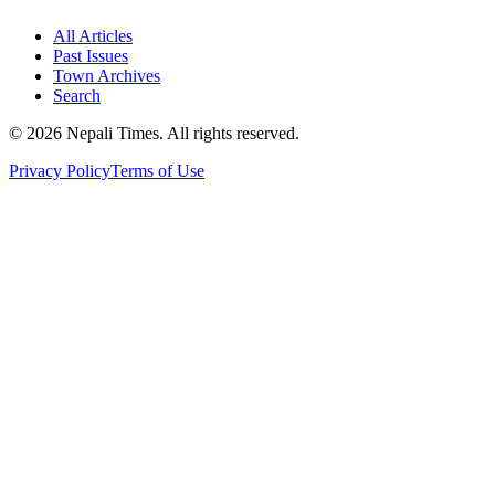
All Articles
Past Issues
Town Archives
Search
© 2026 Nepali Times. All rights reserved.
Privacy Policy
Terms of Use