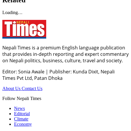
Loading…
Nepali Times is a premium English language publication
that provides in-depth reporting and expert commentary
on Nepali politics, business, culture, travel and society.
Editor: Sonia Awale
|
Publisher: Kunda Dixit, Nepali
Times Pvt Ltd, Patan Dhoka
About Us
Contact Us
Follow Nepali Times
News
Editorial
Climate
Economy