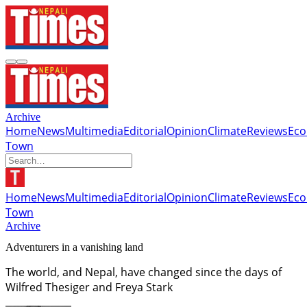
Archive
Home
News
Multimedia
Editorial
Opinion
Climate
Reviews
Ec
Town
Home
News
Multimedia
Editorial
Opinion
Climate
Reviews
Ec
Town
Archive
Adventurers in a vanishing land
The world, and Nepal, have changed since the days of
Wilfred Thesiger and Freya Stark