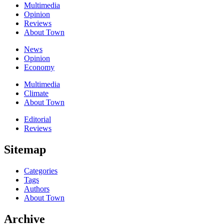
Multimedia
Opinion
Reviews
About Town
News
Opinion
Economy
Multimedia
Climate
About Town
Editorial
Reviews
Sitemap
Categories
Tags
Authors
About Town
Archive