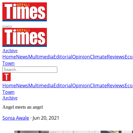
Archive
Home
News
Multimedia
Editorial
Opinion
Climate
Reviews
Ec
Town
Home
News
Multimedia
Editorial
Opinion
Climate
Reviews
Ec
Town
Archive
Angel meets an angel
Sonia Awale
·
Jun 20, 2021