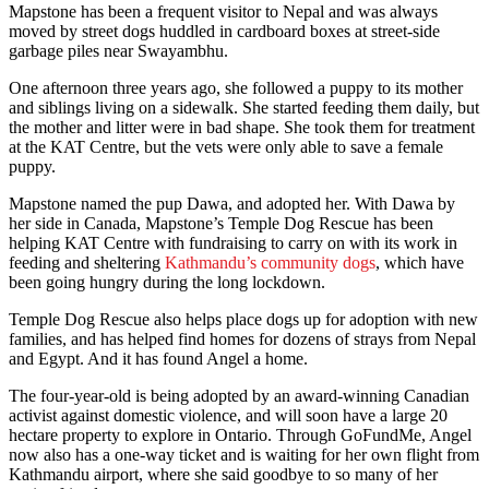
Mapstone has been a frequent visitor to Nepal and was always
moved by street dogs huddled in cardboard boxes at street-side
garbage piles near Swayambhu.
One afternoon three years ago, she followed a puppy to its mother
and siblings living on a sidewalk. She started feeding them daily, but
the mother and litter were in bad shape. She took them for treatment
at the KAT Centre, but the vets were only able to save a female
puppy.
Mapstone named the pup Dawa, and adopted her. With Dawa by
her side in Canada, Mapstone’s Temple Dog Rescue has been
helping KAT Centre with fundraising to carry on with its work in
feeding and sheltering
Kathmandu’s community dogs
, which have
been going hungry during the long lockdown.
Temple Dog Rescue also helps place dogs up for adoption with new
families, and has helped find homes for dozens of strays from Nepal
and Egypt. And it has found Angel a home.
The four-year-old is being adopted by an award-winning Canadian
activist against domestic violence, and will soon have a large 20
hectare property to explore in Ontario. Through GoFundMe, Angel
now also has a one-way ticket and is waiting for her own flight from
Kathmandu airport, where she said goodbye to so many of her