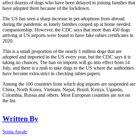
affect dozens of dogs who have been delayed in joining families that
have adopted them because of the lockdown.
The US has seen a sharp increase in pet adoptions from abroad
during the pandemic as lonely families cooped up at home needed
companionship. However, the CDC says that more than 450 dogs
arriving at US airports were found to have fake rabies certificates in
2020.
This is a small proportion of the nearly 1 million dogs that are
adopted and imported in the US every year, but the CDC says it is
taking no chances. The ban on imports will go into effect from 14
July, and there is a rush to take dogs to the US where the authorities
have become extra-strict in checking rabies papers.
Among the 100 countries from which dog imports are suspended are
China, North Korea, Vietnam, Nepal, Brazil, Kenya, Uganda,
Colombia, Russia and others. Most European countries are not on
the list.
Written By
Sonia Awale