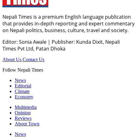
Nepali Times is a premium English language publication
that provides in-depth reporting and expert commentary
on Nepali politics, business, culture, travel and society.
Editor: Sonia Awale
|
Publisher: Kunda Dixit, Nepali
Times Pvt Ltd, Patan Dhoka
About Us
Contact Us
Follow Nepali Times
News
Editorial
Climate
Economy
Multimedia
Opinion
Reviews
About Town
News