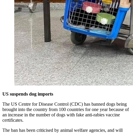
US suspends dog imports
The US Centre for Disease Control (CDC) has banned dogs being
brought into the country from 100 countries for one year because of
an increase in the number of dogs with fake anti-rabies vaccine
certificates.
The ban has been criticised by animal welfare agencies, and will