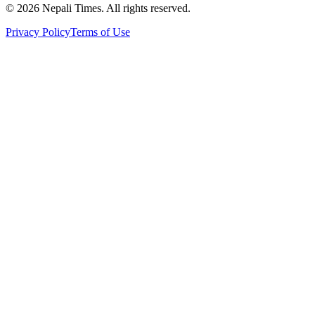
© 2026 Nepali Times. All rights reserved.
Privacy Policy
Terms of Use