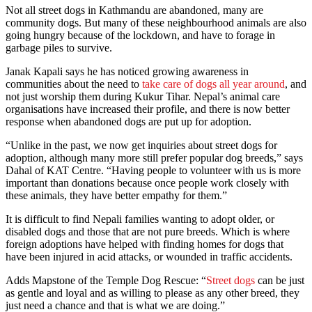
Not all street dogs in Kathmandu are abandoned, many are
community dogs. But many of these neighbourhood animals are also
going hungry because of the lockdown, and have to forage in
garbage piles to survive.
Janak Kapali says he has noticed growing awareness in
communities about the need to
take care of dogs all year around
, and
not just worship them during Kukur Tihar. Nepal’s animal care
organisations have increased their profile, and there is now better
response when abandoned dogs are put up for adoption.
“Unlike in the past, we now get inquiries about street dogs for
adoption, although many more still prefer popular dog breeds,” says
Dahal of KAT Centre. “Having people to volunteer with us is more
important than donations because once people work closely with
these animals, they have better empathy for them.”
It is difficult to find Nepali families wanting to adopt older, or
disabled dogs and those that are not pure breeds. Which is where
foreign adoptions have helped with finding homes for dogs that
have been injured in acid attacks, or wounded in traffic accidents.
Adds Mapstone of the Temple Dog Rescue: “
Street dogs
can be just
as gentle and loyal and as willing to please as any other breed, they
just need a chance and that is what we are doing.”