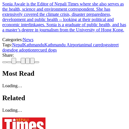
Sonia Awale is the Editor of Nepali Times where she also serves as
the health, science and environment correspondent. She has
extensively covered the climate crisis, disaster preparedness,
development and public health -- looking at their political and
economic interlinkages. Sonia is a graduate of public health, and has
a master’s degree in journalism from the University of Hong Kong.
Categories:
News
Tags:
Nepal
Kathmandu
Kathmandu Airport
animal care
dogs
street
dogs
dog adoption
recued dogs
Share:
Most Read
Loading…
Related
Loading…