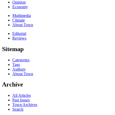
Opinion
Economy
Multimedia
Climate
About Town
Editorial
Reviews
Sitemap
Categories
Tags
Authors
About Town
Archive
All Articles
Past Issues
Town Archives
Search