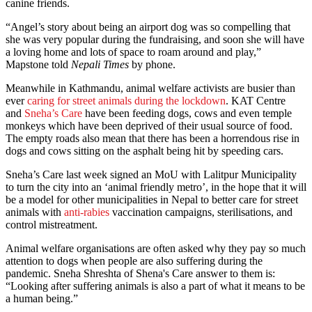
canine friends.
“Angel’s story about being an airport dog was so compelling that
she was very popular during the fundraising, and soon she will have
a loving home and lots of space to roam around and play,”
Mapstone told
Nepali Times
by phone.
Meanwhile in Kathmandu, animal welfare activists are busier than
ever
caring for street animals during the lockdown
. KAT Centre
and
Sneha’s Care
have been feeding dogs, cows and even temple
monkeys which have been deprived of their usual source of food.
The empty roads also mean that there has been a horrendous rise in
dogs and cows sitting on the asphalt being hit by speeding cars.
Sneha’s Care last week signed an MoU with Lalitpur Municipality
to turn the city into an ‘animal friendly metro’, in the hope that it will
be a model for other municipalities in Nepal to better care for street
animals with
anti-rabies
vaccination campaigns, sterilisations, and
control mistreatment.
Animal welfare organisations are often asked why they pay so much
attention to dogs when people are also suffering during the
pandemic. Sneha Shreshta of Shena's Care answer to them is:
“Looking after suffering animals is also a part of what it means to be
a human being.”