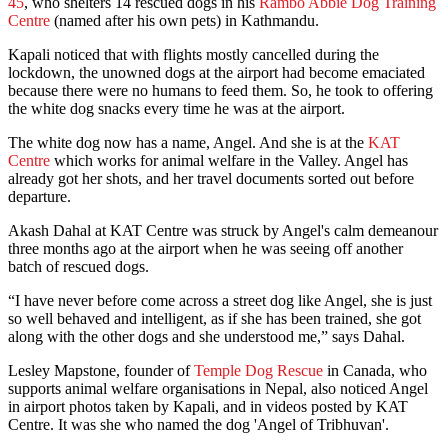
45
, who shelters 14 rescued dogs in his
Rambo Abbie Dog Training
Centre
(named after his own pets) in Kathmandu.
Kapali noticed that with flights mostly cancelled during the
lockdown, the unowned dogs at the airport had become emaciated
because there were no humans to feed them. So, he took to offering
the white dog snacks every time he was at the airport.
The white dog now has a name, Angel. And she is at the
KAT
Centre
which works for animal welfare in the Valley. Angel has
already got her shots, and her travel documents sorted out before
departure.
Akash Dahal at KAT Centre was struck by Angel's calm demeanour
three months ago at the airport when he was seeing off another
batch of rescued dogs.
“I have never before come across a street dog like Angel, she is just
so well behaved and intelligent, as if she has been trained, she got
along with the other dogs and she understood me,” says Dahal.
Lesley Mapstone, founder of
Temple Dog Rescue
in Canada, who
supports animal welfare organisations in Nepal, also noticed Angel
in airport photos taken by Kapali, and in videos posted by KAT
Centre. It was she who named the dog 'Angel of Tribhuvan'.