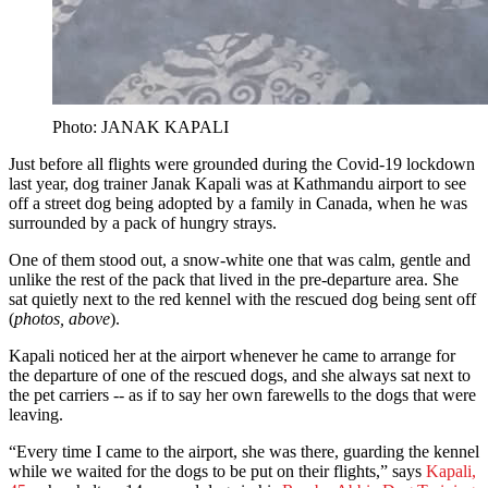
Photo: JANAK KAPALI
Just before all flights were grounded during the Covid-19 lockdown
last year, dog trainer Janak Kapali was at Kathmandu airport to see
off a street dog being adopted by a family in Canada, when he was
surrounded by a pack of hungry strays.
One of them stood out, a snow-white one that was calm, gentle and
unlike the rest of the pack that lived in the pre-departure area. She
sat quietly next to the red kennel with the rescued dog being sent off
(
photos,
above
).
Kapali noticed her at the airport whenever he came to arrange for
the departure of one of the rescued dogs, and she always sat next to
the pet carriers -- as if to say her own farewells to the dogs that were
leaving.
“Every time I came to the airport, she was there, guarding the kennel
while we waited for the dogs to be put on their flights,” says
Kapali,