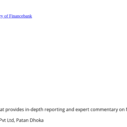
ry of Finance
bank
t provides in-depth reporting and expert commentary on Nepa
 Pvt Ltd, Patan Dhoka