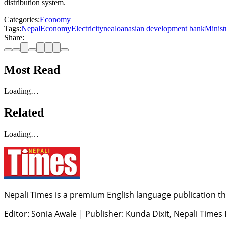
distribution system.
Categories:
Economy
Tags:
Nepal
Economy
Electricity
nea
loan
asian development bank
Minist
Share:
Most Read
Loading…
Related
Loading…
Nepali Times is a premium English language publication tha
Editor: Sonia Awale
|
Publisher: Kunda Dixit, Nepali Times