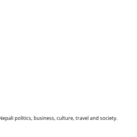
li politics, business, culture, travel and society.