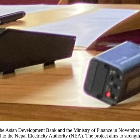
 the Asian Development Bank and the Ministry of Finance in November 
d to the Nepal Electricity Authority (NEA). The project aims to strengt