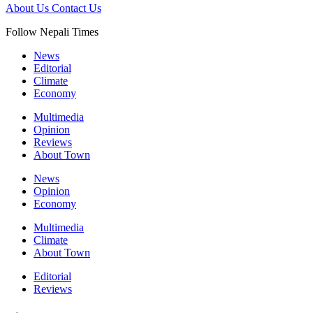
About Us
Contact Us
Follow Nepali Times
News
Editorial
Climate
Economy
Multimedia
Opinion
Reviews
About Town
News
Opinion
Economy
Multimedia
Climate
About Town
Editorial
Reviews