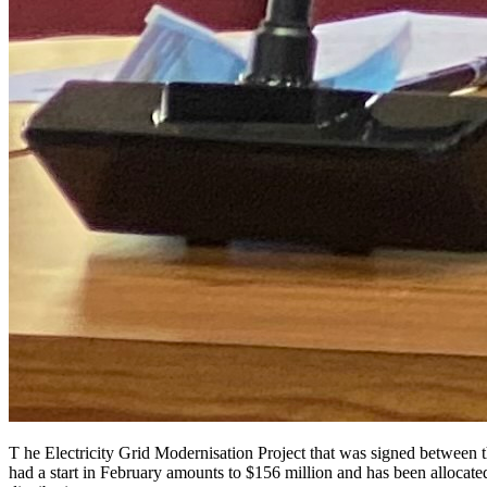
T he Electricity Grid Modernisation Project that was signed between
had a start in February amounts to $156 million and has been allocate