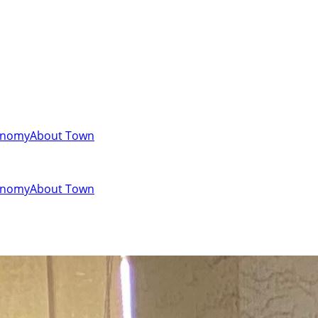
onomy
About Town
onomy
About Town