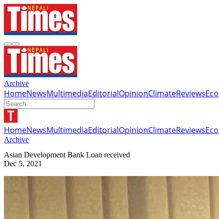
Archive
Home
News
Multimedia
Editorial
Opinion
Climate
Reviews
Ec
Home
News
Multimedia
Editorial
Opinion
Climate
Reviews
Ec
Archive
Asian Development Bank Loan received
Dec 5, 2021