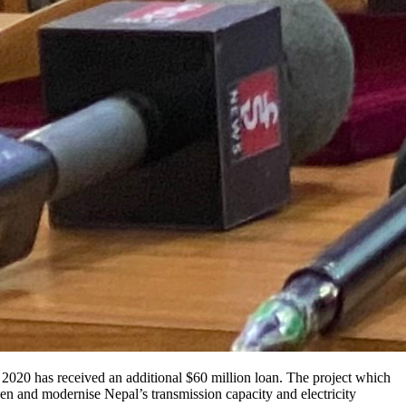
2020 has received an additional $60 million loan. The project which
hen and modernise Nepal’s transmission capacity and electricity