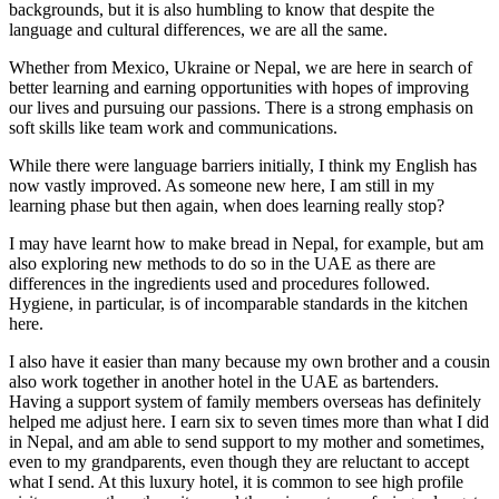
backgrounds, but it is also humbling to know that despite the
language and cultural differences, we are all the same.
Whether from Mexico, Ukraine or Nepal, we are here in search of
better learning and earning opportunities with hopes of improving
our lives and pursuing our passions. There is a strong emphasis on
soft skills like team work and communications.
While there were language barriers initially, I think my English has
now vastly improved. As someone new here, I am still in my
learning phase but then again, when does learning really stop?
I may have learnt how to make bread in Nepal, for example, but am
also exploring new methods to do so in the UAE as there are
differences in the ingredients used and procedures followed.
Hygiene, in particular, is of incomparable standards in the kitchen
here.
I also have it easier than many because my own brother and a cousin
also work together in another hotel in the UAE as bartenders.
Having a support system of family members overseas has definitely
helped me adjust here. I earn six to seven times more than what I did
in Nepal, and am able to send support to my mother and sometimes,
even to my grandparents, even though they are reluctant to accept
what I send. At this luxury hotel, it is common to see high profile