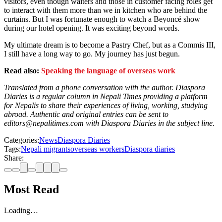
visitors, even though waiters and those in customer facing roles get
to interact with them more than we in kitchen who are behind the
curtains. But I was fortunate enough to watch a Beyoncé show
during our hotel opening. It was exciting beyond words.
My ultimate dream is to become a Pastry Chef, but as a Commis III,
I still have a long way to go. My journey has just begun.
Read also:
Speaking the language of overseas work
Translated from a phone conversation with the author. Diaspora
Diaries is a regular column in Nepali Times providing a platform
for Nepalis to share their experiences of living, working, studying
abroad. Authentic and original entries can be sent to
editors@nepalitimes.com with Diaspora Diaries in the subject line.
Categories:
News
Diaspora Diaries
Tags:
Nepali migrants
overseas workers
Diaspora diaries
Share:
Most Read
Loading…