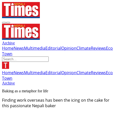
Archive
Home
News
Multimedia
Editorial
Opinion
Climate
Reviews
Ec
Town
Home
News
Multimedia
Editorial
Opinion
Climate
Reviews
Ec
Town
Archive
Baking as a metaphor for life
Finding work overseas has been the icing on the cake for
this passionate Nepali baker