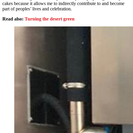
cakes because it allows me to indirectly contribute to and become
part of peoples’ lives and celebration.
Read also:
Turning the desert green