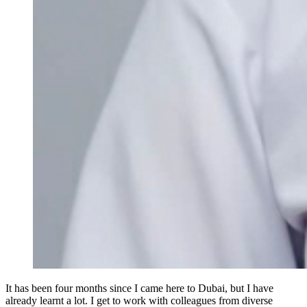
It has been four months since I came here to Dubai, but I have
already learnt a lot. I get to work with colleagues from diverse