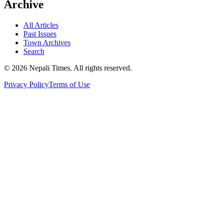
Archive
All Articles
Past Issues
Town Archives
Search
© 2026 Nepali Times. All rights reserved.
Privacy Policy
Terms of Use