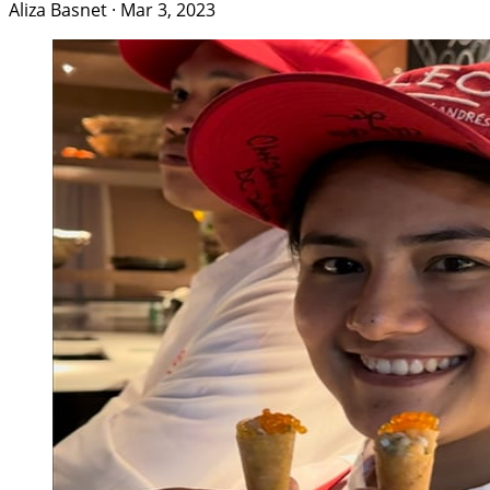
Aliza Basnet
·
Mar 3, 2023