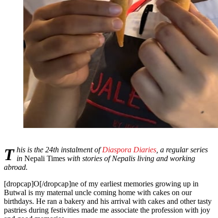
This is the 24th instalment of
Diaspora Diaries
, a regular series
in
Nepali Times
with stories of Nepalis living and working
abroad.
[dropcap]O[/dropcap]ne of my earliest memories growing up in
Butwal is my maternal uncle coming home with cakes on our
birthdays. He ran a bakery and his arrival with cakes and other tasty
pastries during festivities made me associate the profession with joy