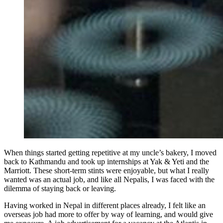
When things started getting repetitive at my uncle’s bakery, I moved
back to Kathmandu and took up internships at Yak & Yeti and the
Marriott. These short-term stints were enjoyable, but what I really
wanted was an actual job, and like all Nepalis, I was faced with the
dilemma of staying back or leaving.
Having worked in Nepal in different places already, I felt like an
overseas job had more to offer by way of learning, and would give