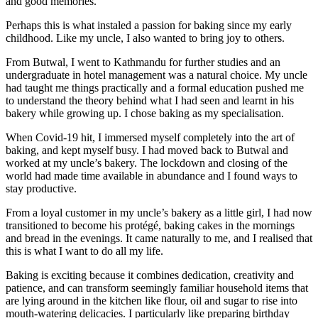
and good memories.
Perhaps this is what instaled a passion for baking since my early
childhood. Like my uncle, I also wanted to bring joy to others.
From Butwal, I went to Kathmandu for further studies and an
undergraduate in hotel management was a natural choice. My uncle
had taught me things practically and a formal education pushed me
to understand the theory behind what I had seen and learnt in his
bakery while growing up. I chose baking as my specialisation.
When Covid-19 hit, I immersed myself completely into the art of
baking, and kept myself busy. I had moved back to Butwal and
worked at my uncle’s bakery. The lockdown and closing of the
world had made time available in abundance and I found ways to
stay productive.
From a loyal customer in my uncle’s bakery as a little girl, I had now
transitioned to become his protégé, baking cakes in the mornings
and bread in the evenings. It came naturally to me, and I realised that
this is what I want to do all my life.
Baking is exciting because it combines dedication, creativity and
patience, and can transform seemingly familiar household items that
are lying around in the kitchen like flour, oil and sugar to rise into
mouth-watering delicacies. I particularly like preparing birthday