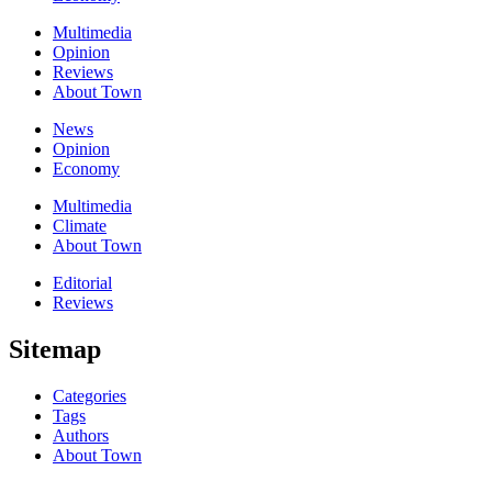
Multimedia
Opinion
Reviews
About Town
News
Opinion
Economy
Multimedia
Climate
About Town
Editorial
Reviews
Sitemap
Categories
Tags
Authors
About Town