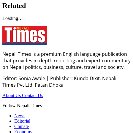
Related
Loading…
Nepali Times is a premium English language publication
that provides in-depth reporting and expert commentary
on Nepali politics, business, culture, travel and society.
Editor: Sonia Awale
|
Publisher: Kunda Dixit, Nepali
Times Pvt Ltd, Patan Dhoka
About Us
Contact Us
Follow Nepali Times
News
Editorial
Climate
Economy