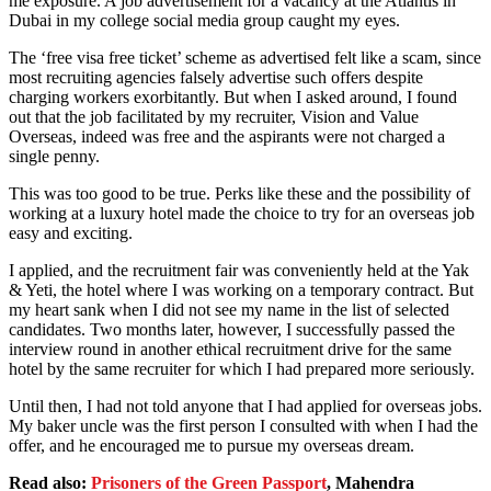
me exposure. A job advertisement for a vacancy at the Atlantis in
Dubai in my college social media group caught my eyes.
The ‘free visa free ticket’ scheme as advertised felt like a scam, since
most recruiting agencies falsely advertise such offers despite
charging workers exorbitantly. But when I asked around, I found
out that the job facilitated by my recruiter, Vision and Value
Overseas, indeed was free and the aspirants were not charged a
single penny.
This was too good to be true. Perks like these and the possibility of
working at a luxury hotel made the choice to try for an overseas job
easy and exciting.
I applied, and the recruitment fair was conveniently held at the Yak
& Yeti, the hotel where I was working on a temporary contract. But
my heart sank when I did not see my name in the list of selected
candidates. Two months later, however, I successfully passed the
interview round in another ethical recruitment drive for the same
hotel by the same recruiter for which I had prepared more seriously.
Until then, I had not told anyone that I had applied for overseas jobs.
My baker uncle was the first person I consulted with when I had the
offer, and he encouraged me to pursue my overseas dream.
Read also:
Prisoners of the Green Passport
, Mahendra