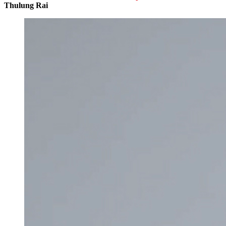
Thulung Rai