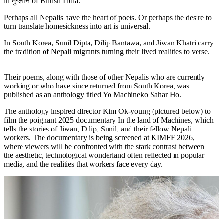
in मुग्लान of British India.
Perhaps all Nepalis have the heart of poets. Or perhaps the desire to
turn translate homesickness into art is universal.
In South Korea, Sunil Dipta, Dilip Bantawa, and Jiwan Khatri carry
the tradition of Nepali migrants turning their lived realities to verse.
Their poems, along with those of other Nepalis who are currently
working or who have since returned from South Korea, was
published as an anthology titled Yo Machineko Sahar Ho.
The anthology inspired director Kim Ok-young (pictured below) to
film the poignant 2025 documentary In the land of Machines, which
tells the stories of Jiwan, Dilip, Sunil, and their fellow Nepali
workers. The documentary is being screened at KIMFF 2026,
where viewers will be confronted with the stark contrast between
the aesthetic, technological wonderland often reflected in popular
media, and the realities that workers face every day.