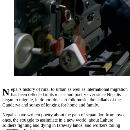
Nepal’s history of rural-to-urban as well as international migration
has been reflected in its music and poetry ever since Nepalis
began to migrate, in dohori duets to folk music, the ballads of the
Gandarva and songs of longing for home and family.
Nepalis have written poetry about the pain of separation from loved
ones, the struggle to assimilate in a new world, about Lahure
soldiers fighting and dying in faraway lands, and workers toiling