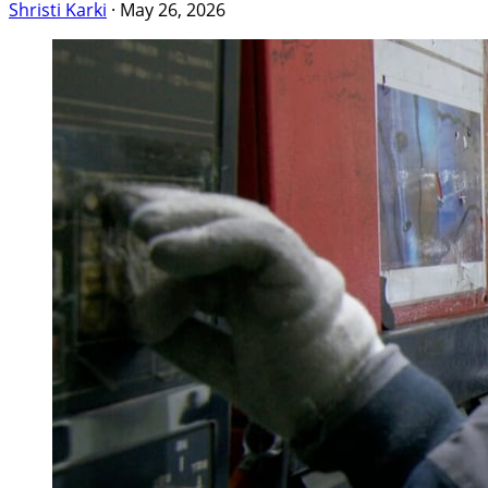
Shristi Karki
·
May 26, 2026