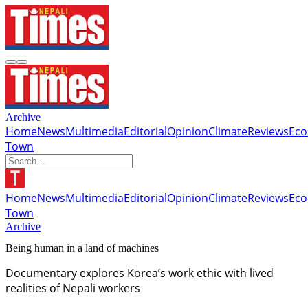
Archive
Home
News
Multimedia
Editorial
Opinion
Climate
Reviews
Ec
Town
Home
News
Multimedia
Editorial
Opinion
Climate
Reviews
Ec
Town
Archive
Being human in a land of machines
Documentary explores Korea’s work ethic with lived
realities of Nepali workers