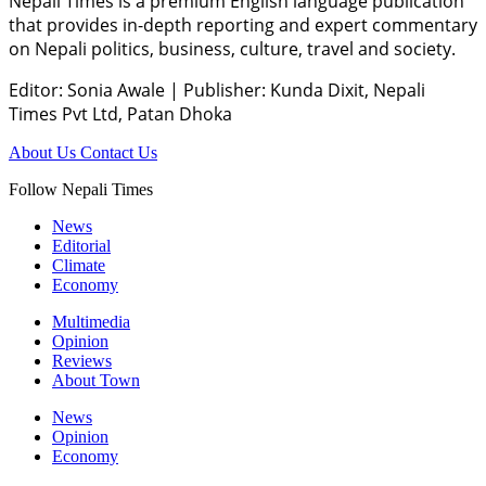
Nepali Times is a premium English language publication
that provides in-depth reporting and expert commentary
on Nepali politics, business, culture, travel and society.
Editor: Sonia Awale
|
Publisher: Kunda Dixit, Nepali
Times Pvt Ltd, Patan Dhoka
About Us
Contact Us
Follow Nepali Times
News
Editorial
Climate
Economy
Multimedia
Opinion
Reviews
About Town
News
Opinion
Economy