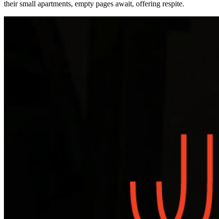
their small apartments, empty pages await, offering respite.