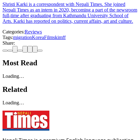
Shristi Karki is a correspondent with Nepali Times. She joined
Nepali Times as an intern in 2020, becoming a part of the newsroom
full-time after graduating from Kathmandu University School of
Arts. Karki has reported on politics, current affairs, art and culture.
Categories:
Reviews
Tags:
migration
Korea
Films
kimff
Share:
Most Read
Loading…
Related
Loading…