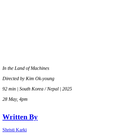
In the Land of Machines
Directed by Kim Ok-young
92 min | South Korea / Nepal | 2025
28 May, 4pm
Written By
Shristi Karki