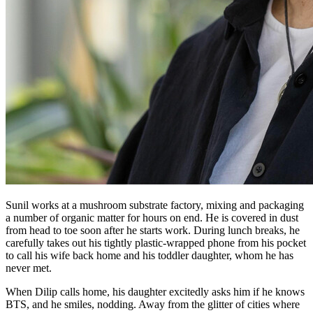
Sunil works at a mushroom substrate factory, mixing and packaging
a number of organic matter for hours on end. He is covered in dust
from head to toe soon after he starts work. During lunch breaks, he
carefully takes out his tightly plastic-wrapped phone from his pocket
to call his wife back home and his toddler daughter, whom he has
never met.
When Dilip calls home, his daughter excitedly asks him if he knows
BTS, and he smiles, nodding. Away from the glitter of cities where