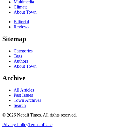
Multimedia
Climate
About Town
Editorial
Reviews
Sitemap
Categories
Tags
Authors
About Town
Archive
All Articles
Past Issues
Town Archives
Search
© 2026 Nepali Times. All rights reserved.
Privacy Policy
Terms of Use