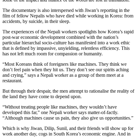
The documentary is also interspersed with Jiwan’s reporting in the
film of fellow Nepalis who have died while working in Korea: from
accidents, by suicide, in their sleep.
The experiences of the Nepali workers spotlights how Korea’s rapid
post-war economic development combined with the nation’s
particular hierarchal socio-culture has manifested into a work ethic
that is defined by impassive, unyielding, relentless efficiency. This
has not left much room for compassion or humanity.
“Most Koreans think of foreigners like machines. They think we
don’t feel pain when they hit us. They don’t see our spirits aching
and crying,” says a Nepali worker as a group of them meet at a
restaurant.
But through their despair, the men attempt to rationalise the reality of
the land they have come to depend upon.
“Without treating people like machines, they wouldn’t have
developed this far,” one Nepali worker says matter-of-factly.
“Although machines cause us pain, they also give us opportunities.”
Which is why Jiwan, Dilip, Sunil, and their friends will show up for
work another day, cogs in South Korea’s economic engine. And in