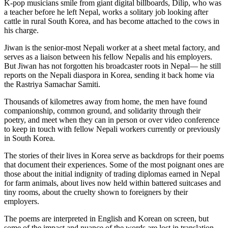
K-pop musicians smile from giant digital billboards, Dilip, who was
a teacher before he left Nepal, works a solitary job looking after
cattle in rural South Korea, and has become attached to the cows in
his charge.
Jiwan is the senior-most Nepali worker at a sheet metal factory, and
serves as a liaison between his fellow Nepalis and his employers.
But Jiwan has not forgotten his broadcaster roots in Nepal— he still
reports on the Nepali diaspora in Korea, sending it back home via
the Rastriya Samachar Samiti.
Thousands of kilometres away from home, the men have found
companionship, common ground, and solidarity through their
poetry, and meet when they can in person or over video conference
to keep in touch with fellow Nepali workers currently or previously
in South Korea.
The stories of their lives in Korea serve as backdrops for their poems
that document their experiences. Some of the most poignant ones are
those about the initial indignity of trading diplomas earned in Nepal
for farm animals, about lives now held within battered suitcases and
tiny rooms, about the cruelty shown to foreigners by their
employers.
The poems are interpreted in English and Korean on screen, but
some of the impact and nuance of the words are lost in translation.