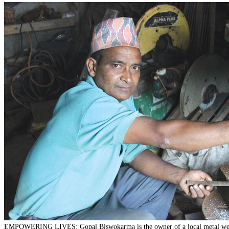
EMPOWERING LIVES: Gopal Biswokarma is the owner of a local metal we