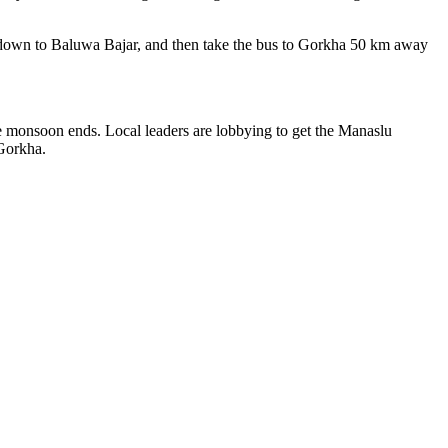
rs down to Baluwa Bajar, and then take the bus to Gorkha 50 km away
e monsoon ends. Local leaders are lobbying to get the Manaslu
 Gorkha.