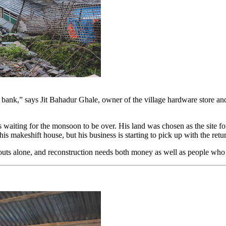
 bank,” says Jit Bahadur Ghale, owner of the village hardware store and
ting for the monsoon to be over. His land was chosen as the site for 
 his makeshift house, but his business is starting to pick up with the ret
ndouts alone, and reconstruction needs both money as well as people wh