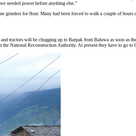
t we needed power before anything else.”
tone grinders for flour. Many had been forced to walk a couple of hou
s and tractors will be chugging up to Barpak from Baluwa as soon as th
m the National Reconstruction Authority. At present they have to go to