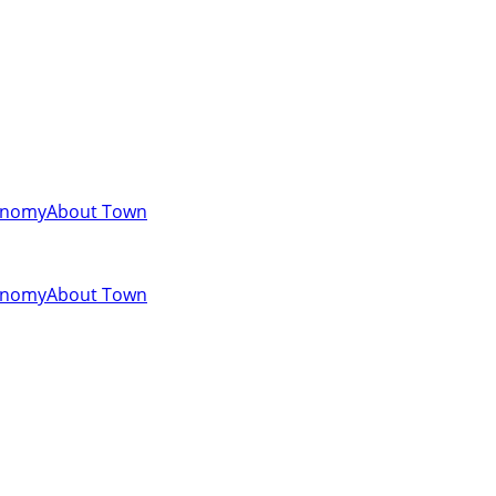
onomy
About Town
onomy
About Town