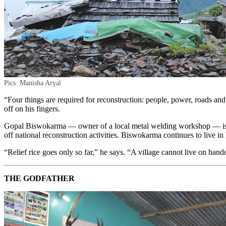
Pics: Manisha Aryal
“Four things are required for reconstruction: people, power, roads and
off on his fingers.
Gopal Biswokarma — owner of a local metal welding workshop — is wai
off national reconstruction activities. Biswokarma continues to live in
“Relief rice goes only so far,” he says. “A village cannot live on ha
THE GODFATHER