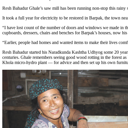
Resh Bahadur Ghale’s saw mill has been running non-stop this rainy s
It took a full year for electricity to be restored in Barpak, the town 
“I have lost count of the number of doors and windows we made in the
cupboards, dressers, chairs and benches for Barpak’s houses, now his
“Earlier, people had homes and wanted items to make their lives comf
Resh Bahadur started his Naradkunda Kashtha Udhyog some 20 years a
centuries. Ghale remembers seeing good wood rotting in the forest as
Khola micro-hydro plant — for advice and then set up his own furnitu