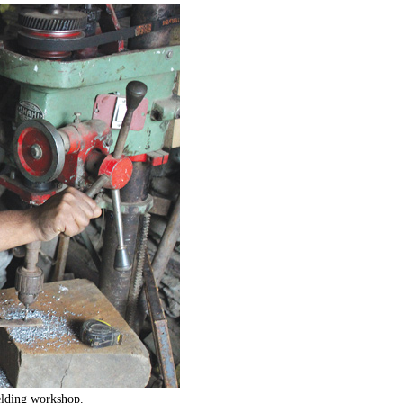
lding workshop.