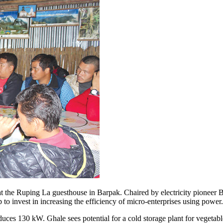
e Ruping La guesthouse in Barpak. Chaired by electricity pioneer Bir Ba
to invest in increasing the efficiency of micro-enterprises using power
ces 130 kW. Ghale sees potential for a cold storage plant for vegetable