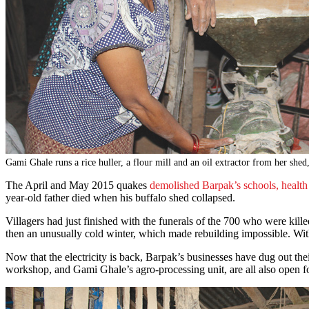
Gami Ghale runs a rice huller, a flour mill and an oil extractor from her shed
The April and May 2015 quakes
demolished Barpak’s schools, health 
year-old father died when his buffalo shed collapsed.
Villagers had just finished with the funerals of the 700 who were ki
then an unusually cold winter, which made rebuilding impossible. With
Now that the electricity is back, Barpak’s businesses have dug out t
workshop, and Gami Ghale’s agro-processing unit, are all also open 