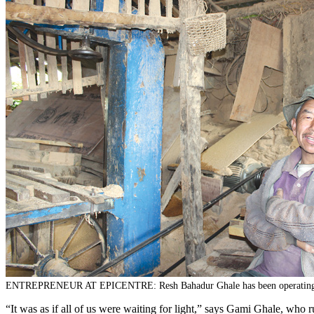
ENTREPRENEUR AT EPICENTRE: Resh Bahadur Ghale has been operating his saw
“It was as if all of us were waiting for light,” says Gami Ghale, who r