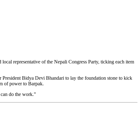
 local representative of the Nepali Congress Party, ticking each item
President Bidya Devi Bhandari to lay the foundation stone to kick
urn of power to Barpak.
o can do the work.”