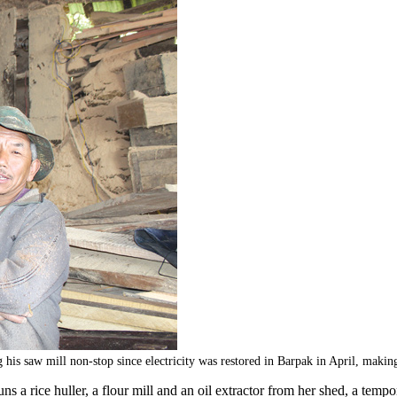
 mill non-stop since electricity was restored in Barpak in April, making d
uns a rice huller, a flour mill and an oil extractor from her shed, a te