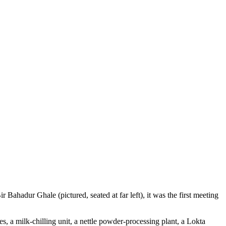
hadur Ghale (pictured, seated at far left), it was the first meeting
.
s, a milk-chilling unit, a nettle powder-processing plant, a Lokta