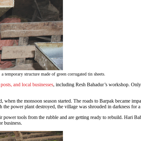
, a temporary structure made of green corrugated tin sheets.
posts, and local businesses
, including Resh Bahadur’s workshop. Only 
lled, when the monsoon season started. The roads to Barpak became imp
 the power plant destroyed, the village was shrouded in darkness for a
heir power tools from the rubble and are getting ready to rebuild. Har
for business.