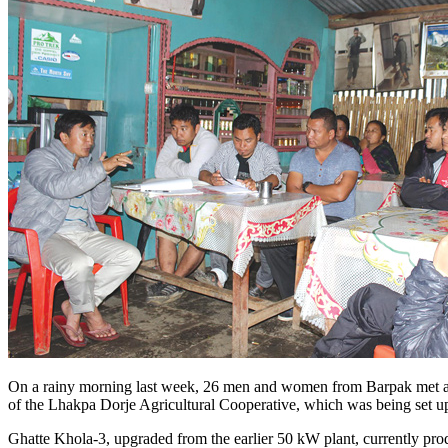
On a rainy morning last week, 26 men and women from Barpak met at th
of the Lhakpa Dorje Agricultural Cooperative, which was being set up 
Ghatte Khola-3, upgraded from the earlier 50 kW plant, currently produ