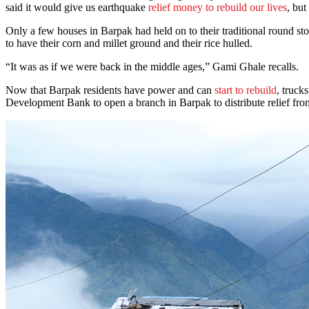
said it would give us earthquake
relief money to rebuild our lives
, bu
Only a few houses in Barpak had held on to their traditional round s
to have their corn and millet ground and their rice hulled.
“It was as if we were back in the middle ages,” Gami Ghale recalls.
Now that Barpak residents have power and can
start to rebuild
, truck
Development Bank to open a branch in Barpak to distribute relief fro