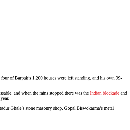
four of Barpak’s 1,200 houses were left standing, and his own 99-
assable, and when the rains stopped there was the
Indian blockade
and
 year.
i Bahadur Ghale’s stone masonry shop, Gopal Biswokarma’s metal