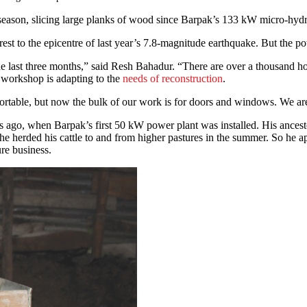
eason, slicing large planks of wood since Barpak’s 133 kW micro-hydro
nearest to the epicentre of last year’s 7.8-magnitude earthquake. But the
 last three months,” said Resh Bahadur. “There are over a thousand hou
 workshop is adapting to the
needs of reconstruction
.
ortable, but now the bulk of our work is for doors and windows. We ar
go, when Barpak’s first 50 kW power plant was installed. His ancest
 he herded his cattle to and from higher pastures in the summer. So h
re business.