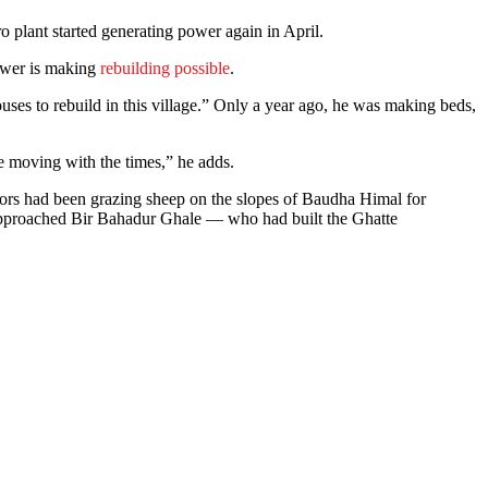
 plant started generating power again in April.
 power is making
rebuilding possible
.
ses to rebuild in this village.” Only a year ago, he was making beds,
e moving with the times,” he adds.
ors had been grazing sheep on the slopes of Baudha Himal for
e approached Bir Bahadur Ghale — who had built the Ghatte