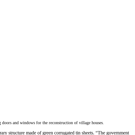
oors and windows for the reconstruction of village houses.
mporary structure made of green corrugated tin sheets. “The government