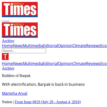
Archive
Home
News
Multimedia
Editorial
Opinion
Climate
Reviews
Ec
Home
News
Multimedia
Editorial
Opinion
Climate
Reviews
Ec
Archive
Builders of Barpak
With electrification, Barpak is back in business
Manisha Aryal
Nation |
From Issue #819
(July 29 - August 4, 2016)