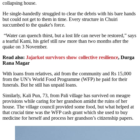
collapsing house.
He single-handedly struggled to clear the debris with his bare hands
but could not get to them in time. Every structure in Chuiri
succumbed to the quake's force.
“Water can quench thirst, but a lost life can never be restored,” says
a tearful Kami, his grief still raw more than two months after the
quake on 3 November.
Read also:
Jajarkot survivors show collective resilience
, Durga
Rana Magar
With loans from relatives, aid from the community and Rs 15,000
from the UN’s World Food Programme (WFP) he paid for their
funerals. But he still has unpaid loans.
Similarly, Kali Pun, 73, from Pali village has survived on meagre
provisions while caring for her grandson amidst the ruins of her
house. The village council provided some food, but what helped at
that crucial time was the WFP cash grant which she used to buy
medicine for herself and process her grandson’s citizenship papers.