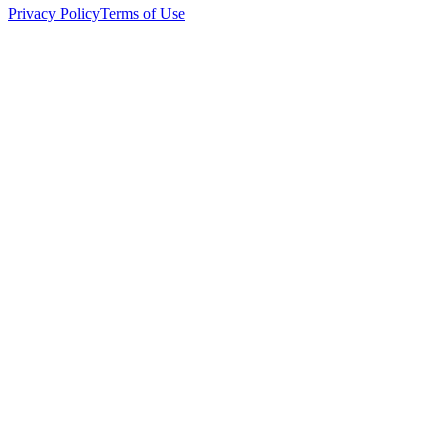
Privacy Policy
Terms of Use