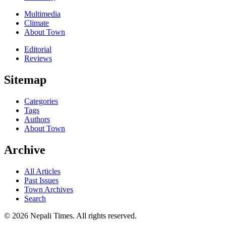
Multimedia
Climate
About Town
Editorial
Reviews
Sitemap
Categories
Tags
Authors
About Town
Archive
All Articles
Past Issues
Town Archives
Search
© 2026 Nepali Times. All rights reserved.