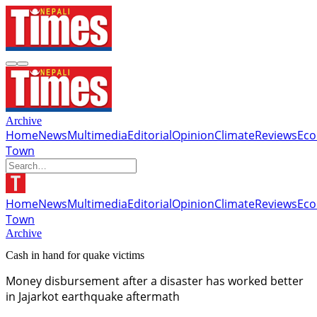
Archive
Home
News
Multimedia
Editorial
Opinion
Climate
Reviews
Ec
Town
Home
News
Multimedia
Editorial
Opinion
Climate
Reviews
Ec
Town
Archive
Cash in hand for quake victims
Money disbursement after a disaster has worked better
in Jajarkot earthquake aftermath