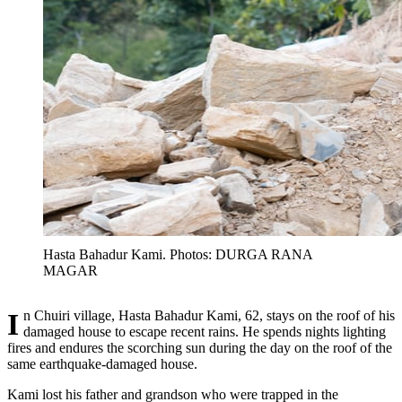
Hasta Bahadur Kami. Photos: DURGA RANA
MAGAR
In Chuiri village, Hasta Bahadur Kami, 62, stays on the roof of his
damaged house to escape recent rains. He spends nights lighting
fires and endures the scorching sun during the day on the roof of the
same earthquake-damaged house.
Kami lost his father and grandson who were trapped in the