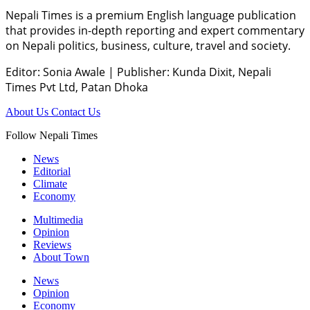
Nepali Times is a premium English language publication
that provides in-depth reporting and expert commentary
on Nepali politics, business, culture, travel and society.
Editor: Sonia Awale
|
Publisher: Kunda Dixit, Nepali
Times Pvt Ltd, Patan Dhoka
About Us
Contact Us
Follow Nepali Times
News
Editorial
Climate
Economy
Multimedia
Opinion
Reviews
About Town
News
Opinion
Economy