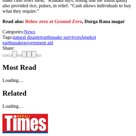
make cash relief ideal,” Khadka says, noting that the municipality
also provided rice, pulses, in relief. “Cash allows individuals to buy
what they require.”
Read also:
Below zero at Ground Zero
, Durga Rana magar
Categories:
News
Tags:
natural disaster
earthquake survivors
Jajarkot
earthquake
government aid
Share:
Most Read
Loading…
Related
Loading…