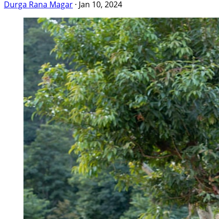
Durga Rana Magar
·
Jan 10, 2024