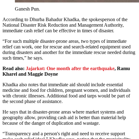
Ganesh Pun.
According to Dhurba Bahadur Khadka, the spokesperson of the
National Disaster Risk Reduction and Management Authority,
immediate cash relief can be effective in times of disaster.
“For such multiple disaster-prone areas, two types of immediate
relief can work, one for rescue and search-related equipment used
during disasters and another for the immediate rescue needed during
such times,” he says.
Read also:
Jajarkot: One month after the earthquake
, Ramu
Kharel and Maggie Doyne
Khadka also notes that immediate aid should include essential
medicine and food for children, pregnant women, and individuals
with chronic illnesses. Additional food and tarps would be part of
the second phase of assistance.
He says that in disaster-prone areas where market systems and
geography allow, providing cash aid is better than material help
because of the danger of duplication and wastage.
“Transparency and a person's right and need to receive support