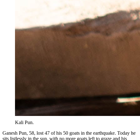
Kali Pun.
Ganesh Pun, 58, lost 47 of his 50 goats in the earthquake. Today he
sits listlessly in the sun, with no more goats left to graze and his