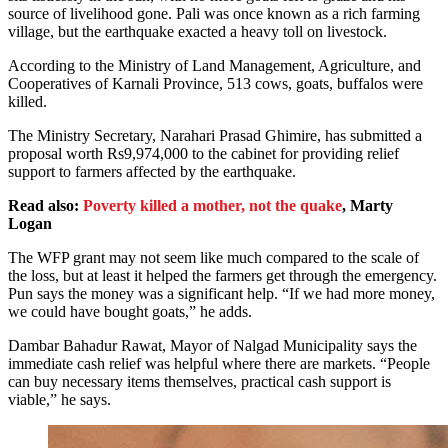
source of livelihood gone. Pali was once known as a rich farming
village, but the earthquake exacted a heavy toll on livestock.
According to the Ministry of Land Management, Agriculture, and
Cooperatives of Karnali Province, 513 cows, goats, buffalos were
killed.
The Ministry Secretary, Narahari Prasad Ghimire, has submitted a
proposal worth Rs9,974,000 to the cabinet for providing relief
support to farmers affected by the earthquake.
Read also:
Poverty killed a mother, not the quake
, Marty
Logan
The WFP grant may not seem like much compared to the scale of
the loss, but at least it helped the farmers get through the emergency.
Pun says the money was a significant help. “If we had more money,
we could have bought goats,” he adds.
Dambar Bahadur Rawat, Mayor of Nalgad Municipality says the
immediate cash relief was helpful where there are markets. “People
can buy necessary items themselves, practical cash support is
viable,” he says.