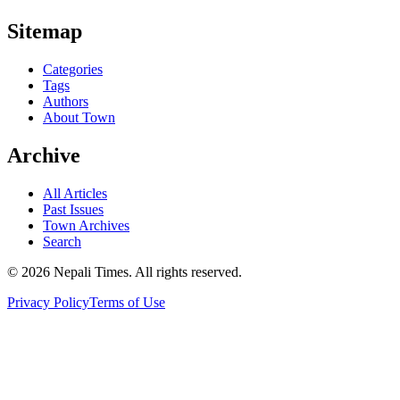
Sitemap
Categories
Tags
Authors
About Town
Archive
All Articles
Past Issues
Town Archives
Search
© 2026 Nepali Times. All rights reserved.
Privacy Policy
Terms of Use