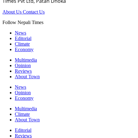
Times Pvt Ltd, Patan Dhoka
About Us
Contact Us
Follow Nepali Times
News
Editorial
Climate
Economy
Multimedia
Opinion
Reviews
About Town
News
Opinion
Economy
Multimedia
Climate
About Town
Editorial
Reviews