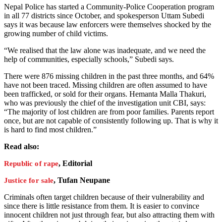
Nepal Police has started a Community-Police Cooperation program
in all 77 districts since October, and spokesperson Uttam Subedi
says it was because law enforcers were themselves shocked by the
growing number of child victims.
“We realised that the law alone was inadequate, and we need the
help of communities, especially schools,” Subedi says.
There were 876 missing children in the past three months, and 64%
have not been traced. Missing children are often assumed to have
been trafficked, or sold for their organs. Hemanta Malla Thakuri,
who was previously the chief of the investigation unit CBI, says:
“The majority of lost children are from poor families. Parents report
once, but are not capable of consistently following up. That is why it
is hard to find most children.”
Read also:
, Editorial
Republic of rape
, Tufan Neupane
Justice for sale
Criminals often target children because of their vulnerability and
since there is little resistance from them. It is easier to convince
innocent children not just through fear, but also attracting them with