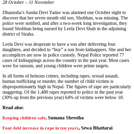
28 October – 11 November
Dhanusha’s Sunita Devi Yadav was alarmed one October night to
discover that her seven month old son, Shobhan, was missing. The
police were notified, and after a two-week long investigation, they
found Shobhan being nursed by Leela Devi Shah in the adjoining
district of Siraha.
Leela Devi was desperate to have a son after delivering four
daughters, and decided to “buy” a son from kidnappers. She and her
accomplices are now in police custody. Nepal Police reported 77
cases of kidnappings across the country in the past year. Most cases
were for ransom, and young children were prime targets.
In all forms of heinous crimes, including rapes, sexual assault,
human trafficking or murder, the number of child victims is
disproportionately high in Nepal. The figures of rape are particularly
staggering. Of the 1,480 rapes reported to police in the past year
(30% up from the previous year) 64% of victims were below 18.
Read also:
, Sumana Shrestha
Keeping children safe
, Sewa Bhattarai
Four-fold increase in rape in ten years