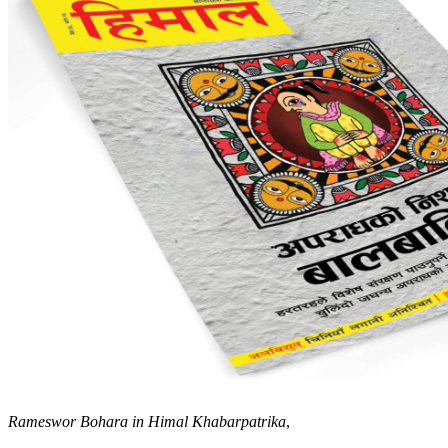
Rameswor Bohara in Himal Khabarpatrika
,