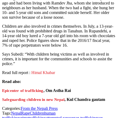
ago and had been living with Ramdev Jha, whom she introduced to
neighbours as her husband. When the two had a fight, she hung her
10- and 5-year old sons and committed suicide herself. Her older
son survive because of a loose noose.
Children are also involved in crimes themselves. In July, a 13-year-
old was found with prohibited drugs in Tanahun. In Rupandehi, a
14-year old boy lured a 7-year old girl into his room with chocolates
and raped her. Police figures show that in the 2016/17 fiscal year,
7% of rape perpetrators were below 16.
Says Subedi: “With children being victims as well as involved in
crimes, it is important for the communities and schools to assist the
police.”
Read full report :
Himal Khabar
Read also:
, Om Astha Rai
Epicenter of trafficking
, Kul Chandra gautam
Safeguarding children in new Nepal
Categories:
From the Nepali Press
Tags:
Nepal
Rape
Children
human
trafficking
crime
trafficking
attempted rape
organ trafficking
sex