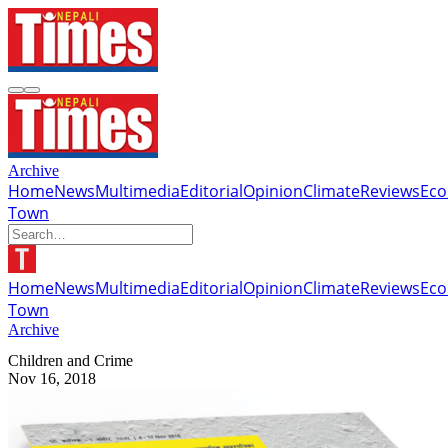
Archive
Home
News
Multimedia
Editorial
Opinion
Climate
Reviews
Ec
Town
Home
News
Multimedia
Editorial
Opinion
Climate
Reviews
Ec
Town
Archive
Children and Crime
Nov 16, 2018