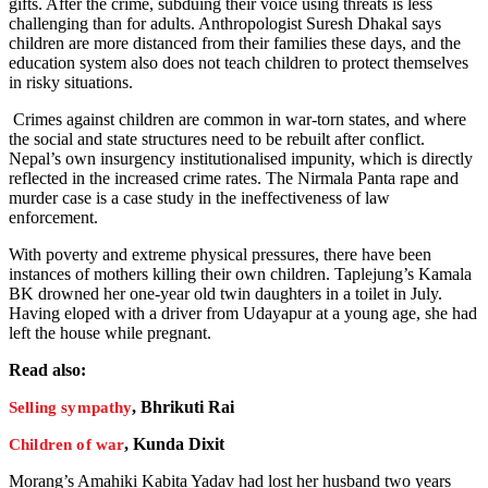
gifts. After the crime, subduing their voice using threats is less
challenging than for adults. Anthropologist Suresh Dhakal says
children are more distanced from their families these days, and the
education system also does not teach children to protect themselves
in risky situations.
Crimes against children are common in war-torn states, and where
the social and state structures need to be rebuilt after conflict.
Nepal’s own insurgency institutionalised impunity, which is directly
reflected in the increased crime rates. The Nirmala Panta rape and
murder case is a case study in the ineffectiveness of law
enforcement.
With poverty and extreme physical pressures, there have been
instances of mothers killing their own children. Taplejung’s Kamala
BK drowned her one-year old twin daughters in a toilet in July.
Having eloped with a driver from Udayapur at a young age, she had
left the house while pregnant.
Read also:
, Bhrikuti Rai
Selling sympathy
, Kunda Dixit
Children of war
Morang’s Amahiki Kabita Yadav had lost her husband two years