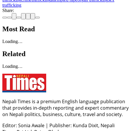
trafficking
Share:
Most Read
Loading…
Related
Loading…
Nepali Times is a premium English language publication
that provides in-depth reporting and expert commentary
on Nepali politics, business, culture, travel and society.
Editor: Sonia Awale
|
Publisher: Kunda Dixit, Nepali