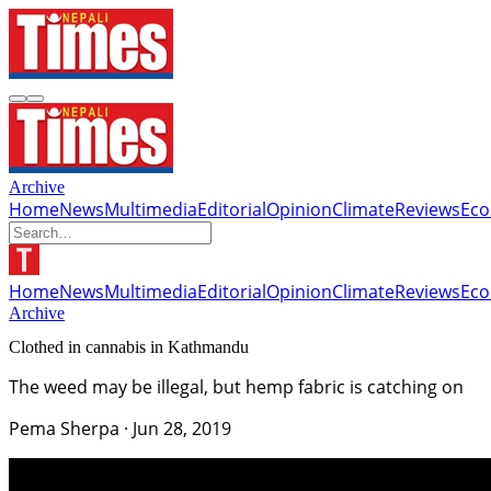
Archive
Home
News
Multimedia
Editorial
Opinion
Climate
Reviews
Ec
Home
News
Multimedia
Editorial
Opinion
Climate
Reviews
Ec
Archive
Clothed in cannabis in Kathmandu
The weed may be illegal, but hemp fabric is catching on
Pema Sherpa
·
Jun 28, 2019