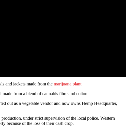
awls and jackets made from the
marijuana plant
.
el made from a blend of cannabis fibre and cotton.
 started out as a vegetable vendor and now owns Hemp Headquarter,
production, under strict supervision of the local police. Western
y because of the loss of their cash crop.