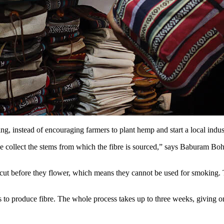
ng, instead of encouraging farmers to plant hemp and start a local indu
e collect the stems from which the fibre is sourced,” says Baburam Bohr
 cut before they flower, which means they cannot be used for smoking. T
 to produce fibre. The whole process takes up to three weeks, giving on