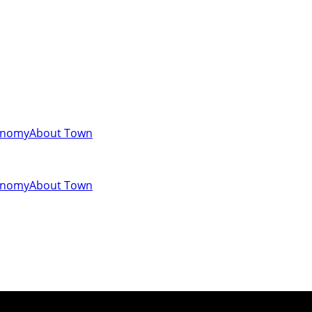
onomy
About Town
onomy
About Town