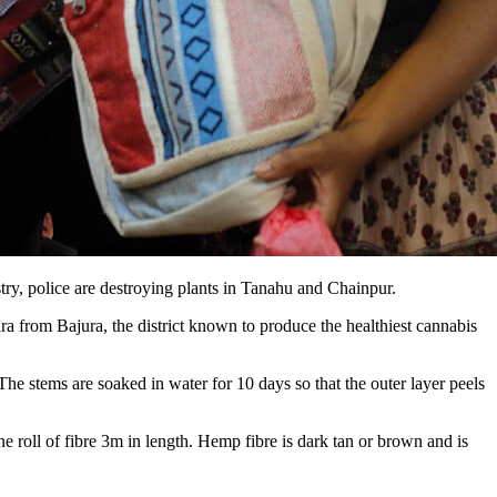
stry, police are destroying plants in Tanahu and Chainpur.
a from Bajura, the district known to produce the healthiest cannabis
he stems are soaked in water for 10 days so that the outer layer peels
e roll of fibre 3m in length. Hemp fibre is dark tan or brown and is