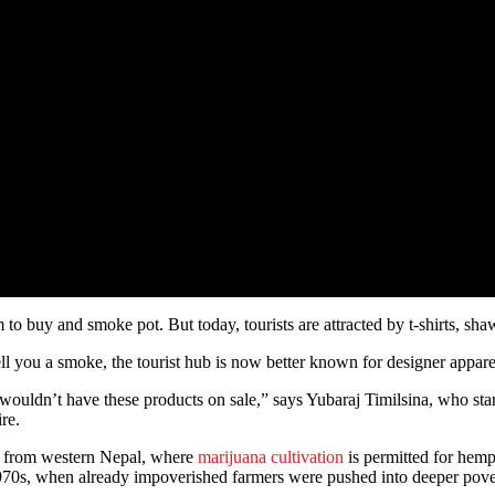
to buy and smoke pot. But today, tourists are attracted by t-shirts, sh
sell you a smoke, the tourist hub is now better known for designer appar
 we wouldn’t have these products on sale,” says Yubaraj Timilsina, who
re.
ts from western Nepal, where
marijuana cultivation
is permitted for hemp 
70s, when already impoverished farmers were pushed into deeper povert