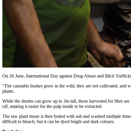
On 26 June, International Day against Drug Abuse and Illicit Trafficki
“The cannabis bushes grow in the wild, they are not cultivated, and w
plants.
While the shrubs can grow up to 3m tall, those harvested for fibre are
off, making it easier for the pulp inside to be extracted.
The raw plant tissue is then boiled with ash and washed multiple times
difficult to bleach, but it can be dyed bright and dark colours.