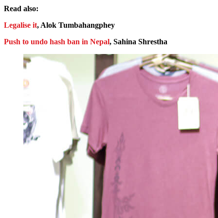
Read also:
Legalise it
, Alok Tumbahangphey
Push to undo hash ban in Nepal
, Sahina Shrestha