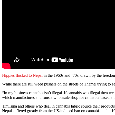
Hippies flocked to Nepal
in the 1960s and ’70s, drawn by the freedom 
While there are still weed pushers on the streets of Thamel trying to 
“In my business cannabis isn’t illegal. If cannabis was illegal then
which manufactures and runs a wholesale shop for cannabis-based atti
Timilsina and others who deal in cannabis fabric source their produc
Nepal suffered greatly from the US-induced ban on cannabis in the 19