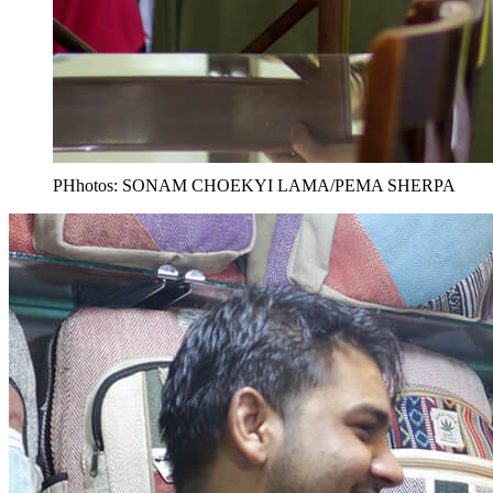
PHhotos: SONAM CHOEKYI LAMA/PEMA SHERPA