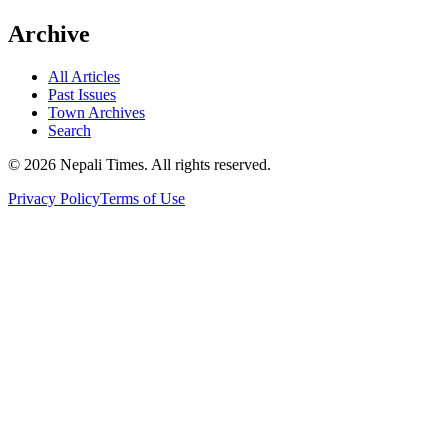
Archive
All Articles
Past Issues
Town Archives
Search
© 2026 Nepali Times. All rights reserved.
Privacy Policy
Terms of Use