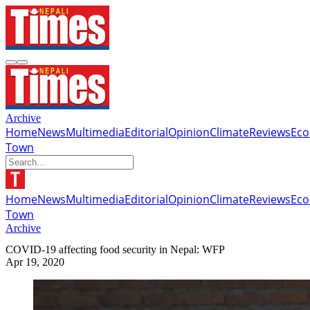
Archive
Home
News
Multimedia
Editorial
Opinion
Climate
Reviews
Ec
Town
Home
News
Multimedia
Editorial
Opinion
Climate
Reviews
Ec
Town
Archive
COVID-19 affecting food security in Nepal: WFP
Apr 19, 2020