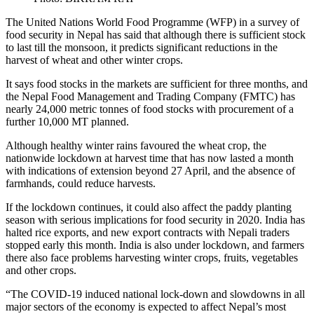
The United Nations World Food Programme (WFP) in a survey of
food security in Nepal has said that although there is sufficient stock
to last till the monsoon, it predicts significant reductions in the
harvest of wheat and other winter crops.
It says food stocks in the markets are sufficient for three months, and
the Nepal Food Management and Trading Company (FMTC) has
nearly 24,000 metric tonnes of food stocks with procurement of a
further 10,000 MT planned.
Although healthy winter rains favoured the wheat crop, the
nationwide lockdown at harvest time that has now lasted a month
with indications of extension beyond 27 April, and the absence of
farmhands, could reduce harvests.
If the lockdown continues, it could also affect the paddy planting
season with serious implications for food security in 2020. India has
halted rice exports, and new export contracts with Nepali traders
stopped early this month. India is also under lockdown, and farmers
there also face problems harvesting winter crops, fruits, vegetables
and other crops.
“The COVID-19 induced national lock-down and slowdowns in all
major sectors of the economy is expected to affect Nepal’s most