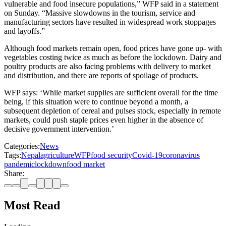
vulnerable and food insecure populations,” WFP said in a statement
on Sunday. “Massive slowdowns in the tourism, service and
manufacturing sectors have resulted in widespread work stoppages
and layoffs.”
Although food markets remain open, food prices have gone up- with
vegetables costing twice as much as before the lockdown. Dairy and
poultry products are also facing problems with delivery to market
and distribution, and there are reports of spoilage of products.
WFP says: ‘While market supplies are sufficient overall for the time
being, if this situation were to continue beyond a month, a
subsequent depletion of cereal and pulses stock, especially in remote
markets, could push staple prices even higher in the absence of
decisive government intervention.’
Categories:
News
Tags:
Nepal
agriculture
WFP
food security
Covid-19
coronavirus
pandemic
lockdown
food market
Share:
Most Read