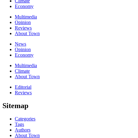
Climate
Economy
Multimedia
Opinion
Reviews
About Town
News
Opinion
Economy
Multimedia
Climate
About Town
Editorial
Reviews
Sitemap
Categories
Tags
Authors
About Town