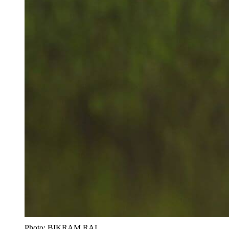
Photo: BIKRAM RAI