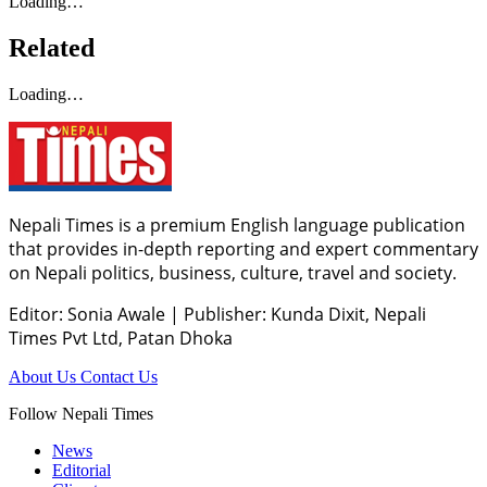
Loading…
Related
Loading…
Nepali Times is a premium English language publication
that provides in-depth reporting and expert commentary
on Nepali politics, business, culture, travel and society.
Editor: Sonia Awale
|
Publisher: Kunda Dixit, Nepali
Times Pvt Ltd, Patan Dhoka
About Us
Contact Us
Follow Nepali Times
News
Editorial