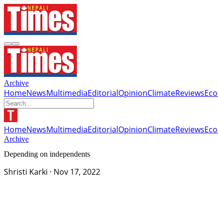
Archive
Home
News
Multimedia
Editorial
Opinion
Climate
Reviews
Ec
Home
News
Multimedia
Editorial
Opinion
Climate
Reviews
Ec
Archive
Depending on independents
Shristi Karki
·
Nov 17, 2022