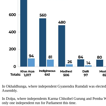
In Okhaldhunga, where independent Gyanendra Rumdali was elected cha
Assembly.
In Dolpa, where independents Karma Chhoibel Gurung and Pemba Wan
only one independent run for Parliament this time.