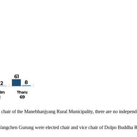
ir of the Manebhanjyang Rural Municipality, there are no independent
gchen Gurung were elected chair and vice chair of Dolpo Buddha Ru