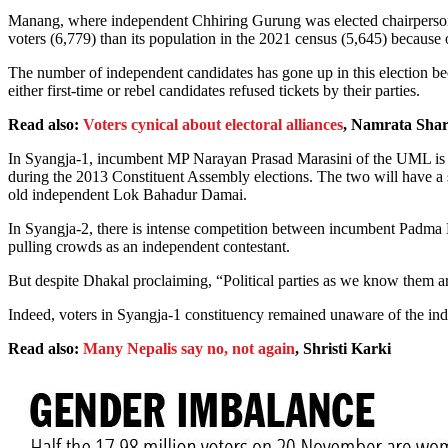
Manang, where independent Chhiring Gurung was elected chairperson o
voters (6,779) than its population in the 2021 census (5,645) because
The number of independent candidates has gone up in this election bec
either first-time or rebel candidates refused tickets by their parties.
Read also:
Voters cynical about electoral alliances
, Namrata Sha
In Syangja-1, incumbent MP Narayan Prasad Marasini of the UML is up
during the 2013 Constituent Assembly elections. The two will have a
old independent Lok Bahadur Damai.
In Syangja-2, there is intense competition between incumbent Padma 
pulling crowds as an independent contestant.
But despite Dhakal proclaiming, “Political parties as we know them are
Indeed, voters in Syangja-1 constituency remained unaware of the in
Read also:
Many Nepalis say no, not again
, Shristi Karki