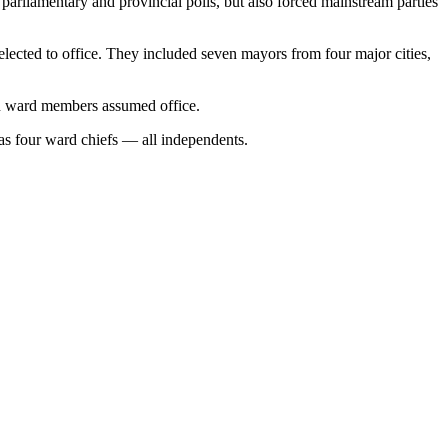
parliamentary and provincial polls, but also forced mainstream parties
elected to office. They included seven mayors from four major cities,
n ward members assumed office.
as four ward chiefs — all independents.