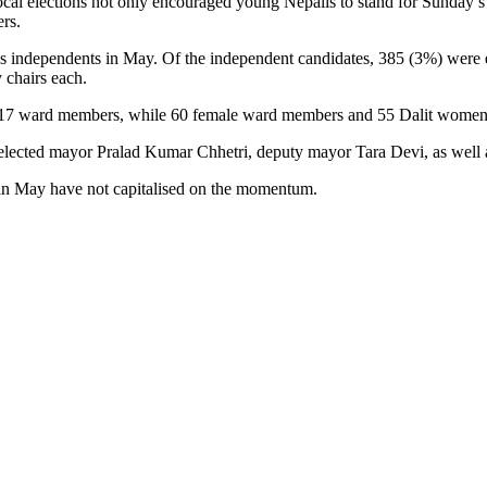
cal elections not only encouraged young Nepalis to stand for Sunday’s 
ers.
n as independents in May. Of the independent candidates, 385 (3%) were 
 chairs each.
d 117 ward members, while 60 female ward members and 55 Dalit wome
h elected mayor Pralad Kumar Chhetri, deputy mayor Tara Devi, as well 
 in May have not capitalised on the momentum.