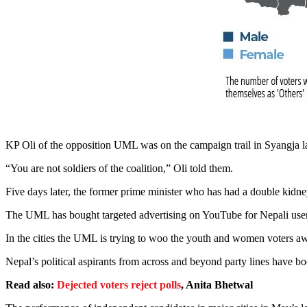
KP Oli of the opposition UML was on the campaign trail in Syangja la
“You are not soldiers of the coalition,” Oli told them.
Five days later, the former prime minister who has had a double kidn
The UML has bought targeted advertising on YouTube for Nepali users
In the cities the UML is trying to woo the youth and women voters away
Nepal’s political aspirants from across and beyond party lines have b
Read also:
Dejected voters reject polls
, Anita Bhetwal