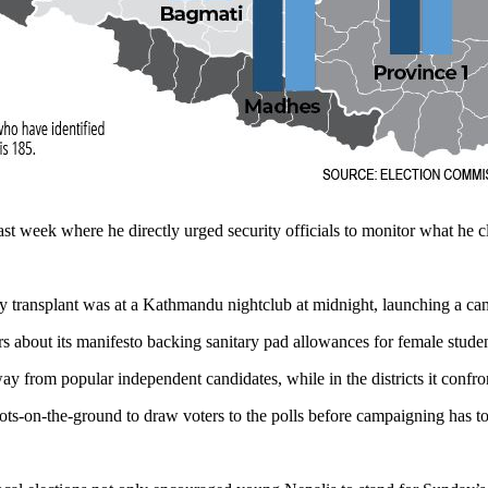
st week where he directly urged security officials to monitor what he 
ey transplant was at a Kathmandu nightclub at midnight, launching a c
 about its manifesto backing sanitary pad allowances for female studen
 from popular independent candidates, while in the districts it confront
oots-on-the-ground to draw voters to the polls before campaigning has 