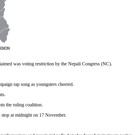
claimed was voting restriction by the Nepali Congress (NC).
ampaign rap song as youngsters cheered.
ts.
s the ruling coalition.
to stop at midnight on 17 November.