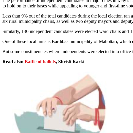
The performance of independent candidates in major cities in May’s lo
to hold on to their bases while appealing to younger and first-time vot
Less than 9% out of the total candidates during the local election ra
six rural municipality chairs, as well as two deputy mayors and deputy
Similarly, 136 independent candidates were elected ward chairs an
One of these local units is Bardibas municipality of Mahottari, whic
But some constituencies where independents were elected into office
Read also:
Battle of ballots
, Shristi Karki