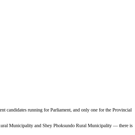
 candidates running for Parliament, and only one for the Provincial
ral Municipality and Shey Phoksundo Rural Municipality — there is