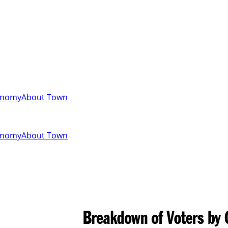
onomy
About Town
onomy
About Town