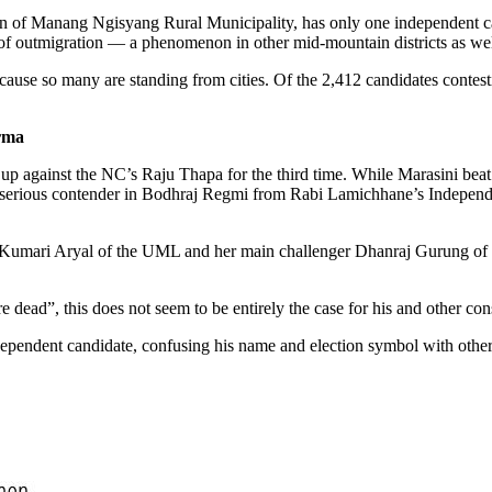
f Manang Ngisyang Rural Municipality, has only one independent candi
 of outmigration — a phenomenon in other mid-mountain districts as wel
ause so many are standing from cities. Of the 2,412 candidates contesti
rma
 against the NC’s Raju Thapa for the third time. While Marasini beat
 serious contender in Bodhraj Regmi from Rabi Lamichhane’s Independe
Kumari Aryal of the UML and her main challenger Dhanraj Gurung of the
 dead”, this does not seem to be entirely the case for his and other cons
dependent candidate, confusing his name and election symbol with othe