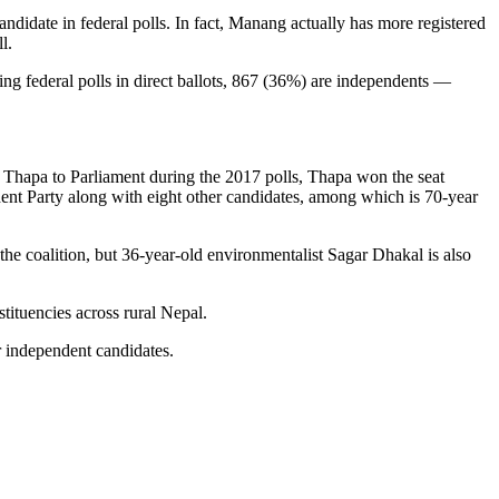
date in federal polls. In fact, Manang actually has more registered
l.
ng federal polls in direct ballots, 867 (36%) are independents —
 Thapa to Parliament during the 2017 polls, Thapa won the seat
nt Party along with eight other candidates, among which is 70-year
 coalition, but 36-year-old environmentalist Sagar Dhakal is also
tituencies across rural Nepal.
r independent candidates.