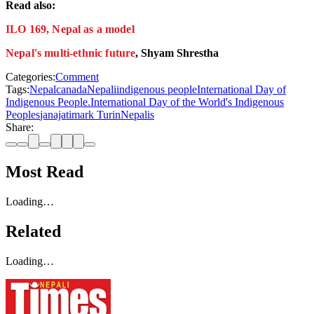
Read also:
ILO 169, Nepal as a model
Nepal's multi-ethnic future
, Shyam Shrestha
Categories:
Comment
Tags:
Nepal
canada
Nepali
indigenous people
International Day of
Indigenous People.
International Day of the World's Indigenous
Peoples
janajati
mark Turin
Nepalis
Share:
Most Read
Loading…
Related
Loading…