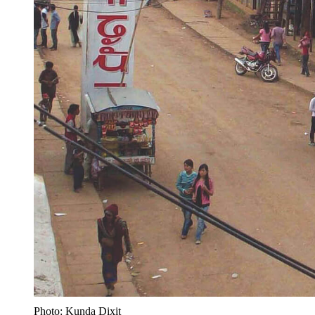
Photo: Kunda Dixit