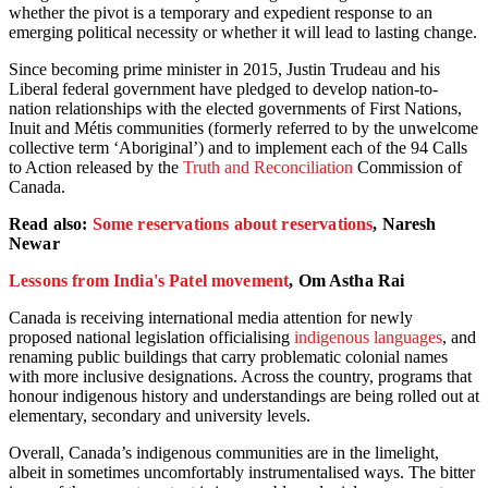
whether the pivot is a temporary and expedient response to an
emerging political necessity or whether it will lead to lasting change.
Since becoming prime minister in 2015, Justin Trudeau and his
Liberal federal government have pledged to develop nation-to-
nation relationships with the elected governments of First Nations,
Inuit and Métis communities (formerly referred to by the unwelcome
collective term ‘Aboriginal’) and to implement each of the 94 Calls
to Action released by the
Truth and Reconciliation
Commission of
Canada.
Read also:
Some reservations about reservations
, Naresh
Newar
Lessons from India's Patel movement
, Om Astha Rai
Canada is receiving international media attention for newly
proposed national legislation officialising
indigenous languages
, and
renaming public buildings that carry problematic colonial names
with more inclusive designations. Across the country, programs that
honour indigenous history and understandings are being rolled out at
elementary, secondary and university levels.
Overall, Canada’s indigenous communities are in the limelight,
albeit in sometimes uncomfortably instrumentalised ways. The bitter