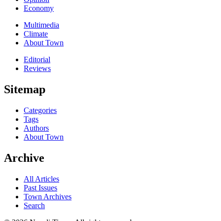
Economy
Multimedia
Climate
About Town
Editorial
Reviews
Sitemap
Categories
Tags
Authors
About Town
Archive
All Articles
Past Issues
Town Archives
Search