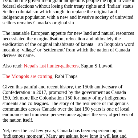
1960 did the government grant indigenous people the right to vote in
federal elections without losing their treaty rights and ‘Indian’ status.
Settler colonialism which sought to replace the original and
indigenous population with a new and invasive society of uninvited
settlers remains Canada’s original sin.
The insatiable European appetite for new land and natural resources
necessitated the marginalisation, relocation and ultimately the
eradication of the original inhabitants of kanata—an Iroquoian word
meaning ‘village’ or ‘settlement’ from which the nation of Canada
derives its name.
Also read:
Nepal's last hunter-gatherers
, Sagun S Lawoti
T
he Mongols are coming
, Rabi Thapa
Given this painful and recent history, the 150th anniversary of
Confederation in 2017, promoted by the government as Canada
150, felt more like Colonisation 150 for many of my indigenous
students and colleagues. The story of the resilience of indigenous
communities across Canada over the last 150 years is one of local
endurance and immense perseverance against the very objectives of
the nation itself.
Yet, over the last few years, Canada has been experiencing an
‘indigenous moment’. Many are asking how long it will last and