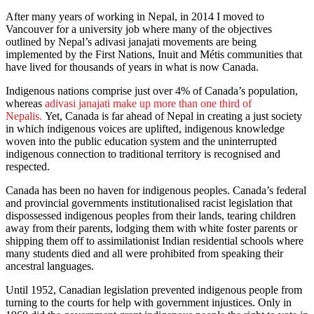
After many years of working in Nepal, in 2014 I moved to
Vancouver for a university job where many of the objectives
outlined by Nepal’s adivasi janajati movements are being
implemented by the First Nations, Inuit and Métis communities that
have lived for thousands of years in what is now Canada.
Indigenous nations comprise just over 4% of Canada’s population,
whereas
adivasi janajati make up more than one third of
Nepalis
.
Yet, Canada is far ahead of Nepal in creating a just society
in which indigenous voices are uplifted, indigenous knowledge
woven into the public education system and the uninterrupted
indigenous connection to traditional territory is recognised and
respected.
Canada has been no haven for indigenous peoples. Canada’s federal
and provincial governments institutionalised racist legislation that
dispossessed indigenous peoples from their lands, tearing children
away from their parents, lodging them with white foster parents or
shipping them off to assimilationist Indian residential schools where
many students died and all were prohibited from speaking their
ancestral languages.
Until 1952, Canadian legislation prevented indigenous people from
turning to the courts for help with government injustices. Only in