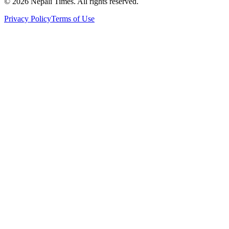
© 2026 Nepali Times. All rights reserved.
Privacy Policy
Terms of Use