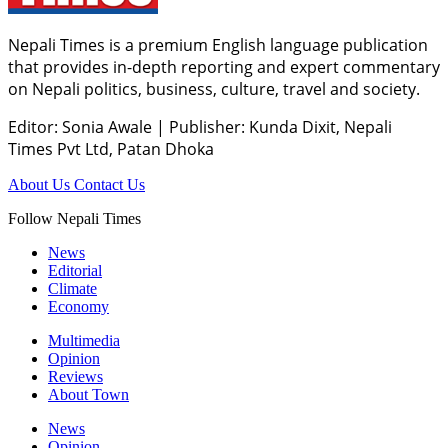
Nepali Times is a premium English language publication
that provides in-depth reporting and expert commentary
on Nepali politics, business, culture, travel and society.
Editor: Sonia Awale
|
Publisher: Kunda Dixit, Nepali
Times Pvt Ltd, Patan Dhoka
About Us
Contact Us
Follow Nepali Times
News
Editorial
Climate
Economy
Multimedia
Opinion
Reviews
About Town
News
Opinion