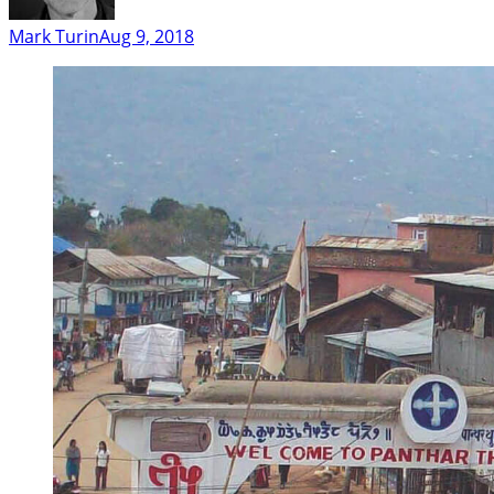
Mark Turin
Aug 9, 2018