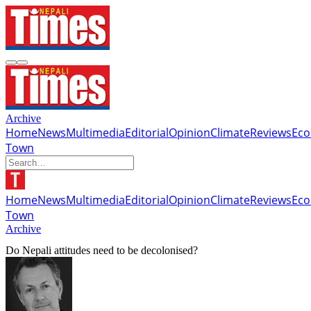
Archive
Home
News
Multimedia
Editorial
Opinion
Climate
Reviews
Ec
Town
Home
News
Multimedia
Editorial
Opinion
Climate
Reviews
Ec
Town
Archive
Do Nepali attitudes need to be decolonised?