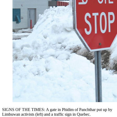
SIGNS OF THE TIMES: A gate in Phidim of Panchthar put up by
Limbuwan activists (left) and a traffic sign in Quebec.