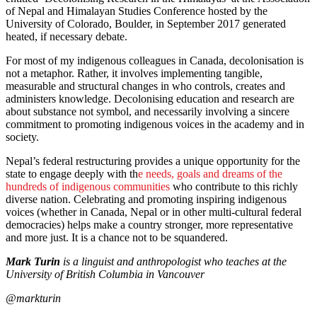
of Nepal and Himalayan Studies Conference hosted by the
University of Colorado, Boulder, in September 2017 generated
heated, if necessary debate.
For most of my indigenous colleagues in Canada, decolonisation is
not a metaphor. Rather, it involves implementing tangible,
measurable and structural changes in who controls, creates and
administers knowledge. Decolonising education and research are
about substance not symbol, and necessarily involving a sincere
commitment to promoting indigenous voices in the academy and in
society.
Nepal’s federal restructuring provides a unique opportunity for the
state to engage deeply with th
e needs, goals and dreams of the
hundreds of indigenous communities
who contribute to this richly
diverse nation. Celebrating and promoting inspiring indigenous
voices (whether in Canada, Nepal or in other multi-cultural federal
democracies) helps make a country stronger, more representative
and more just. It is a chance not to be squandered.
Mark Turin
is a linguist and anthropologist who teaches at the
University of British Columbia in Vancouver
@markturin