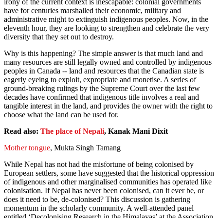
irony of the current context is inescapable: colonial governments
have for centuries marshalled their economic, military and
administrative might to extinguish indigenous peoples. Now, in the
eleventh hour, they are looking to strengthen and celebrate the very
diversity that they set out to destroy.
Why is this happening? The simple answer is that much land and
many resources are still legally owned and controlled by indigenous
peoples in Canada -- land and resources that the Canadian state is
eagerly eyeing to exploit, expropriate and monetise. A series of
ground-breaking rulings by the Supreme Court over the last few
decades have confirmed that indigenous title involves a real and
tangible interest in the land, and provides the owner with the right to
choose what the land can be used for.
Read also:
The place of Nepali
, Kanak Mani Dixit
Mother tongue
, Mukta Singh Tamang
While Nepal has not had the misfortune of being colonised by
European settlers, some have suggested that the historical oppression
of indigenous and other marginalised communities has operated like
colonisation. If Nepal has never been colonised, can it ever be, or
does it need to be, de-colonised? This discussion is gathering
momentum in the scholarly community. A well-attended panel
entitled ‘Decolonising Research in the Himalayas’ at the Association