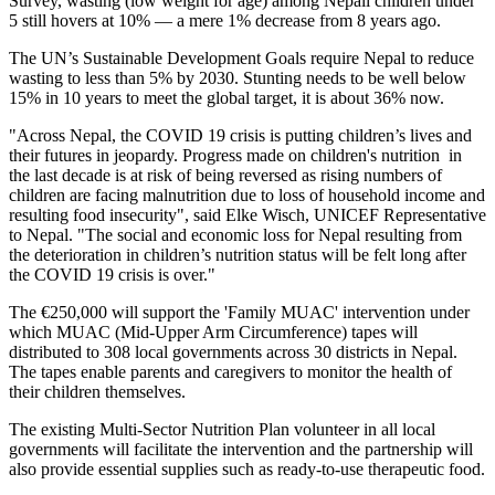
Survey, wasting (low weight for age) among Nepali children under
5 still hovers at 10% — a mere 1% decrease from 8 years ago.
The UN’s Sustainable Development Goals require Nepal to reduce
wasting to less than 5% by 2030. Stunting needs to be well below
15% in 10 years to meet the global target, it is about 36% now.
"Across Nepal, the COVID 19 crisis is putting children’s lives and
their futures in jeopardy. Progress made on children's nutrition in
the last decade is at risk of being reversed as rising numbers of
children are facing malnutrition due to loss of household income and
resulting food insecurity", said Elke Wisch, UNICEF Representative
to Nepal. "The social and economic loss for Nepal resulting from
the deterioration in children’s nutrition status will be felt long after
the COVID 19 crisis is over."
The €250,000 will support the 'Family MUAC' intervention under
which MUAC (Mid-Upper Arm Circumference) tapes will
distributed to 308 local governments across 30 districts in Nepal.
The tapes enable parents and caregivers to monitor the health of
their children themselves.
The existing Multi-Sector Nutrition Plan volunteer in all local
governments will facilitate the intervention and the partnership will
also provide essential supplies such as ready-to-use therapeutic food.