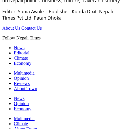
on Nepali politics, business, culture, travel and society.
Editor: Sonia Awale
|
Publisher: Kunda Dixit, Nepali
Times Pvt Ltd, Patan Dhoka
About Us
Contact Us
Follow Nepali Times
News
Editorial
Climate
Economy
Multimedia
Opinion
Reviews
About Town
News
Opinion
Economy
Multimedia
Climate
About Town