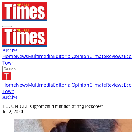
Archive
Home
News
Multimedia
Editorial
Opinion
Climate
Reviews
Ec
Town
Home
News
Multimedia
Editorial
Opinion
Climate
Reviews
Ec
Town
Archive
EU, UNICEF support child nutrition during lockdown
Jul 2, 2020