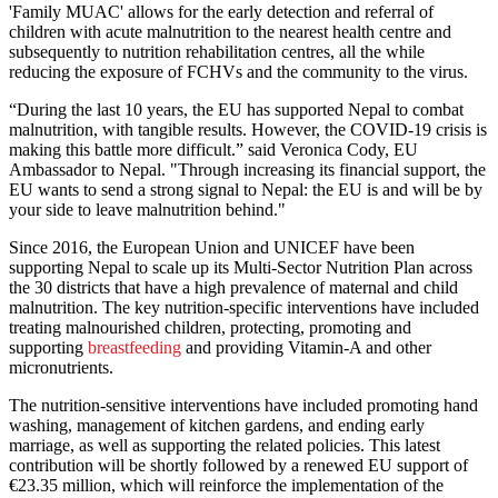
'Family MUAC' allows for the early detection and referral of
children with acute malnutrition to the nearest health centre and
subsequently to nutrition rehabilitation centres, all the while
reducing the exposure of FCHVs and the community to the virus.
“During the last 10 years, the EU has supported Nepal to combat
malnutrition, with tangible results. However, the COVID-19 crisis is
making this battle more difficult.” said Veronica Cody, EU
Ambassador to Nepal. "Through increasing its financial support, the
EU wants to send a strong signal to Nepal: the EU is and will be by
your side to leave malnutrition behind."
Since 2016, the European Union and UNICEF have been
supporting Nepal to scale up its Multi-Sector Nutrition Plan across
the 30 districts that have a high prevalence of maternal and child
malnutrition. The key nutrition-specific interventions have included
treating malnourished children, protecting, promoting and
supporting
breastfeeding
and providing Vitamin-A and other
micronutrients.
The nutrition-sensitive interventions have included promoting hand
washing, management of kitchen gardens, and ending early
marriage, as well as supporting the related policies. This latest
contribution will be shortly followed by a renewed EU support of
€23.35 million, which will reinforce the implementation of the