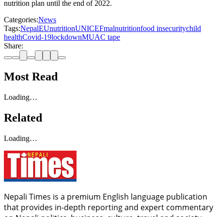
nutrition plan until the end of 2022.
Categories:
News
Tags:
Nepal
EU
nutrition
UNICEF
malnutrition
food insecurity
child
health
Covid-19
lockdown
MUAC tape
Share:
Most Read
Loading…
Related
Loading…
Nepali Times is a premium English language publication
that provides in-depth reporting and expert commentary