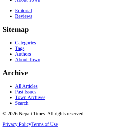
Editorial
Reviews
Sitemap
Categories
Tags
Authors
About Town
Archive
All Articles
Past Issues
Town Archives
Search
© 2026 Nepali Times. All rights reserved.
Privacy Policy
Terms of Use