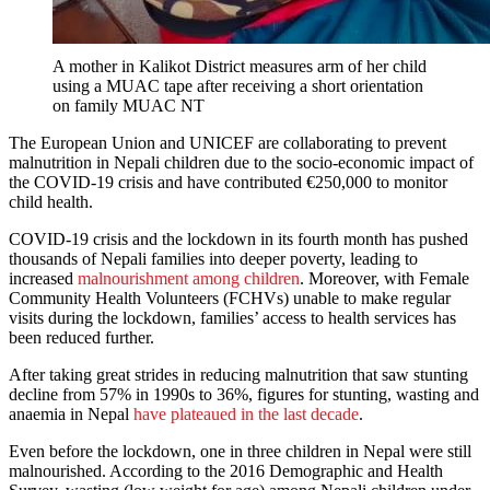
A mother in Kalikot District measures arm of her child
using a MUAC tape after receiving a short orientation
on family MUAC NT
The European Union and UNICEF are collaborating to prevent
malnutrition in Nepali children due to the socio-economic impact of
the COVID-19 crisis and have contributed €250,000 to monitor
child health.
COVID-19 crisis and the lockdown in its fourth month has pushed
thousands of Nepali families into deeper poverty, leading to
increased
malnourishment among children
. Moreover, with Female
Community Health Volunteers (FCHVs) unable to make regular
visits during the lockdown, families’ access to health services has
been reduced further.
After taking great strides in reducing malnutrition that saw stunting
decline from 57% in 1990s to 36%, figures for stunting, wasting and
anaemia in Nepal
have plateaued in the last decade
.
Even before the lockdown, one in three children in Nepal were still
malnourished. According to the 2016 Demographic and Health