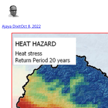
Ajaya Dixit
Oct 8, 2022