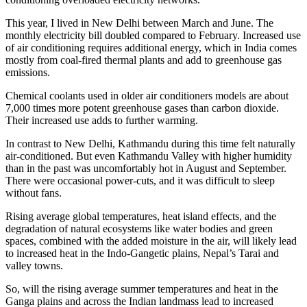
This year, I lived in New Delhi between March and June. The
monthly electricity bill doubled compared to February. Increased use
of air conditioning requires additional energy, which in India comes
mostly from coal-fired thermal plants and add to greenhouse gas
emissions.
Chemical coolants used in older air conditioners models are about
7,000 times more potent greenhouse gases than carbon dioxide.
Their increased use adds to further warming.
In contrast to New Delhi, Kathmandu during this time felt naturally
air-conditioned. But even Kathmandu Valley with higher humidity
than in the past was uncomfortably hot in August and September.
There were occasional power-cuts, and it was difficult to sleep
without fans.
Rising average global temperatures, heat island effects, and the
degradation of natural ecosystems like water bodies and green
spaces, combined with the added moisture in the air, will likely lead
to increased heat in the Indo-Gangetic plains, Nepal’s Tarai and
valley towns.
So, will the rising average summer temperatures and heat in the
Ganga plains and across the Indian landmass lead to increased