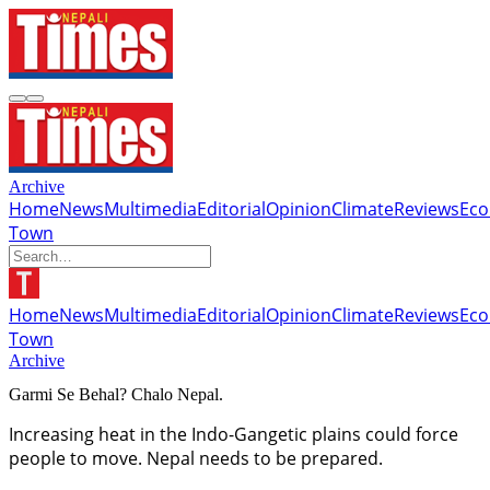
Archive
Home
News
Multimedia
Editorial
Opinion
Climate
Reviews
Ec
Town
Home
News
Multimedia
Editorial
Opinion
Climate
Reviews
Ec
Town
Archive
Garmi Se Behal? Chalo Nepal.
Increasing heat in the Indo-Gangetic plains could force
people to move. Nepal needs to be prepared.