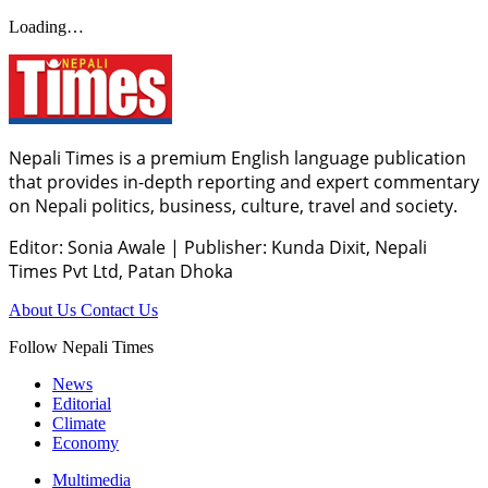
Loading…
Nepali Times is a premium English language publication
that provides in-depth reporting and expert commentary
on Nepali politics, business, culture, travel and society.
Editor: Sonia Awale
|
Publisher: Kunda Dixit, Nepali
Times Pvt Ltd, Patan Dhoka
About Us
Contact Us
Follow Nepali Times
News
Editorial
Climate
Economy
Multimedia