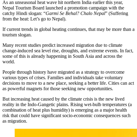
As an unseasonal heat wave hit northern India earlier this year,
Nepal Tourism Board launched a promotion campaign with the
catchy Hindi slogan: “
Garmi Se Behal? Chalo Nepal
” (Suffering
from the heat: Let’s go to Nepal).
If current trends in global heating continues, that may be more than a
tourism slogan.
Many recent studies predict increased migration due to climate
change-induced sea level rise, droughts, and extreme events. In fact,
some of this is already happening in South Asia and across the
world.
People through history have migrated as a strategy to overcome
various types of crises. Families and individuals take voluntary
decisions to move to a new place, seeking a better life. Cities can act
as powerful magnets for those seeking new opportunities.
But increasing heat caused by the climate crisis is the new lived
reality in the Indo-Gangetic plains. Rising wet-bulb temperatures (a
combination of heat plus humidity) is emerging as a major health
risk that could have significant socio-economic consequences such
as migration.