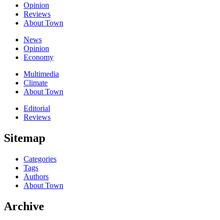
Opinion
Reviews
About Town
News
Opinion
Economy
Multimedia
Climate
About Town
Editorial
Reviews
Sitemap
Categories
Tags
Authors
About Town
Archive