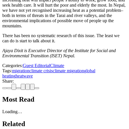
seek health care. It will hurt the poor and elderly the most. In Nepal,
we have not yet recognised increasing heat as a potential problem–
both in terms of threats in the Tarai and river valleys, and the
environmental implications of possible move of people up the
mountains.
There has been no systematic research of this issue. The least we
can do is start to talk about it.
Ajaya Dixit
is Executive Director of the Institute for Social and
Environmental Transition (ISET) Nepal.
Categories:
Guest Editorial
Climate
Tags:
migration
climate crisis
climate migration
global
heating
heatwave
Share:
Most Read
Loading…
Related