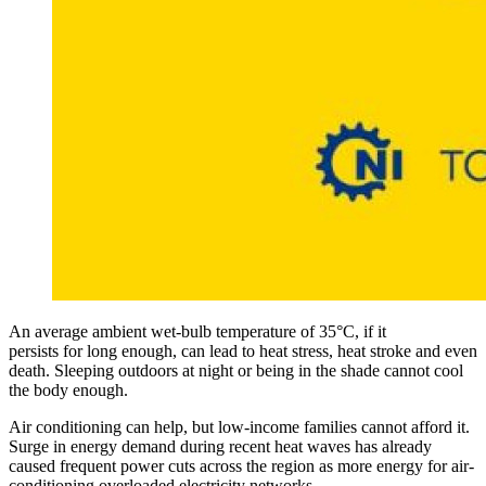
An average ambient wet-bulb temperature of 35°C, if it
persists for long enough, can lead to heat stress, heat stroke and even
death. Sleeping outdoors at night or being in the shade cannot cool
the body enough.
Air conditioning can help, but low-income families cannot afford it.
Surge in energy demand during recent heat waves has already
caused frequent power cuts across the region as more energy for air-
conditioning overloaded electricity networks.