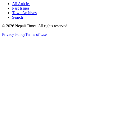
All Articles
Past Issues
Town Archives
Search
© 2026 Nepali Times. All rights reserved.
Privacy Policy
Terms of Use