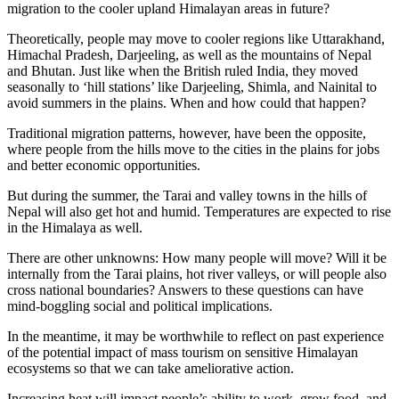
migration to the cooler upland Himalayan areas in future?
Theoretically, people may move to cooler regions like Uttarakhand,
Himachal Pradesh, Darjeeling, as well as the mountains of Nepal
and Bhutan. Just like when the British ruled India, they moved
seasonally to ‘hill stations’ like Darjeeling, Shimla, and Nainital to
avoid summers in the plains. When and how could that happen?
Traditional migration patterns, however, have been the opposite,
where people from the hills move to the cities in the plains for jobs
and better economic opportunities.
But during the summer, the Tarai and valley towns in the hills of
Nepal will also get hot and humid. Temperatures are expected to rise
in the Himalaya as well.
There are other unknowns: How many people will move? Will it be
internally from the Tarai plains, hot river valleys, or will people also
cross national boundaries? Answers to these questions can have
mind-boggling social and political implications.
In the meantime, it may be worthwhile to reflect on past experience
of the potential impact of mass tourism on sensitive Himalayan
ecosystems so that we can take ameliorative action.
Increasing heat will impact people’s ability to work, grow food, and