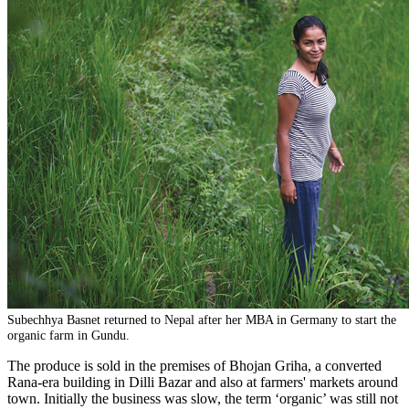
Subechhya Basnet returned to Nepal after her MBA in Germany to start the
organic farm in Gundu.
The produce is sold in the premises of Bhojan Griha, a converted
Rana-era building in Dilli Bazar and also at farmers' markets around
town. Initially the business was slow, the term ‘organic’ was still not