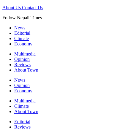
About Us
Contact Us
Follow Nepali Times
News
Editorial
Climate
Economy
Multimedia
Opinion
Reviews
About Town
News
Opinion
Economy
Multimedia
Climate
About Town
Editorial
Reviews