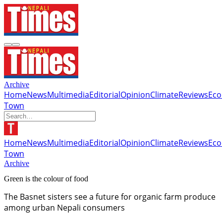
Archive
Home
News
Multimedia
Editorial
Opinion
Climate
Reviews
Ec
Town
Home
News
Multimedia
Editorial
Opinion
Climate
Reviews
Ec
Town
Archive
Green is the colour of food
The Basnet sisters see a future for organic farm produce
among urban Nepali consumers