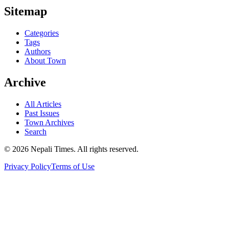
Sitemap
Categories
Tags
Authors
About Town
Archive
All Articles
Past Issues
Town Archives
Search
© 2026 Nepali Times. All rights reserved.
Privacy Policy
Terms of Use