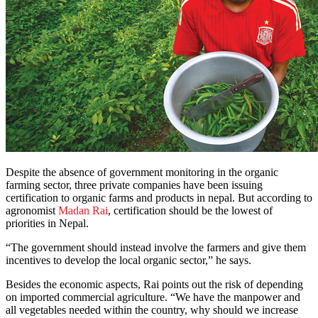
Despite the absence of government monitoring in the organic
farming sector, three private companies have been issuing
certification to organic farms and products in nepal. But according to
agronomist
Madan Rai
, certification should be the lowest of
priorities in Nepal.
“The government should instead involve the farmers and give them
incentives to develop the local organic sector,” he says.
Besides the economic aspects, Rai points out the risk of depending
on imported commercial agriculture. “We have the manpower and
all vegetables needed within the country, why should we increase