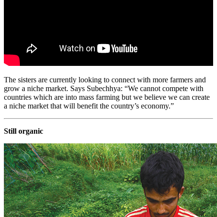
The sisters are currently looking to connect with more farmers and
grow a niche market. Says Subechhya: “We cannot compete with
countries which are into mass farming but we believe we can create
a niche market that will benefit the country’s economy.”
Still organic