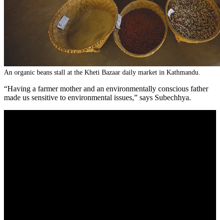
An organic beans stall at the Kheti Bazaar daily market in Kathmandu.
“Having a farmer mother and an environmentally conscious father
made us sensitive to environmental issues,” says Subechhya.