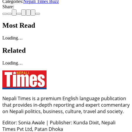
Categories:
Nepali Times Buzz
Share:
Most Read
Loading…
Related
Loading…
Nepali Times is a premium English language publication
that provides in-depth reporting and expert commentary
on Nepali politics, business, culture, travel and society.
Editor: Sonia Awale
|
Publisher: Kunda Dixit, Nepali
Times Pvt Ltd, Patan Dhoka