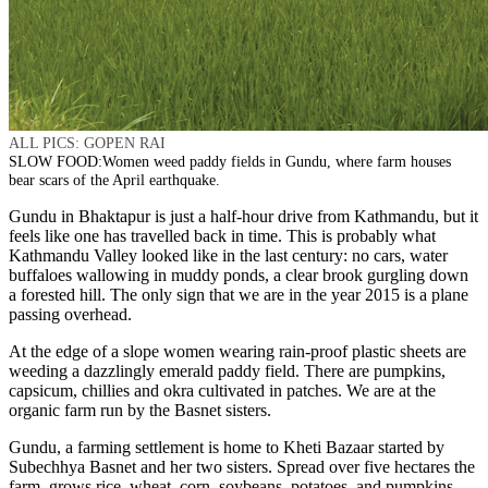
ALL PICS: GOPEN RAI
SLOW FOOD:Women weed paddy fields in Gundu, where farm houses
bear scars of the April earthquake.
Gundu in Bhaktapur is just a half-hour drive from Kathmandu, but it
feels like one has travelled back in time. This is probably what
Kathmandu Valley looked like in the last century: no cars, water
buffaloes wallowing in muddy ponds, a clear brook gurgling down
a forested hill. The only sign that we are in the year 2015 is a plane
passing overhead.
At the edge of a slope women wearing rain-proof plastic sheets are
weeding a dazzlingly emerald paddy field. There are pumpkins,
capsicum, chillies and okra cultivated in patches. We are at the
organic farm run by the Basnet sisters.
Gundu, a farming settlement is home to Kheti Bazaar started by
Subechhya Basnet and her two sisters. Spread over five hectares the
farm grows rice, wheat, corn, soybeans, potatoes, and pumpkins