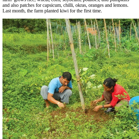
and also patches for capsicum, chilli, okras, oranges and lemons.
Last month, the farm planted kiwi for the first time.