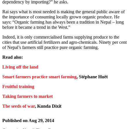
dependency by importing?” he asks.
Rai says what is most needed is making the general public aware of
the importance of consuming locally grown organic produce. He
says: “Organic farming has always been a tradition in Nepal – long
before it became a trend in the West.”
Indeed, it is only commercialised farms supplying produce to the
cities that use artificial fertilizers and agro-chemicals. Ninety per cent
of Nepal’s farmers still practice pure organic farming.
Read also:
Living off the land
Smart farmers practice smart farming
, Stéphane Huët
Fruitful training
Taking farmers to market
The seeds of war
, Kunda Dixit
Published on
Aug 29, 2014