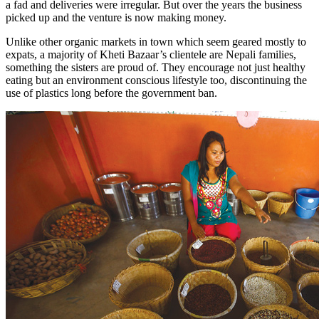
a fad and deliveries were irregular. But over the years the business
picked up and the venture is now making money.
Unlike other organic markets in town which seem geared mostly to
expats, a majority of Kheti Bazaar’s clientele are Nepali families,
something the sisters are proud of. They encourage not just healthy
eating but an environment conscious lifestyle too, discontinuing the
use of plastics long before the government ban.