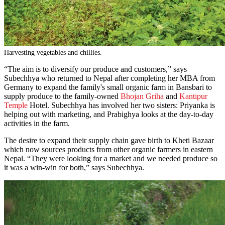
Harvesting vegetables and chillies.
“The aim is to diversify our produce and customers,” says
Subechhya who returned to Nepal after completing her MBA from
Germany to expand the family's small organic farm in Bansbari to
supply produce to the family-owned
Bhojan Griha
and
Kantipur
Temple
Hotel. Subechhya has involved her two sisters: Priyanka is
helping out with marketing, and Prabighya looks at the day-to-day
activities in the farm.
The desire to expand their supply chain gave birth to Kheti Bazaar
which now sources products from other organic farmers in eastern
Nepal. “They were looking for a market and we needed produce so
it was a win-win for both,” says Subechhya.