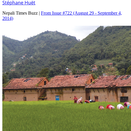
Stéphane Huët
Nepali Times Buzz |
From Issue #722
(August 29 - September 4,
2014)