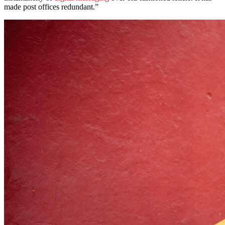
made post offices redundant.”