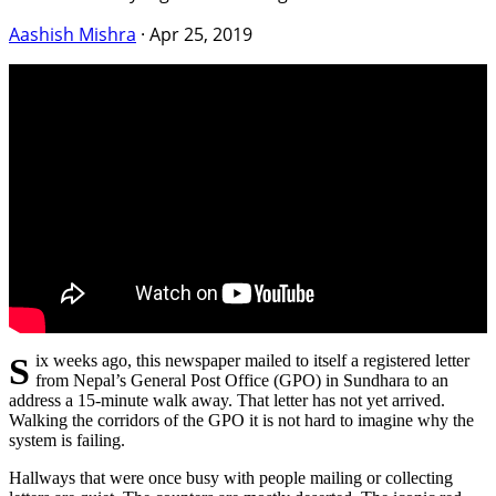
Aashish Mishra
·
Apr 25, 2019
S ix weeks ago, this newspaper mailed to itself a registered letter
from Nepal’s General Post Office (GPO) in Sundhara to an
address a 15-minute walk away. That letter has not yet arrived.
Walking the corridors of the GPO it is not hard to imagine why the
system is failing.
Hallways that were once busy with people mailing or collecting