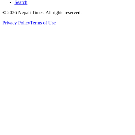
Search
© 2026 Nepali Times. All rights reserved.
Privacy Policy
Terms of Use