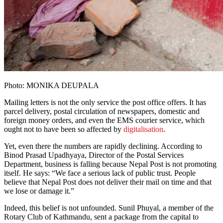
Photo: MONIKA DEUPALA
Mailing letters is not the only service the post office offers. It has
parcel delivery, postal circulation of newspapers, domestic and
foreign money orders, and even the EMS courier service, which
ought not to have been so affected by
digitalisation
.
Yet, even there the numbers are rapidly declining. According to
Binod Prasad Upadhyaya, Director of the Postal Services
Department, business is falling because Nepal Post is not promoting
itself. He says: “We face a serious lack of public trust. People
believe that Nepal Post does not deliver their mail on time and that
we lose or damage it.”
Indeed, this belief is not unfounded. Sunil Phuyal, a member of the
Rotary Club of Kathmandu, sent a package from the capital to