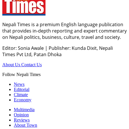
Nepali Times is a premium English language publication
that provides in-depth reporting and expert commentary
on Nepali politics, business, culture, travel and society.
Editor: Sonia Awale
|
Publisher: Kunda Dixit, Nepali
Times Pvt Ltd, Patan Dhoka
About Us
Contact Us
Follow Nepali Times
News
Editorial
Climate
Economy
Multimedia
Opinion
Reviews
About Town