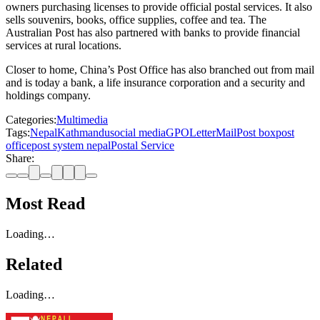
owners purchasing licenses to provide official postal services. It also
sells souvenirs, books, office supplies, coffee and tea. The
Australian Post has also partnered with banks to provide financial
services at rural locations.
Closer to home, China’s Post Office has also branched out from mail
and is today a bank, a life insurance corporation and a security and
holdings company.
Categories:
Multimedia
Tags:
Nepal
Kathmandu
social media
GPO
Letter
Mail
Post box
post
office
post system nepal
Postal Service
Share:
Most Read
Loading…
Related
Loading…