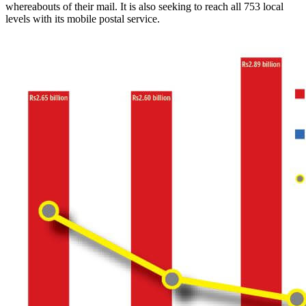
whereabouts of their mail. It is also seeking to reach all 753 local
levels with its mobile postal service.