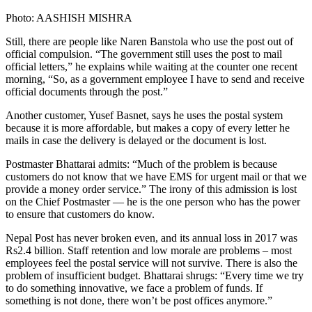
Photo: AASHISH MISHRA
Still, there are people like Naren Banstola who use the post out of
official compulsion. “The government still uses the post to mail
official letters,” he explains while waiting at the counter one recent
morning, “So, as a government employee I have to send and receive
official documents through the post.”
Another customer, Yusef Basnet, says he uses the postal system
because it is more affordable, but makes a copy of every letter he
mails in case the delivery is delayed or the document is lost.
Postmaster Bhattarai admits: “Much of the problem is because
customers do not know that we have EMS for urgent mail or that we
provide a money order service.” The irony of this admission is lost
on the Chief Postmaster — he is the one person who has the power
to ensure that customers do know.
Nepal Post has never broken even, and its annual loss in 2017 was
Rs2.4 billion. Staff retention and low morale are problems – most
employees feel the postal service will not survive. There is also the
problem of insufficient budget. Bhattarai shrugs: “Every time we try
to do something innovative, we face a problem of funds. If
something is not done, there won’t be post offices anymore.”