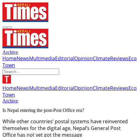
Archive
Home
News
Multimedia
Editorial
Opinion
Climate
Reviews
Ec
Town
Home
News
Multimedia
Editorial
Opinion
Climate
Reviews
Ec
Town
Archive
Is Nepal entering the post-Post Office era?
While other countries’ postal systems have reinvented
themselves for the digital age, Nepal’s General Post
Office has not yet got the message