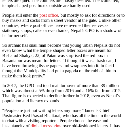
letters are quiet. The counters are mostly deserted. The iconic red,
temple-shaped post boxes outside are hardly used.
People still enter the
post office
, but mostly to ask for directions or to
buy masks and socks from a street vendor at the gate. Unlike other
countries, where post offices have reinvented themselves as
stationery shops, cafes or even banks, Nepal’s GPO is a shadow of
its former self.
So archaic has snail mail become that young urban Nepalis do not
even know what the temple-shaped letter boxes are meant for.
Bisharad Shakya, 22, of Patan was surprised the red box in
Basantapur was meant for letters. “I thought it was a trash can, I
have been throwing tissue papers and wrappers into it. In fact I
thought the Municipality had put a pagoda on the rubbish bin to
make them look pretty."
In 2017, the GPO had total mail turnover of more than 39 million
which was almost a 5% drop from 2016 and a 16% fall from 2015.
That figure is expected to decline further in 2018, even as Nepal’s
population and literacy expands.
“People are just not writing letters any more,” laments Chief
Postmaster Bed Prasad Bhattarai, who has all the time in the world
to chat with a visiting reporter. “People choose the ease and
instantaneity of
digital messaging
over old-fashioned letters. It has