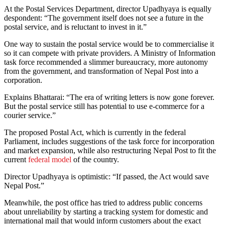
At the Postal Services Department, director Upadhyaya is equally
despondent: “The government itself does not see a future in the
postal service, and is reluctant to invest in it.”
One way to sustain the postal service would be to commercialise it
so it can compete with private providers. A Ministry of Information
task force recommended a slimmer bureaucracy, more autonomy
from the government, and transformation of Nepal Post into a
corporation.
Explains Bhattarai: “The era of writing letters is now gone forever.
But the postal service still has potential to use e-commerce for a
courier service.”
The proposed Postal Act, which is currently in the federal
Parliament, includes suggestions of the task force for incorporation
and market expansion, while also restructuring Nepal Post to fit the
current
federal model
of the country.
Director Upadhyaya is optimistic: “If passed, the Act would save
Nepal Post.”
Meanwhile, the post office has tried to address public concerns
about unreliability by starting a tracking system for domestic and
international mail that would inform customers about the exact