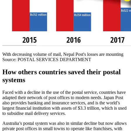
With decreasing volume of mail, Nepal Post's losses are mounting
Source: POSTAL SERVICES DEPARTMENT
How others countries saved their postal
systems
Faced with a decline in the use of the postal service, countries have
adapted their network of post offices to modern needs. Japan Post
also provides banking and insurance services, and is the world’s
largest financial institution with assets of $3.3 trillion, which is used
to subsidise mail delivery services.
Australia’s postal system was also in similar decline but now allows
private post offices in small towns to operate like franchises, with