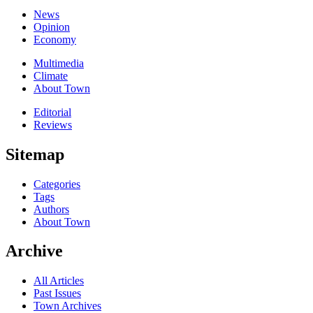
News
Opinion
Economy
Multimedia
Climate
About Town
Editorial
Reviews
Sitemap
Categories
Tags
Authors
About Town
Archive
All Articles
Past Issues
Town Archives