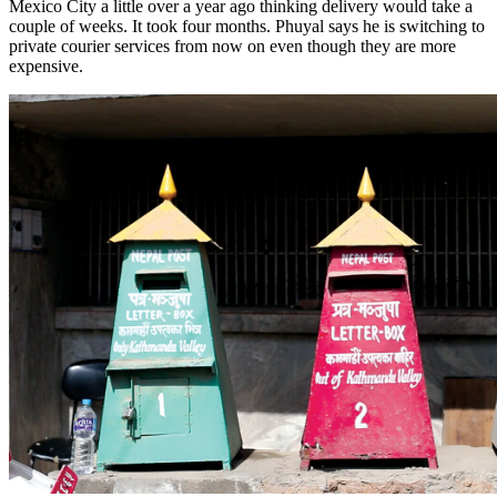
Mexico City a little over a year ago thinking delivery would take a
couple of weeks. It took four months. Phuyal says he is switching to
private courier services from now on even though they are more
expensive.