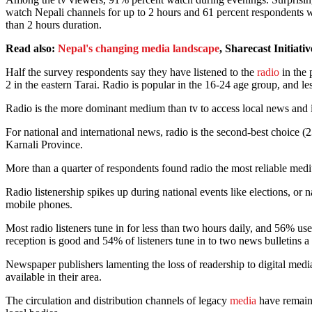
watch Nepali channels for up to 2 hours and 61 percent respondents w
than 2 hours duration.
Read also:
Nepal's changing media landscape
, Sharecast Initiativ
Half the survey respondents say they have listened to the
radio
in the 
2 in the eastern Tarai. Radio is popular in the 16-24 age group, and
Radio is the more dominant medium than tv to access local news and 
For national and international news, radio is the second-best choice 
Karnali Province.
More than a quarter of respondents found radio the most reliable me
Radio listenership spikes up during national events like elections, or 
mobile phones.
Most radio listeners tune in for less than two hours daily, and 56% us
reception is good and 54% of listeners tune in to two news bulletin
Newspaper publishers lamenting the loss of readership to digital me
available in their area.
The circulation and distribution channels of legacy
media
have remaine