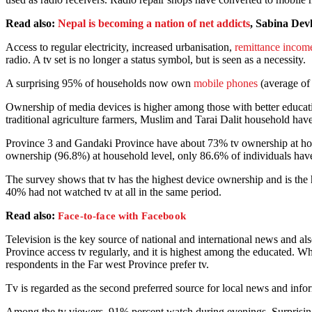
Read also:
Nepal is becoming a nation of net addicts
, Sabina Dev
Access to regular electricity, increased urbanisation,
remittance incom
radio. A tv set is no longer a status symbol, but is seen as a necessity.
A surprising 95% of households now own
mobile phones
(average of
Ownership of media devices is higher among those with better educati
traditional agriculture farmers, Muslim and Tarai Dalit household ha
Province 3 and Gandaki Province have about 73% tv ownership at hou
ownership (96.8%) at household level, only 86.6% of individuals ha
The survey shows that tv has the highest device ownership and is the
40% had not watched tv at all in the same period.
Read also:
Face-to-face with Facebook
Television is the key source of national and international news and al
Province access tv regularly, and it is highest among the educated. 
respondents in the Far west Province prefer tv.
Tv is regarded as the second preferred source for local news and inform
Among the tv viewers, 91% percent watch during evenings. Surprisin