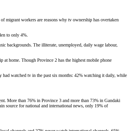
ice of migrant workers are reasons why tv ownership has overtaken
llen to only 4%.
nic backgrounds. The illiterate, unemployed, daily wage labour,
ip at home. Though Province 2 has the highest mobile phone
 had watched tv in the past six months: 42% watching it daily, while
 content. More than 76% in Province 3 and more than 73% in Gandaki
in source for national and international news, only 19% of
local channels and 27% never watch international channels. 65%