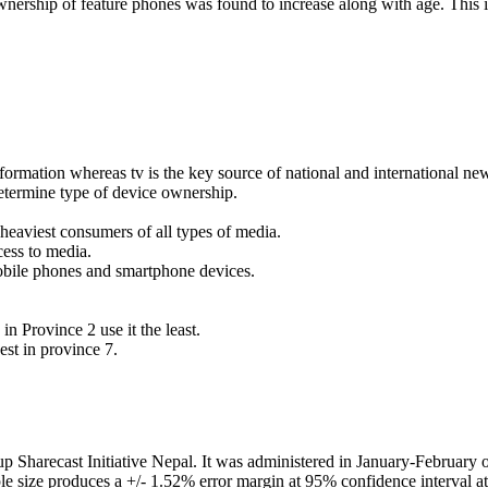
ership of feature phones was found to increase along with age. This i
formation whereas tv is the key source of national and international ne
determine type of device ownership.
heaviest consumers of all types of media.
cess to media.
 mobile phones and smartphone devices.
in Province 2 use it the least.
est in province 7.
up Sharecast Initiative Nepal. It was administered in January-February
le size produces a +/- 1.52% error margin at 95% confidence interval at