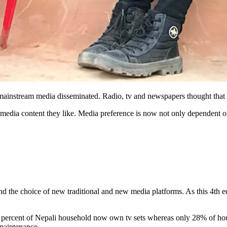
 mainstream media disseminated. Radio, tv and newspapers thought tha
at media content they like. Media preference is now not only dependent 
and the choice of new traditional and new media platforms. As this 4th 
y percent of Nepali household now own tv sets whereas only 28% of hou
 maintenance.