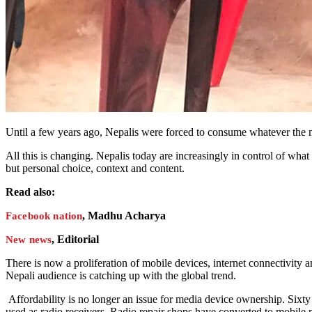
Until a few years ago, Nepalis were forced to consume whatever the
All this is changing. Nepalis today are increasingly in control of wh
but personal choice, context and content.
Read also:
, Madhu Acharya
Facebook nation
, Editorial
New news
There is now a proliferation of mobile devices, internet connectivity 
Nepali audience is catching up with the global trend.
Affordability is no longer an issue for media device ownership. Sixt
used as radio receivers. Radio repair shops have converted to mobile