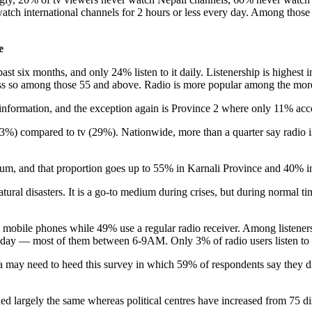
atch international channels for 2 hours or less every day. Among those
e
past six months, and only 24% listen to it daily. Listenership is highes
 less so among those 55 and above. Radio is more popular among the mor
information, and the exception again is Province 2 where only 11% acce
(23%) compared to tv (29%). Nationwide, more than a quarter say radio 
dium, and that proportion goes up to 55% in Karnali Province and 40% i
natural disasters. It is a go-to medium during crises, but during normal 
e mobile phones while 49% use a regular radio receiver. Among listeners,
s a day — most of them between 6-9AM. Only 3% of radio users listen t
dia may need to heed this survey in which 59% of respondents say they
d largely the same whereas political centres have increased from 75 distr