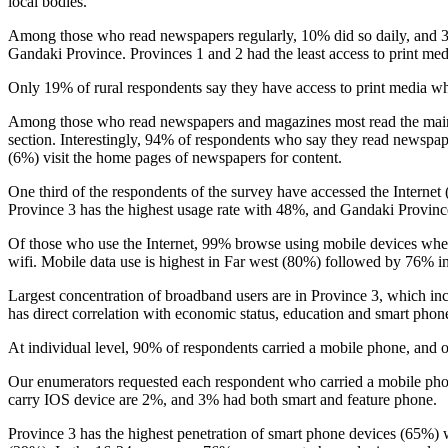
local bodies.
Among those who read newspapers regularly, 10% did so daily, and 
Gandaki Province. Provinces 1 and 2 had the least access to print me
Only 19% of rural respondents say they have access to print media w
Among those who read newspapers and magazines most read the main n
section. Interestingly, 94% of respondents who say they read newspa
(6%) visit the home pages of newspapers for content.
One third of the respondents of the survey have accessed the Interne
Province 3 has the highest usage rate with 48%, and Gandaki Provinc
Of those who use the Internet, 99% browse using mobile devices whe
wifi. Mobile data use is highest in Far west (80%) followed by 76% 
Largest concentration of broadband users are in Province 3, which inc
has direct correlation with economic status, education and smart pho
At individual level, 90% of respondents carried a mobile phone, an
Our enumerators requested each respondent who carried a mobile pho
carry IOS device are 2%, and 3% had both smart and feature phone.
Province 3 has the highest penetration of smart phone devices (65%) 