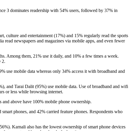
ce 3 dominates readership with 54% users, followed by 37% in
, culture and entertainment (17%) and 15% regularly read the sports
edia read newspapers and magazines via mobile apps, and even fewer
onths. Among them, 21% use it daily, and 10% a few times a week.
 2.
59% use mobile data whereas only 34% access it with broadband and
72%), and Tarai Dalit (95%) use mobile data. Use of broadband and wifi
rs or less while browsing internet.
elors and above have 100% mobile phone ownership.
ad smart phones, and 42% carried feature phones. Respondents who
(56%). Karnali also has the lowest ownership of smart phone devices