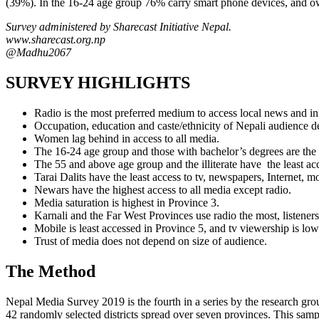
(39%). In the 16-24 age group 76% carry smart phone devices, and own
Survey administered by Sharecast Initiative Nepal.
www.sharecast.org.np
@Madhu2067
SURVEY HIGHLIGHTS
Radio is the most preferred medium to access local news and in
Occupation, education and caste/ethnicity of Nepali audience 
Women lag behind in access to all media.
The 16-24 age group and those with bachelor’s degrees are the 
The 55 and above age group and the illiterate have the least ac
Tarai Dalits have the least access to tv, newspapers, Internet,
Newars have the highest access to all media except radio.
Media saturation is highest in Province 3.
Karnali and the Far West Provinces use radio the most, listeners 
Mobile is least accessed in Province 5, and tv viewership is low
Trust of media does not depend on size of audience.
The Method
Nepal Media Survey 2019 is the fourth in a series by the research gro
42 randomly selected districts spread over seven provinces. This samp