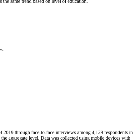
s the same trend based on level of education.
ws.
 of 2019 through face-to-face interviews among 4,129 respondents in
 the aggregate level. Data was collected using mobile devices with