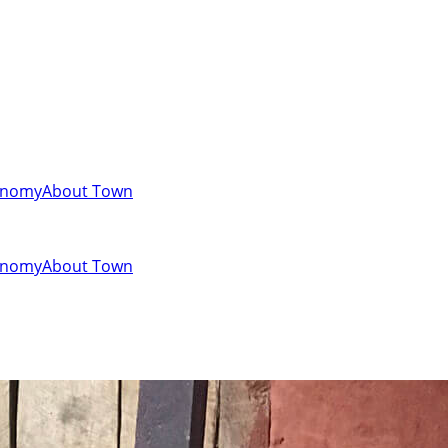
onomy
About Town
onomy
About Town