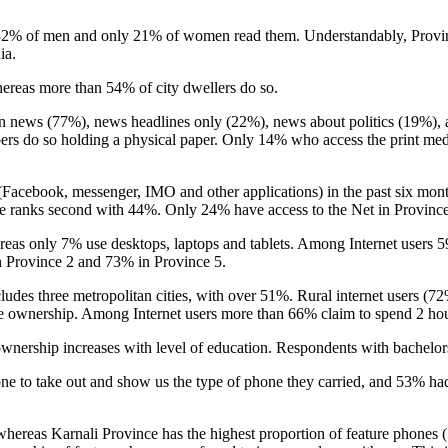
32% of men and only 21% of women read them. Understandably, Provin
dia.
hereas more than 54% of city dwellers do so.
ews (77%), news headlines only (22%), news about politics (19%), art
pers do so holding a physical paper. Only 14% who access the print m
t (Facebook, messenger, IMO and other applications) in the past six m
e ranks second with 44%. Only 24% have access to the Net in Province
reas only 7% use desktops, laptops and tablets. Among Internet users 
in Province 2 and 73% in Province 5.
ludes three metropolitan cities, with over 51%. Rural internet users (
ne ownership. Among Internet users more than 66% claim to spend 2 hou
d ownership increases with level of education. Respondents with bach
ne to take out and show us the type of phone they carried, and 53% h
whereas Karnali Province has the highest proportion of feature phones 