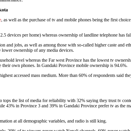
kota
e
, as well as the purchase of tv and mobile phones being the first cho
 2.5 devices per home) whereas ownership of landline telephone has fa
on and jobs, as well as among those with so-called higher caste and eth
ve lower ownership of any media devices.
sehold level whereas the Far west Province has the lowest tv ownersh
ve their own phones. In Gandaki Province mobile ownership is 94.6%.
 highest accessed mass medium. More than 60% of respondents said they
so tops the list of media for reliability with 32% saying they trust tv
While 43% in Province 3 and 39% in Gandaki Province prefer tv as the ma
ation at all demographic variables, and radio is still king.
gly, 20% of tv viewers never watch Nepali channels, 60% never watch 