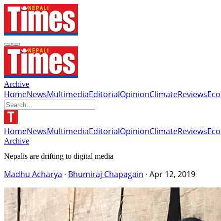
Archive
Home
News
Multimedia
Editorial
Opinion
Climate
Reviews
Ec
Home
News
Multimedia
Editorial
Opinion
Climate
Reviews
Ec
Archive
Nepalis are drifting to digital media
Madhu Acharya
·
Bhumiraj Chapagain
·
Apr 12, 2019