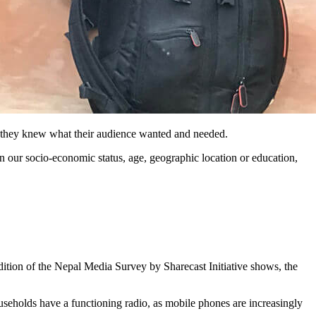
t they knew what their audience wanted and needed.
on our socio-economic status, age, geographic location or education,
edition of the Nepal Media Survey by Sharecast Initiative shows, the
seholds have a functioning radio, as mobile phones are increasingly