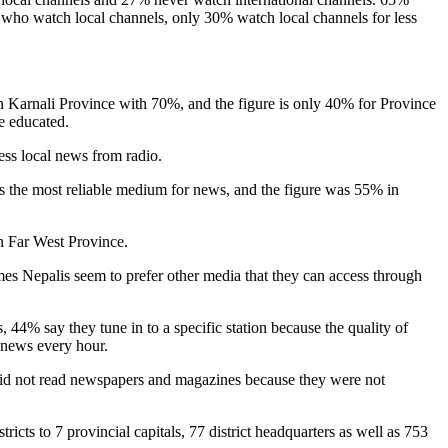
 who watch local channels, only 30% watch local channels for less
t in Karnali Province with 70%, and the figure is only 40% for Province
e educated.
ss local news from radio.
is the most reliable medium for news, and the figure was 55% in
n Far West Province.
times Nepalis seem to prefer other media that they can access through
 44% say they tune in to a specific station because the quality of
o news every hour.
 did not read newspapers and magazines because they were not
icts to 7 provincial capitals, 77 district headquarters as well as 753