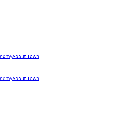
onomy
About Town
onomy
About Town