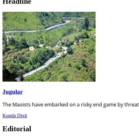
Headline
Jugular
The Maoists have embarked on a risky end game by threat
Kunda Dixit
Editorial