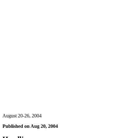
August 20-26, 2004
Published on
Aug 20, 2004