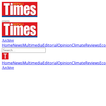
Archive
Home
News
Multimedia
Editorial
Opinion
Climate
Reviews
Ec
Home
News
Multimedia
Editorial
Opinion
Climate
Reviews
Ec
Archive