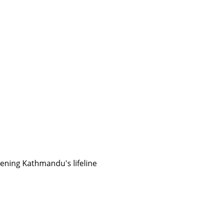
ening Kathmandu's lifeline