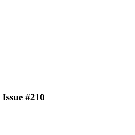
Issue #210