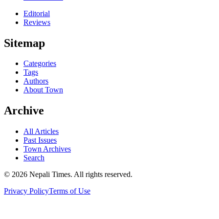
Editorial
Reviews
Sitemap
Categories
Tags
Authors
About Town
Archive
All Articles
Past Issues
Town Archives
Search
© 2026 Nepali Times. All rights reserved.
Privacy Policy
Terms of Use