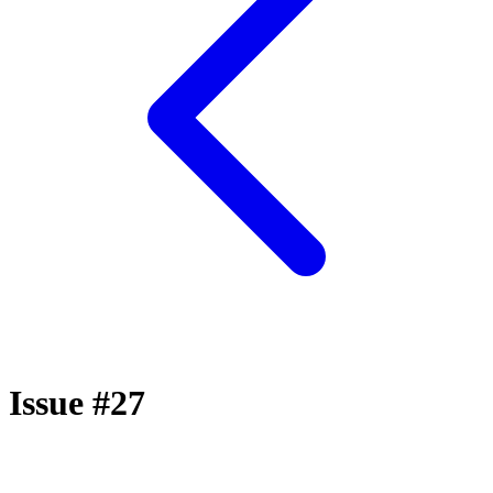
Issue #27