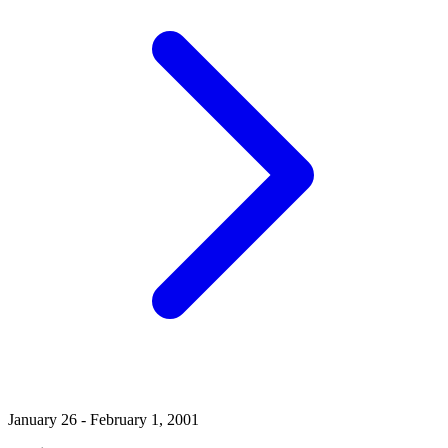
January 26 - February 1, 2001