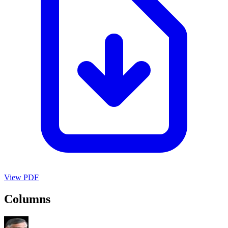
View PDF
Columns