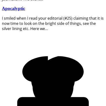
Apocalyptic
I smiled when I read your editorial (#25) claiming that it is
now time to look on the bright side of things, see the
silver lining etc. Here we…