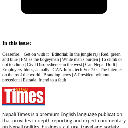
In this issue:
Ceasefire! | Get on with it | Editorial: In the jungle raj | Red, green
and blue | FM as the bogeyman | White man's burden | To climb or
not to climb | Civil Disobedience in the west | Can Nepal Do It |
Employers' blues, actually | CAN Info - tech Ver 7.0 | The Internet
on the roof the world | Branding news | A President without
precedent | Estrada, friend to a fault
Nepali Times is a premium English language publication
that provides in-depth reporting and expert commentary
on Nepali politics, business, culture, travel and society.