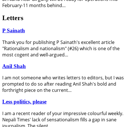
February-11 months behind…
Letters
P Sainath
Thank you for publishing P Sainath's excellent article
"Rationalism and nationalism" (#26) which is one of the
most cogent and well-argued…
Anil Shah
I am not someone who writes letters to editors, but I was
prompted to do so after reading Anil Shah's bold and
forthright piece on the current…
Less politics, please
I am a recent reader of your impressive colourful weekly.
Nepali Times' lack of sensationalism fills a gap in sane
journalism. The silent…