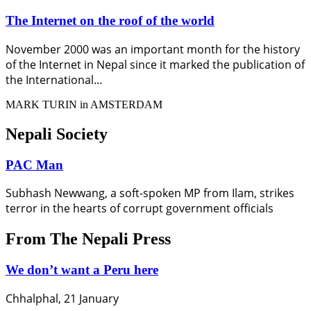
The Internet on the roof of the world
November 2000 was an important month for the history
of the Internet in Nepal since it marked the publication of
the International…
MARK TURIN in AMSTERDAM
Nepali Society
PAC Man
Subhash Newwang, a soft-spoken MP from Ilam, strikes
terror in the hearts of corrupt government officials
From The Nepali Press
We don’t want a Peru here
Chhalphal, 21 January