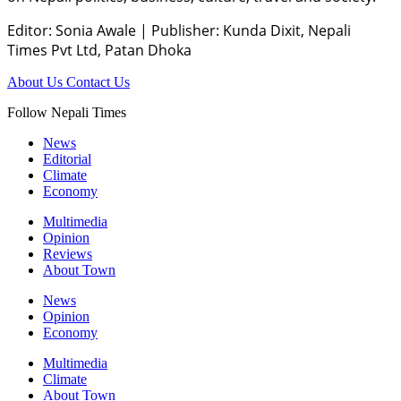
Editor: Sonia Awale
|
Publisher: Kunda Dixit, Nepali
Times Pvt Ltd, Patan Dhoka
About Us
Contact Us
Follow Nepali Times
News
Editorial
Climate
Economy
Multimedia
Opinion
Reviews
About Town
News
Opinion
Economy
Multimedia
Climate
About Town