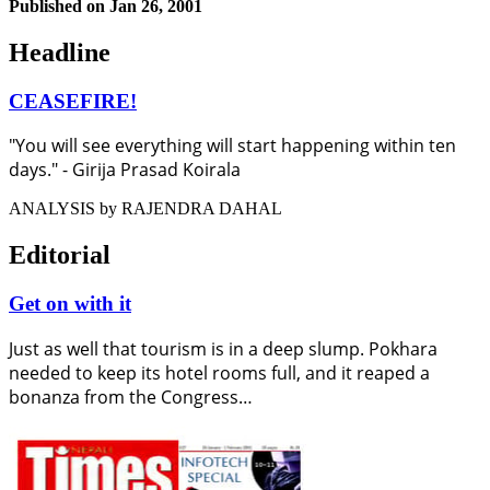
Published on
Jan 26, 2001
Headline
CEASEFIRE!
"You will see everything will start happening within ten
days." - Girija Prasad Koirala
ANALYSIS by RAJENDRA DAHAL
Editorial
Get on with it
Just as well that tourism is in a deep slump. Pokhara
needed to keep its hotel rooms full, and it reaped a
bonanza from the Congress…