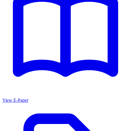
View E-Paper