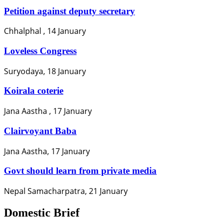
Petition against deputy secretary
Chhalphal , 14 January
Loveless Congress
Suryodaya, 18 January
Koirala coterie
Jana Aastha , 17 January
Clairvoyant Baba
Jana Aastha, 17 January
Govt should learn from private media
Nepal Samacharpatra, 21 January
Domestic Brief