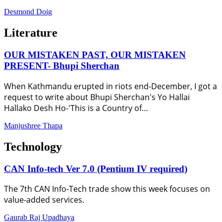
Desmond Doig
Literature
OUR MISTAKEN PAST, OUR MISTAKEN
PRESENT- Bhupi Sherchan
When Kathmandu erupted in riots end-December, I got a
request to write about Bhupi Sherchan's Yo Hallai
Hallako Desh Ho-'This is a Country of…
Manjushree Thapa
Technology
CAN Info-tech Ver 7.0 (Pentium IV required)
The 7th CAN Info-Tech trade show this week focuses on
value-added services.
Gaurab Raj Upadhaya