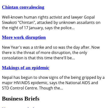
Chintan convalescing
Well-known human rights activist and lawyer Gopal
Siwakoti "Chintan", attacked by unknown assailants on
the night of 17 January, says the police…
More work disruption
New Year's was a strike and so was the day after. Now
there is the threat of more disruption, the only
consolation is that this time there'll be…
Makings of an epidemic
Nepal has begun to show signs of the being gripped by a
major HIV/AIDS epidemic, says the National AIDS and
STD Control Centre. Though the…
Business Briefs