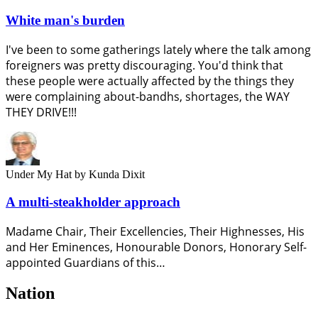
White man's burden
I've been to some gatherings lately where the talk among
foreigners was pretty discouraging. You'd think that
these people were actually affected by the things they
were complaining about-bandhs, shortages, the WAY
THEY DRIVE!!!
Under My Hat
by Kunda Dixit
A multi-steakholder approach
Madame Chair, Their Excellencies, Their Highnesses, His
and Her Eminences, Honourable Donors, Honorary Self-
appointed Guardians of this…
Nation