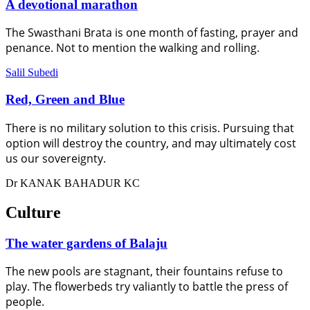
A devotional marathon
The Swasthani Brata is one month of fasting, prayer and
penance. Not to mention the walking and rolling.
Salil Subedi
Red, Green and Blue
There is no military solution to this crisis. Pursuing that
option will destroy the country, and may ultimately cost
us our sovereignty.
Dr KANAK BAHADUR KC
Culture
The water gardens of Balaju
The new pools are stagnant, their fountains refuse to
play. The flowerbeds try valiantly to battle the press of
people.