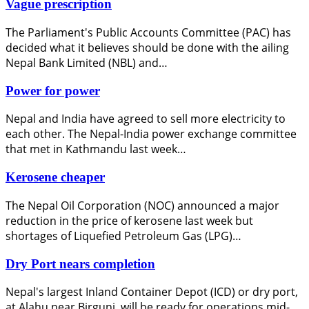
Vague prescription
The Parliament's Public Accounts Committee (PAC) has
decided what it believes should be done with the ailing
Nepal Bank Limited (NBL) and…
Power for power
Nepal and India have agreed to sell more electricity to
each other. The Nepal-India power exchange committee
that met in Kathmandu last week…
Kerosene cheaper
The Nepal Oil Corporation (NOC) announced a major
reduction in the price of kerosene last week but
shortages of Liquefied Petroleum Gas (LPG)…
Dry Port nears completion
Nepal's largest Inland Container Depot (ICD) or dry port,
at Alahu near Birgunj, will be ready for operations mid-