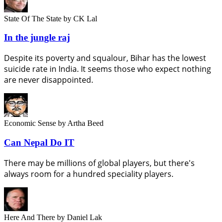
State Of The State
by CK Lal
In the jungle raj
Despite its poverty and squalour, Bihar has the lowest
suicide rate in India. It seems those who expect nothing
are never disappointed.
Economic Sense
by Artha Beed
Can Nepal Do IT
There may be millions of global players, but there's
always room for a hundred speciality players.
Here And There
by Daniel Lak