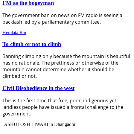
FM as the bogeyman
The government ban on news on FM radio is seeing a
backlash led by a parliamentary committee.
Hemlata Rai
To climb or not to climb
Banning climbing only because the mountain is beautiful
has no rationale. The prettiness or otherwise of the
mountain cannot determine whether it should be
climbed or not.
Civil Disobedience in the west
This is the first time that free, poor, indigenous yet
landless people have issued a frontal challenge to the
government.
-ASHUTOSH TIWARI in Dhangadhi