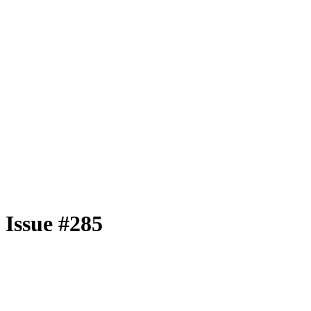
Issue #285