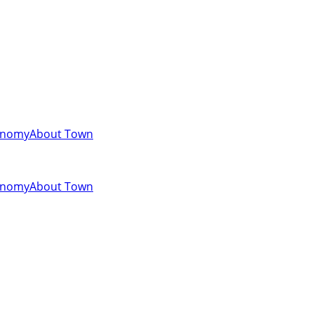
onomy
About Town
onomy
About Town