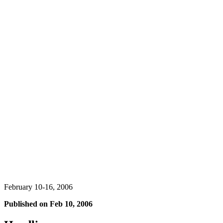
February 10-16, 2006
Published on
Feb 10, 2006