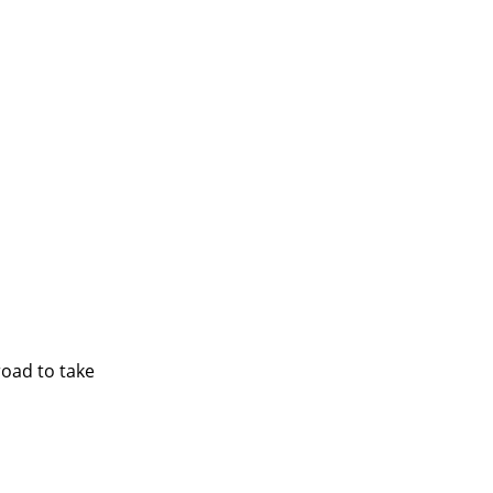
road to take