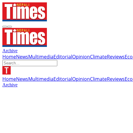
Archive
Home
News
Multimedia
Editorial
Opinion
Climate
Reviews
Ec
Home
News
Multimedia
Editorial
Opinion
Climate
Reviews
Ec
Archive