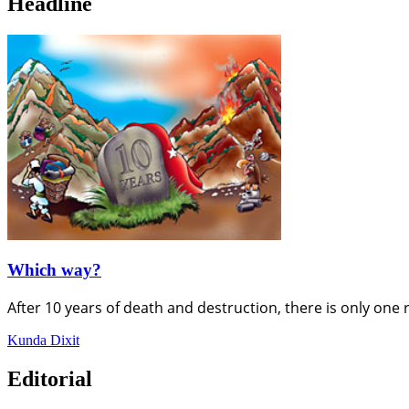
Headline
Which way?
After 10 years of death and destruction, there is only one 
Kunda Dixit
Editorial