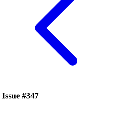
Issue #347