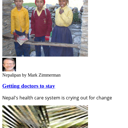
Nepalipan
by Mark Zimmerman
Getting doctors to stay
Nepal's health care system is crying out for change