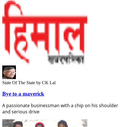
State Of The State
by CK Lal
Bye to a maverick
A passionate businessman with a chip on his shoulder
and serious drive