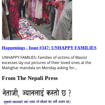
Happenings - Issue #347: UNHAPPY FAMILIES
UNHAPPY FAMILIES: Families of victims of Maoist
excesses lay out pictures of their loved ones at the
Maitighar mandala on Monday asking for…
From The Nepali Press