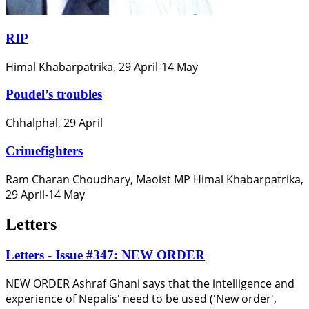
RIP
Himal Khabarpatrika, 29 April-14 May
Poudel’s troubles
Chhalphal, 29 April
Crimefighters
Ram Charan Choudhary, Maoist MP Himal Khabarpatrika,
29 April-14 May
Letters
Letters - Issue #347: NEW ORDER
NEW ORDER Ashraf Ghani says that the intelligence and
experience of Nepalis' need to be used ('New order',