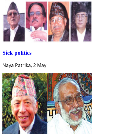
Sick politics
Naya Patrika, 2 May