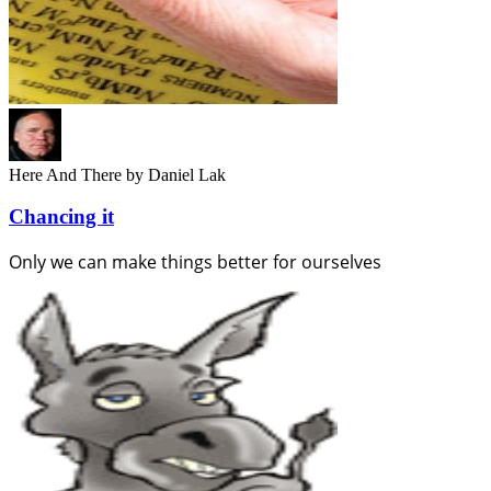
Here And There
by Daniel Lak
Chancing it
Only we can make things better for ourselves