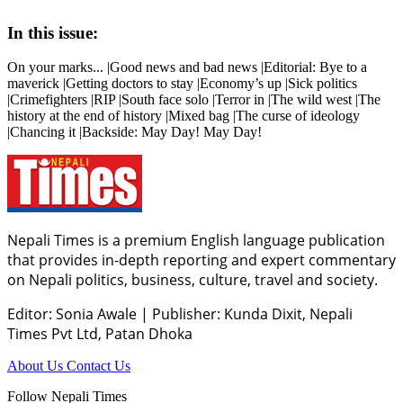
In this issue:
On your marks... |Good news and bad news |Editorial: Bye to a
maverick |Getting doctors to stay |Economy’s up |Sick politics
|Crimefighters |RIP |South face solo |Terror in |The wild west |The
history at the end of history |Mixed bag |The curse of ideology
|Chancing it |Backside: May Day! May Day!
Nepali Times is a premium English language publication
that provides in-depth reporting and expert commentary
on Nepali politics, business, culture, travel and society.
Editor: Sonia Awale
|
Publisher: Kunda Dixit, Nepali
Times Pvt Ltd, Patan Dhoka
About Us
Contact Us
Follow Nepali Times