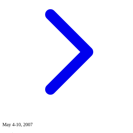
May 4-10, 2007