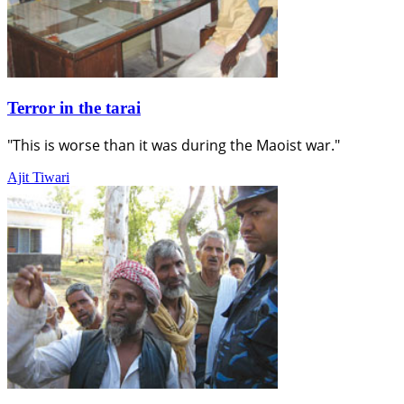
Terror in the tarai
"This is worse than it was during the Maoist war."
Ajit Tiwari