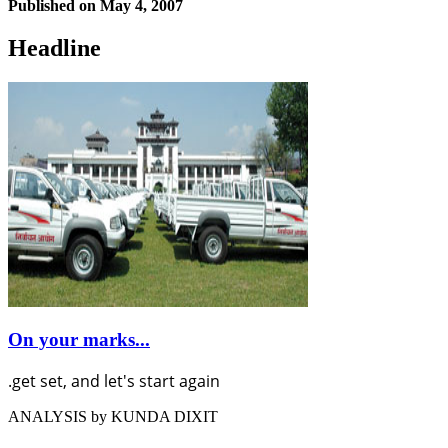
Published on
May 4, 2007
Headline
On your marks...
.get set, and let's start again
ANALYSIS by KUNDA DIXIT