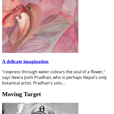
A delicate imagination
"I express through water colours the soul of a flower,"
says Neera Joshi Pradhan, who is perhaps Nepal's only
botanical artist. Pradhan's solo…
Moving Target