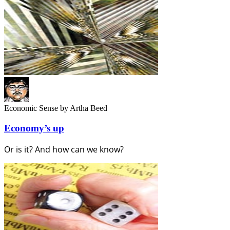
Economic Sense
by Artha Beed
Economy’s up
Or is it? And how can we know?