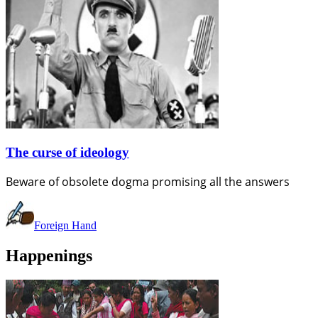
The curse of ideology
Beware of obsolete dogma promising all the answers
Foreign Hand
Happenings