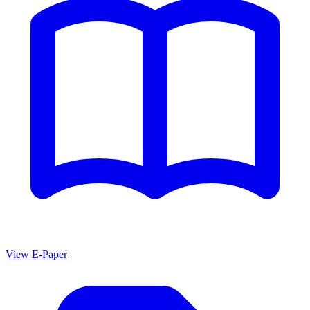
View E-Paper