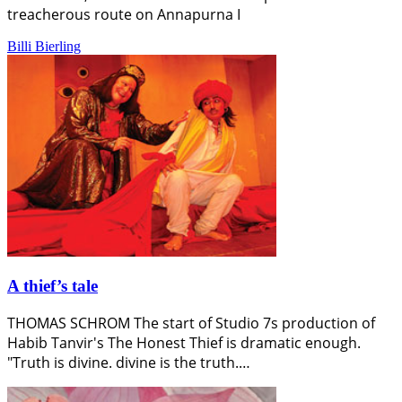
treacherous route on Annapurna I
Billi Bierling
A thief’s tale
THOMAS SCHROM The start of Studio 7s production of
Habib Tanvir's The Honest Thief is dramatic enough.
"Truth is divine. divine is the truth.…