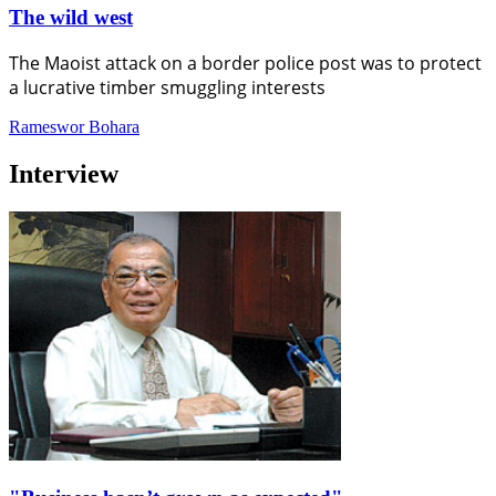
The wild west
The Maoist attack on a border police post was to protect
a lucrative timber smuggling interests
Rameswor Bohara
Interview