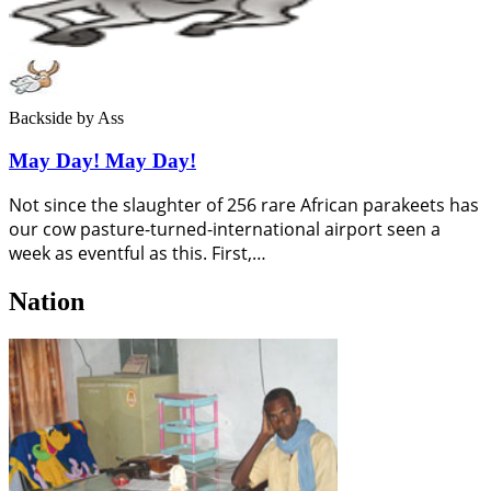
Backside
by Ass
May Day! May Day!
Not since the slaughter of 256 rare African parakeets has
our cow pasture-turned-international airport seen a
week as eventful as this. First,…
Nation