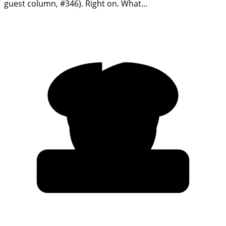
guest column, #346). Right on. What…