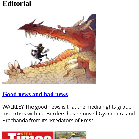
Editorial
Good news and bad news
WALKLEY The good news is that the media rights group
Reporters without Borders has removed Gyanendra and
Prachanda from its 'Predators of Press…