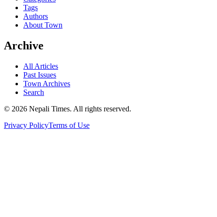
Tags
Authors
About Town
Archive
All Articles
Past Issues
Town Archives
Search
© 2026 Nepali Times. All rights reserved.
Privacy Policy
Terms of Use