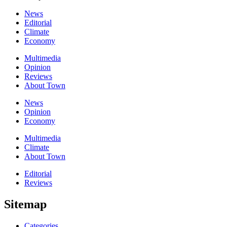
News
Editorial
Climate
Economy
Multimedia
Opinion
Reviews
About Town
News
Opinion
Economy
Multimedia
Climate
About Town
Editorial
Reviews
Sitemap
Categories