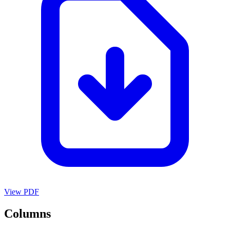
View PDF
Columns