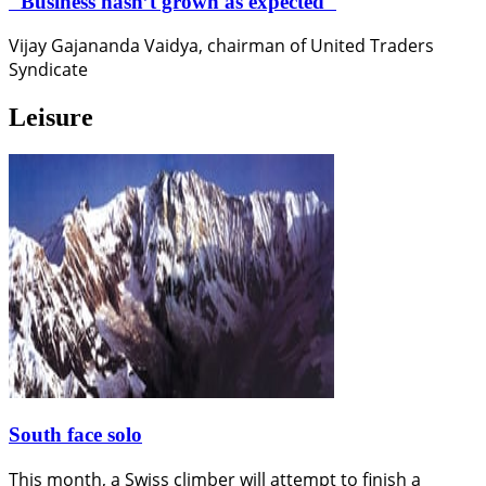
"Business hasn’t grown as expected"
Vijay Gajananda Vaidya, chairman of United Traders
Syndicate
Leisure
South face solo
This month, a Swiss climber will attempt to finish a