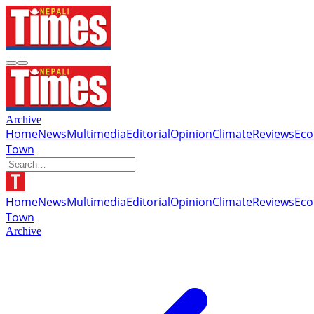
Archive
Home
News
Multimedia
Editorial
Opinion
Climate
Reviews
Ec
Town
Home
News
Multimedia
Editorial
Opinion
Climate
Reviews
Ec
Town
Archive