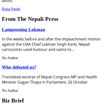
about
Raisa Pande
From The Nepali Press
Lampooning Lokman
In the weeks before and after the impeachment motion
against the CIAA Chief Lokman Singh Karki, Nepali
cartoonists used humour and satire to…
No Author
Who defeated us?
Translated excerpt of Nepali Congress MP and Health
Minister Gagan Thapa in Parliament, 26 October
No Author
Biz Brief