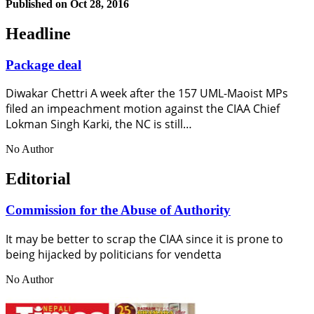
Published on
Oct 28, 2016
Headline
Package deal
Diwakar Chettri A week after the 157 UML-Maoist MPs
filed an impeachment motion against the CIAA Chief
Lokman Singh Karki, the NC is still…
No Author
Editorial
Commission for the Abuse of Authority
It may be better to scrap the CIAA since it is prone to
being hijacked by politicians for vendetta
No Author