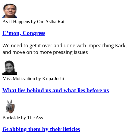
As It Happens
by Om Astha Rai
C’mon, Congress
We need to get it over and done with impeaching Karki,
and move on to more pressing issues
Miss Moti-vation
by Kripa Joshi
What lies behind us and what lies before us
Backside
by The Ass
Grabbing them by their listicles