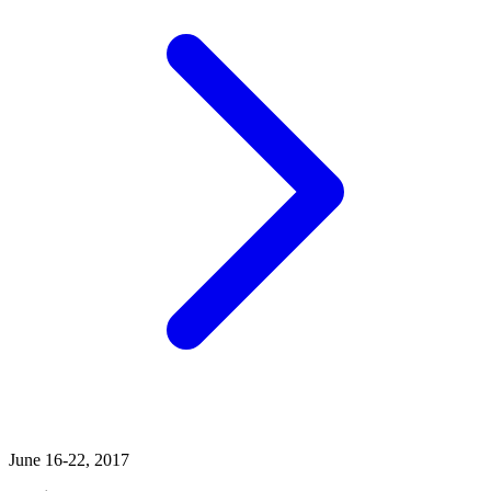
June 16-22, 2017