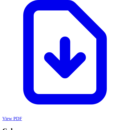
View PDF