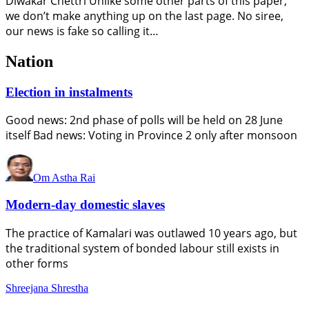
Diwakar Chettri Unlike some other parts of this paper,
we don’t make anything up on the last page. No siree,
our news is fake so calling it…
Nation
Election in instalments
Good news: 2nd phase of polls will be held on 28 June
itself Bad news: Voting in Province 2 only after monsoon
Om Astha Rai
Modern-day domestic slaves
The practice of Kamalari was outlawed 10 years ago, but
the traditional system of bonded labour still exists in
other forms
Shreejana Shrestha