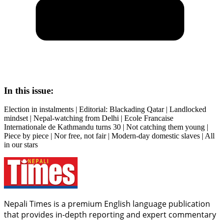
In this issue:
Election in instalments | Editorial: Blackading Qatar | Landlocked
mindset | Nepal-watching from Delhi | Ecole Francaise
Internationale de Kathmandu turns 30 | Not catching them young |
Piece by piece | Nor free, not fair | Modern-day domestic slaves | All
in our stars
Nepali Times is a premium English language publication
that provides in-depth reporting and expert commentary