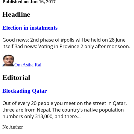
Published on
Jun 16, 2017
Headline
Election in instalments
Good news: 2nd phase of #polls will be held on 28 June
itself Bad news: Voting in Province 2 only after monsoon.
Om Astha Rai
Editorial
Blockading Qatar
Out of every 20 people you meet on the street in Qatar,
three are from Nepal. The country’s native population
numbers only 313,000, and there…
No Author