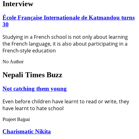
Interview
École Française Internationale de Katmandou turns
30
Studying in a French school is not only about learning
the French language, it is also about participating in a
French-style education
No Author
Nepali Times Buzz
Not catching them young
Even before children have learnt to read or write, they
have learnt to hate school
Prajeet Bajpai
Charismatic Nikita