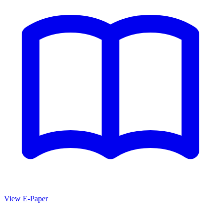
View E-Paper