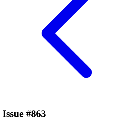
Issue #863