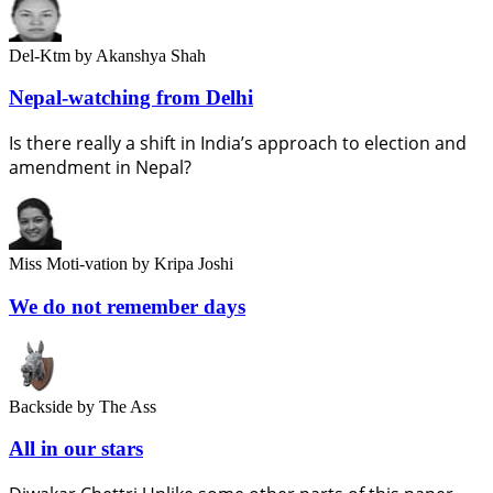
Del-Ktm
by Akanshya Shah
Nepal-watching from Delhi
Is there really a shift in India’s approach to election and
amendment in Nepal?
Miss Moti-vation
by Kripa Joshi
We do not remember days
Backside
by The Ass
All in our stars