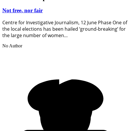
Not free, nor fair
Centre for Investigative Journalism, 12 June Phase One of
the local elections has been hailed ‘ground-breaking’ for
the large number of women…
No Author