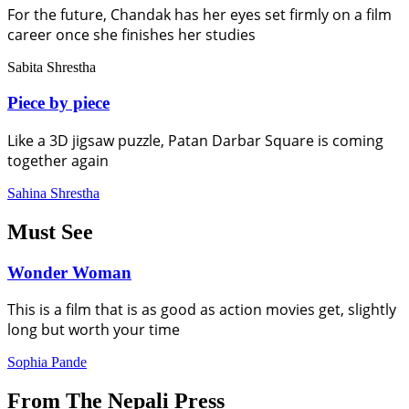
For the future, Chandak has her eyes set firmly on a film
career once she finishes her studies
Sabita Shrestha
Piece by piece
Like a 3D jigsaw puzzle, Patan Darbar Square is coming
together again
Sahina Shrestha
Must See
Wonder Woman
This is a film that is as good as action movies get, slightly
long but worth your time
Sophia Pande
From The Nepali Press