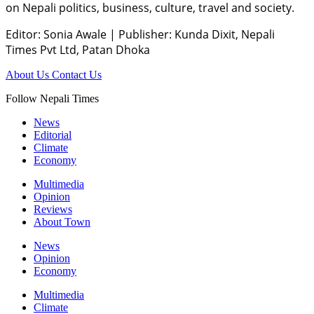
on Nepali politics, business, culture, travel and society.
Editor: Sonia Awale
|
Publisher: Kunda Dixit, Nepali
Times Pvt Ltd, Patan Dhoka
About Us
Contact Us
Follow Nepali Times
News
Editorial
Climate
Economy
Multimedia
Opinion
Reviews
About Town
News
Opinion
Economy
Multimedia
Climate