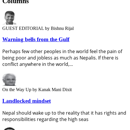
Columns
GUEST EDITORIAL
by Bishnu Rijal
Warning bells from the Gulf
Perhaps few other peoples in the world feel the pain of
being poor and jobless as much as Nepalis. If there is
conflict anywhere in the world,…
On the Way Up
by Kanak Mani Dixit
Landlocked mindset
Nepal should wake up to the reality that it has rights and
responsibilities regarding the high seas