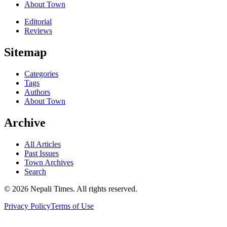
About Town
Editorial
Reviews
Sitemap
Categories
Tags
Authors
About Town
Archive
All Articles
Past Issues
Town Archives
Search
© 2026 Nepali Times. All rights reserved.
Privacy Policy
Terms of Use