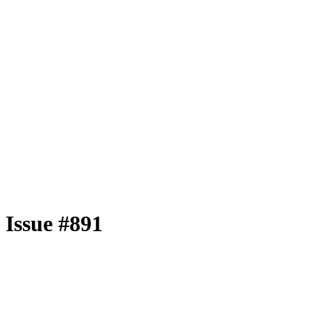
Issue #891