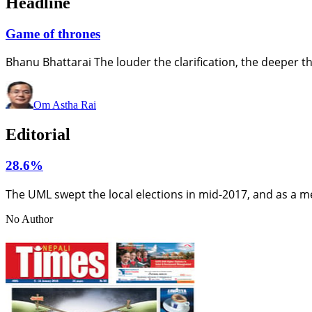
Headline
Game of thrones
Bhanu Bhattarai The louder the clarification, the deeper 
Om Astha Rai
Editorial
28.6%
The UML swept the local elections in mid-2017, and as a m
No Author