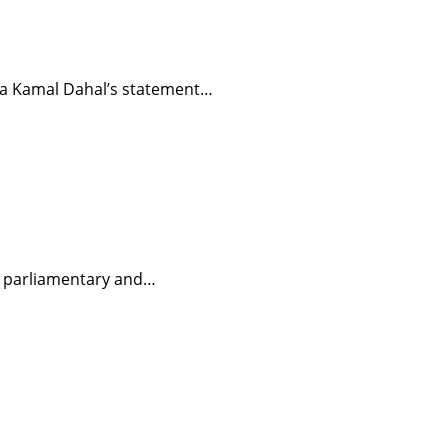
hpa Kamal Dahal’s statement…
in parliamentary and…