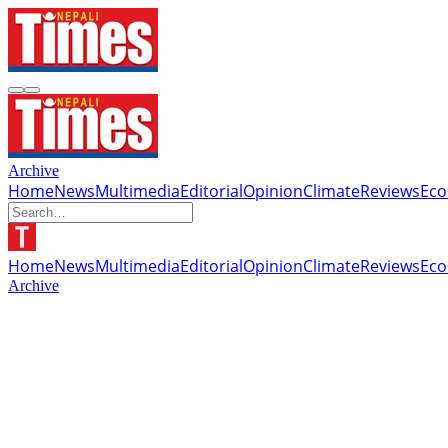
Archive
Home
News
Multimedia
Editorial
Opinion
Climate
Reviews
Ec
Home
News
Multimedia
Editorial
Opinion
Climate
Reviews
Ec
Archive