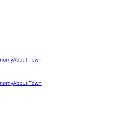
onomy
About Town
onomy
About Town