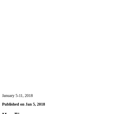
January 5-11, 2018
Published on
Jan 5, 2018