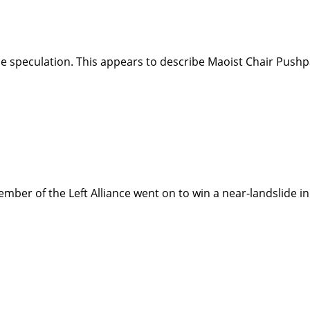
the speculation. This appears to describe Maoist Chair Pus
ember of the Left Alliance went on to win a near-landslide 