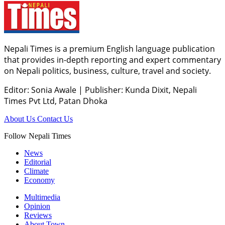
Nepali Times is a premium English language publication
that provides in-depth reporting and expert commentary
on Nepali politics, business, culture, travel and society.
Editor: Sonia Awale
|
Publisher: Kunda Dixit, Nepali
Times Pvt Ltd, Patan Dhoka
About Us
Contact Us
Follow Nepali Times
News
Editorial
Climate
Economy
Multimedia
Opinion
Reviews
About Town