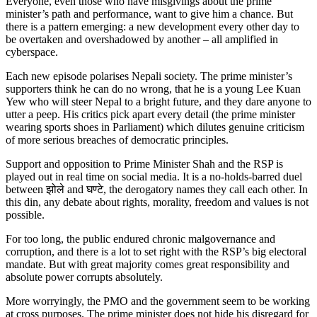
Everyone, even those who have misgivings about the prime
minister’s path and performance, want to give him a chance. But
there is a pattern emerging: a new development every other day to
be overtaken and overshadowed by another – all amplified in
cyberspace.
Each new episode polarises Nepali society. The prime minister’s
supporters think he can do no wrong, that he is a young Lee Kuan
Yew who will steer Nepal to a bright future, and they dare anyone to
utter a peep. His critics pick apart every detail (the prime minister
wearing sports shoes in Parliament) which dilutes genuine criticism
of more serious breaches of democratic principles.
Support and opposition to Prime Minister Shah and the RSP is
played out in real time on social media. It is a no-holds-barred duel
between झोले and घण्टे, the derogatory names they call each other. In
this din, any debate about rights, morality, freedom and values is not
possible.
For too long, the public endured chronic malgovernance and
corruption, and there is a lot to set right with the RSP’s big electoral
mandate. But with great majority comes great responsibility and
absolute power corrupts absolutely.
More worryingly, the PMO and the government seem to be working
at cross purposes. The prime minister does not hide his disregard for