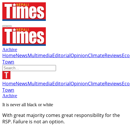
Archive
Home
News
Multimedia
Editorial
Opinion
Climate
Reviews
Ec
Town
Home
News
Multimedia
Editorial
Opinion
Climate
Reviews
Ec
Town
Archive
It is never all black or white
With great majority comes great responsibility for the
RSP. Failure is not an option.