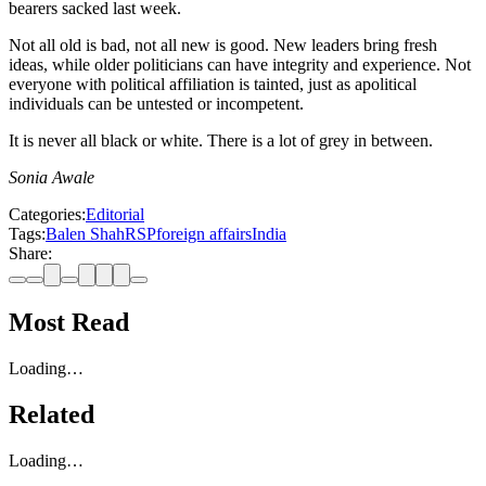
bearers sacked last week.
Not all old is bad, not all new is good. New leaders bring fresh
ideas, while older politicians can have integrity and experience. Not
everyone with political affiliation is tainted, just as apolitical
individuals can be untested or incompetent.
It is never all black or white. There is a lot of grey in between.
Sonia Awale
Categories:
Editorial
Tags:
Balen Shah
RSP
foreign affairs
India
Share:
Most Read
Loading…
Related
Loading…