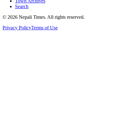
Town Archives
Search
© 2026 Nepali Times. All rights reserved.
Privacy Policy
Terms of Use