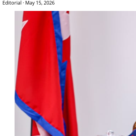
Editorial
·
May 15, 2026