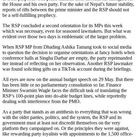
the House and his own party. For the sake of Nepal’s future stability,
reports of rifts between the prime minister and the RSP should not
be a self-fulfilling prophecy.
The RSP concluded a second orientation for its MPs this week
which was necessary, even for seasoned lawmakers. But what was
evident over those two days is emblematic of the larger problem.
When RSP MP from Dhading Ashika Tamang took to social media
to question the decision to organise orientations at fancy hotels when
conference halls at Singha Darbar are empty, the party reprimanded
her instead of reflecting on her observation. Another RSP lawmaker
was found soliciting gifts on a TikTok account during the briefings.
All eyes are now on the annual budget speech on 29 May. But there
has been little or no parliamentary consultation so far. Finance
Minister Swarnim Wagle faces the difficult task of translating the
RSP’s 100-point plan into do-able budget lines, while reportedly
dealing with interference from the PMO.
As a party that stands as an antithesis to everything that was wrong
with the older parties, politics, and the system, the RSP and its
government must at least not discredit themselves on the very
platform they campaigned on. Or the principles they were against,
like rewarding party loyalists with appointments to the 1,500 office-