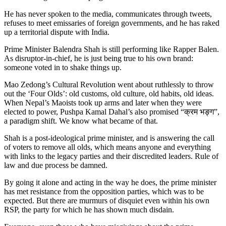
He has never spoken to the media, communicates through tweets,
refuses to meet emissaries of foreign governments, and he has raked
up a territorial dispute with India.
Prime Minister Balendra Shah is still performing like Rapper Balen.
As disruptor-in-chief, he is just being true to his own brand:
someone voted in to shake things up.
Mao Zedong’s Cultural Revolution went about ruthlessly to throw
out the ‘Four Olds’: old customs, old culture, old habits, old ideas.
When Nepal’s Maoists took up arms and later when they were
elected to power, Pushpa Kamal Dahal’s also promised “क्रम भङ्ग”,
a paradigm shift. We know what became of that.
Shah is a post-ideological prime minister, and is answering the call
of voters to remove all olds, which means anyone and everything
with links to the legacy parties and their discredited leaders. Rule of
law and due process be damned.
By going it alone and acting in the way he does, the prime minister
has met resistance from the opposition parties, which was to be
expected. But there are murmurs of disquiet even within his own
RSP, the party for which he has shown much disdain.