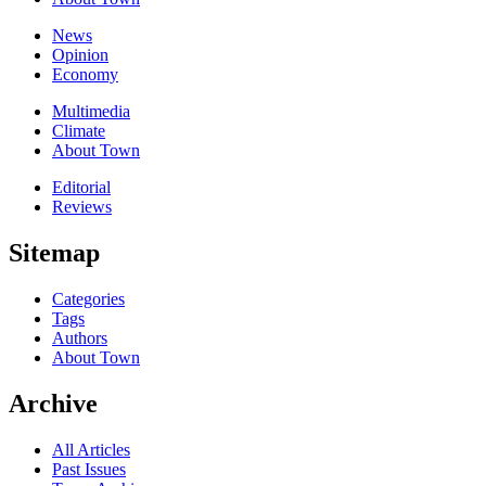
News
Opinion
Economy
Multimedia
Climate
About Town
Editorial
Reviews
Sitemap
Categories
Tags
Authors
About Town
Archive
All Articles
Past Issues