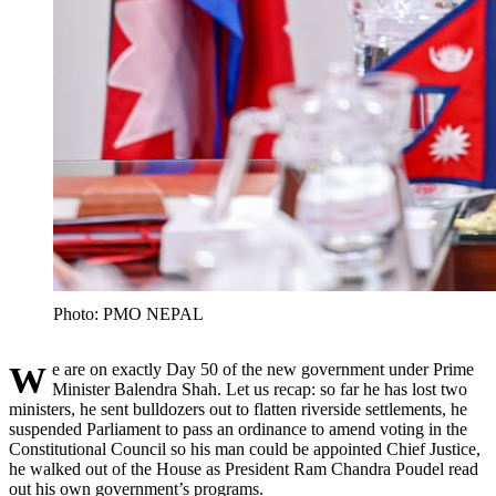
Photo: PMO NEPAL
We are on exactly Day 50 of the new government under Prime
Minister Balendra Shah. Let us recap: so far he has lost two
ministers, he sent bulldozers out to flatten riverside settlements, he
suspended Parliament to pass an ordinance to amend voting in the
Constitutional Council so his man could be appointed Chief Justice,
he walked out of the House as President Ram Chandra Poudel read
out his own government’s programs.