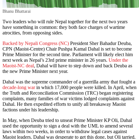
Bhanu Bhattarai
Two leaders who will rule Nepal together for the next two years
have something in common: they both face charges of wartime
atrocities, from opposing sides.
Backed by Nepali Congress (NC)
President Sher Bahadur Deuba,
CPN (Maoist-Centre) Chair Pushpa Kamal Dahal is set to become
Prime Minister for the second time. Parliament will likely elect him
next week as Nepal’s 23rd prime minister in 26 years.
Under the
Maoist-NC deal
, Dahal will have to step down and back Deuba as
the new Prime Minister next year.
Dahal was the supreme commander of a guerrilla army that fought a
decade-long war
in which 17,000 people were killed. In April, when
the Truth and Reconciliation Commission (TRC) began registering
complaints, many families of war victims lodged complaints against
Dahal. He then expedited efforts to unify all breakaway Maoist
factions under his leadership.
In May, when Deuba tried to unseat Prime Minister KP Oli, Dahal
used the opportunity to sign a deal with the UML to amend several
laws within two weeks, in order to withdraw legal cases against
Maoist leaders. Dahal was desperate to get this done, but Oli tarried.