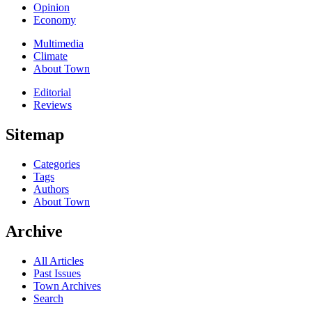
Opinion
Economy
Multimedia
Climate
About Town
Editorial
Reviews
Sitemap
Categories
Tags
Authors
About Town
Archive
All Articles
Past Issues
Town Archives
Search