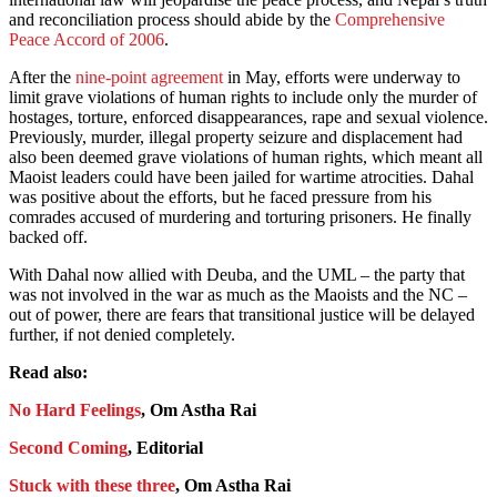
and reconciliation process should abide by the
Comprehensive
Peace Accord of 2006
.
After the
nine-point agreement
in May, efforts were underway to
limit grave violations of human rights to include only the murder of
hostages, torture, enforced disappearances, rape and sexual violence.
Previously, murder, illegal property seizure and displacement had
also been deemed grave violations of human rights, which meant all
Maoist leaders could have been jailed for wartime atrocities. Dahal
was positive about the efforts, but he faced pressure from his
comrades accused of murdering and torturing prisoners. He finally
backed off.
With Dahal now allied with Deuba, and the UML – the party that
was not involved in the war as much as the Maoists and the NC –
out of power, there are fears that transitional justice will be delayed
further, if not denied completely.
Read also:
No Hard Feelings
, Om Astha Rai
Second Coming
, Editorial
Stuck with these three
, Om Astha Rai