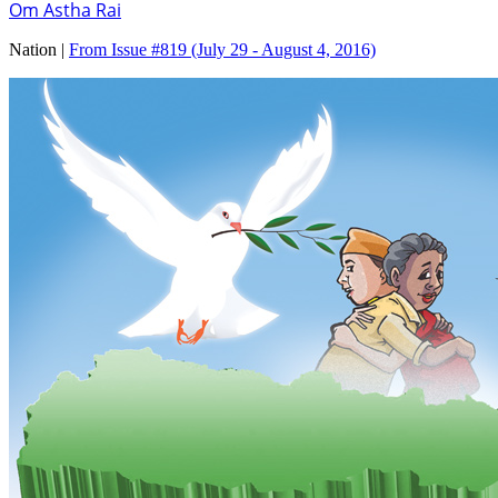
Om Astha Rai
Nation |
From Issue #819
(July 29 - August 4, 2016)