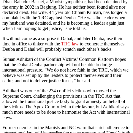
Dhak Bahadur Basnet, a Maoist sympathiser, had been detained by
the army in 2002 in Baglung. He has neither been found alive nor
declared dead. His wife, 44-year-old Chham Kumari, has lodged a
complaint with the TRC against Deuba. “He was the leader when
my husband was detained, and he is becoming a leader again just
when I am hoping to get justice,” she told us.
It will not come as a surprise if Dahal, and later Deuba, use their
time in office to tinker with the
TRC law
to exonerate themselves.
Deuba and Dahal will probably scratch each other’s backs.
Suman Adhikari of the Conflict Victims’ Common Platform hopes
that the Dahal-Deuba partnership will not be able to dodge
international pressure. “We do not have faith in the TRC, which we
believe was set up by the leaders to protect themselves and their
cadre, and not to deliver justice for us,” he said.
Adhikari was one of the 234 conflict victims who moved the
Supreme Court, challenging the provisions in the TRC Act that
allowed the transitional justice body to grant amnesty on behalf of
the victims. The Apex Court ruled in their favour, but Adhikari says
much more needs to be done to harmonise the Act with international
laws.
Former enemies in the Maoists and NC warn that strict adherence to
international law will jeopardise the peace process, and Nepal’s truth