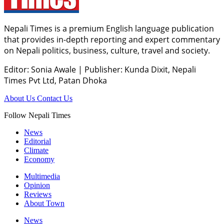
Nepali Times is a premium English language publication
that provides in-depth reporting and expert commentary
on Nepali politics, business, culture, travel and society.
Editor: Sonia Awale
|
Publisher: Kunda Dixit, Nepali
Times Pvt Ltd, Patan Dhoka
About Us
Contact Us
Follow Nepali Times
News
Editorial
Climate
Economy
Multimedia
Opinion
Reviews
About Town
News