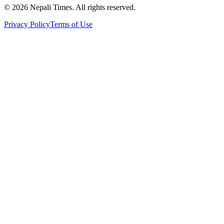
© 2026 Nepali Times. All rights reserved.
Privacy Policy
Terms of Use