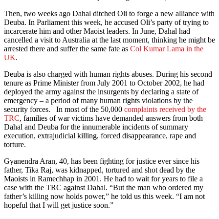
Then, two weeks ago Dahal ditched Oli to forge a new alliance with
Deuba. In Parliament this week, he accused Oli’s party of trying to
incarcerate him and other Maoist leaders. In June, Dahal had
cancelled a visit to Australia at the last moment, thinking he might be
arrested there and suffer the same fate as
Col Kumar Lama in the
UK
.
Deuba is also charged with human rights abuses. During his second
tenure as Prime Minister from July 2001 to October 2002, he had
deployed the army against the insurgents by declaring a state of
emergency – a period of many human rights violations by the
security forces. In most of the 50,000
complaints received by the
TRC
, families of war victims have demanded answers from both
Dahal and Deuba for the innumerable incidents of summary
execution, extrajudicial killing, forced disappearance, rape and
torture.
Gyanendra Aran, 40, has been fighting for justice ever since his
father, Tika Raj, was kidnapped, tortured and shot dead by the
Maoists in Ramechhap in 2001. He had to wait for years to file a
case with the TRC against Dahal. “But the man who ordered my
father’s killing now holds power,” he told us this week. “I am not
hopeful that I will get justice soon.”