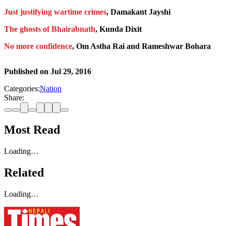
Just justifying wartime crimes
, Damakant Jayshi
The ghosts of Bhairabnath
, Kunda Dixit
No more confidence
, Om Astha Rai and Rameshwar Bohara
Published on
Jul 29, 2016
Categories:
Nation
Share:
Most Read
Loading…
Related
Loading…