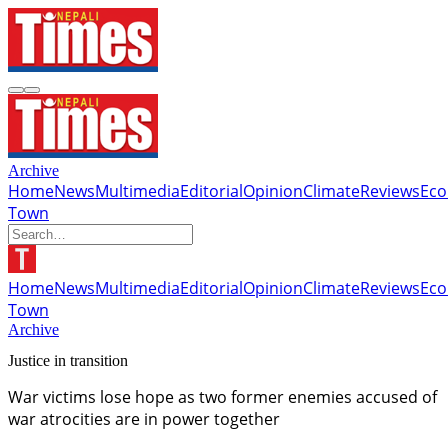
Archive
Home
News
Multimedia
Editorial
Opinion
Climate
Reviews
Ec
Town
Home
News
Multimedia
Editorial
Opinion
Climate
Reviews
Ec
Town
Archive
Justice in transition
War victims lose hope as two former enemies accused of
war atrocities are in power together