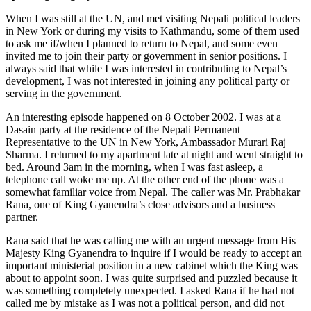
When I was still at the UN, and met visiting Nepali political leaders
in New York or during my visits to Kathmandu, some of them used
to ask me if/when I planned to return to Nepal, and some even
invited me to join their party or government in senior positions. I
always said that while I was interested in contributing to Nepal’s
development, I was not interested in joining any political party or
serving in the government.
An interesting episode happened on 8 October 2002. I was at a
Dasain party at the residence of the Nepali Permanent
Representative to the UN in New York, Ambassador Murari Raj
Sharma. I returned to my apartment late at night and went straight to
bed. Around 3am in the morning, when I was fast asleep, a
telephone call woke me up. At the other end of the phone was a
somewhat familiar voice from Nepal. The caller was Mr. Prabhakar
Rana, one of King Gyanendra’s close advisors and a business
partner.
Rana said that he was calling me with an urgent message from His
Majesty King Gyanendra to inquire if I would be ready to accept an
important ministerial position in a new cabinet which the King was
about to appoint soon. I was quite surprised and puzzled because it
was something completely unexpected. I asked Rana if he had not
called me by mistake as I was not a political person, and did not