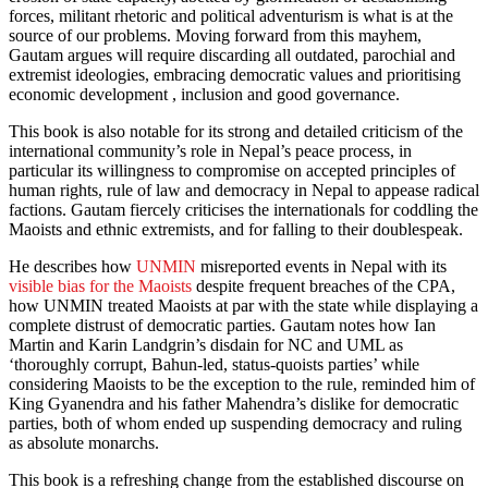
forces, militant rhetoric and political adventurism is what is at the
source of our problems. Moving forward from this mayhem,
Gautam argues will require discarding all outdated, parochial and
extremist ideologies, embracing democratic values and prioritising
economic development , inclusion and good governance.
This book is also notable for its strong and detailed criticism of the
international community’s role in Nepal’s peace process, in
particular its willingness to compromise on accepted principles of
human rights, rule of law and democracy in Nepal to appease radical
factions. Gautam fiercely criticises the internationals for coddling the
Maoists and ethnic extremists, and for falling to their doublespeak.
He describes how
UNMIN
misreported events in Nepal with its
visible bias for the Maoists
despite frequent breaches of the CPA,
how UNMIN treated Maoists at par with the state while displaying a
complete distrust of democratic parties. Gautam notes how Ian
Martin and Karin Landgrin’s disdain for NC and UML as
‘thoroughly corrupt, Bahun-led, status-quoists parties’ while
considering Maoists to be the exception to the rule, reminded him of
King Gyanendra and his father Mahendra’s dislike for democratic
parties, both of whom ended up suspending democracy and ruling
as absolute monarchs.
This book is a refreshing change from the established discourse on