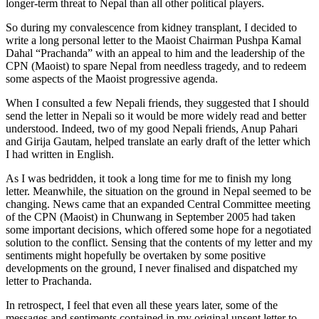
longer-term threat to Nepal than all other political players.
So during my convalescence from kidney transplant, I decided to
write a long personal letter to the Maoist Chairman Pushpa Kamal
Dahal “Prachanda” with an appeal to him and the leadership of the
CPN (Maoist) to spare Nepal from needless tragedy, and to redeem
some aspects of the Maoist progressive agenda.
When I consulted a few Nepali friends, they suggested that I should
send the letter in Nepali so it would be more widely read and better
understood. Indeed, two of my good Nepali friends, Anup Pahari
and Girija Gautam, helped translate an early draft of the letter which
I had written in English.
As I was bedridden, it took a long time for me to finish my long
letter. Meanwhile, the situation on the ground in Nepal seemed to be
changing. News came that an expanded Central Committee meeting
of the CPN (Maoist) in Chunwang in September 2005 had taken
some important decisions, which offered some hope for a negotiated
solution to the conflict. Sensing that the contents of my letter and my
sentiments might hopefully be overtaken by some positive
developments on the ground, I never finalised and dispatched my
letter to Prachanda.
In retrospect, I feel that even all these years later, some of the
messages and sentiments contained in my original unsent letter to