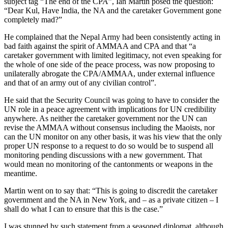
subject tag “The end of the CPA”, Ian Martin posed the question:
“Dear Kul, Have India, the NA and the caretaker Government gone
completely mad?”
He complained that the Nepal Army had been consistently acting in
bad faith against the spirit of AMMAA and CPA and that “a
caretaker government with limited legitimacy, not even speaking for
the whole of one side of the peace process, was now proposing to
unilaterally abrogate the CPA/AMMAA, under external influence
and that of an army out of any civilian control”.
He said that the Security Council was going to have to consider the
UN role in a peace agreement with implications for UN credibility
anywhere. As neither the caretaker government nor the UN can
revise the AMMAA without consensus including the Maoists, nor
can the UN monitor on any other basis, it was his view that the only
proper UN response to a request to do so would be to suspend all
monitoring pending discussions with a new government. That
would mean no monitoring of the cantonments or weapons in the
meantime.
Martin went on to say that: “This is going to discredit the caretaker
government and the NA in New York, and – as a private citizen – I
shall do what I can to ensure that this is the case.”
I was stunned by such statement from a seasoned diplomat, although