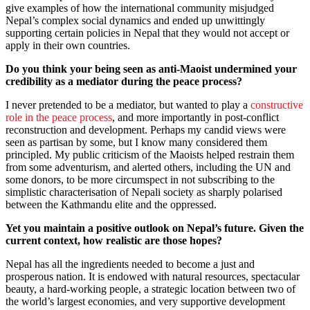
give examples of how the international community misjudged
Nepal’s complex social dynamics and ended up unwittingly
supporting certain policies in Nepal that they would not accept or
apply in their own countries.
Do you think your being seen as anti-Maoist undermined your
credibility as a mediator during the peace process?
I never pretended to be a mediator, but wanted to play a
constructive
role in the peace process
, and more importantly in post-conflict
reconstruction and development. Perhaps my candid views were
seen as partisan by some, but I know many considered them
principled. My public criticism of the Maoists helped restrain them
from some adventurism, and alerted others, including the UN and
some donors, to be more circumspect in not subscribing to the
simplistic characterisation of Nepali society as sharply polarised
between the Kathmandu elite and the oppressed.
Yet you maintain a positive outlook on Nepal’s future. Given the
current context, how realistic are those hopes?
Nepal has all the ingredients needed to become a just and
prosperous nation. It is endowed with natural resources, spectacular
beauty, a hard-working people, a strategic location between two of
the world’s largest economies, and very supportive development