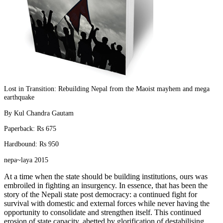
Lost in Transition: Rebuilding Nepal from the Maoist mayhem and mega
earthquake
By Kul Chandra Gautam
Paperback: Rs 675
Hardbound: Rs 950
nepa~laya 2015
At a time when the state should be building institutions, ours was
embroiled in fighting an insurgency. In essence, that has been the
story of the Nepali state post democracy: a continued fight for
survival with domestic and external forces while never having the
opportunity to consolidate and strengthen itself. This continued
erosion of state capacity, abetted by glorification of destabilising