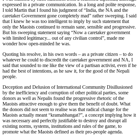
expressed in a private communication. In a long and polite response,
I told Martin that I found his judgment of “India, the NA and the
caretaker Government gone completely mad” rather sweeping. I said
that I knew he was too intelligent to imply by such statement that
only the Maoists continued to remain sane, sensible and progressive.
But his sweeping statement saying “Now a caretaker government
with limited legitimacy... out of any civilian control”, made me
wonder how open-minded he was.
Quoting his resolve, in his own words – as a private citizen – to do
whatever he could to discredit the caretaker government and NA, I
said that sounded to me like the view of a partisan activist, even if he
had the best of intentions, as he saw it, for the good of the Nepali
people.
Deception and Delusion of International Community Disillusioned
by the inefficiency and corruption of other political parties, some
donors as well as Nepalis found the progressive rhetoric of the
Maoists attractive enough to give them the benefit of doubt. What
the donors did not seem to realise was that radical change for the
Maoists actually meant “kramabhangat?”, a concept implying how it
was necessary and perfectly justifiable to destroy and disrupt all
existing norms, systems, institutions and rules of the game, to
promote what the Maoists defined as their pro-people agenda.