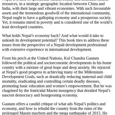
resources, in a strategic geographic location between China and
India, with their large and vibrant economies. With such favourable
assets and the tremendous goodwill of the international community,
Nepal ought to have a galloping economy and a prosperous society.
Yet, it remains mired in poverty and is considered one of the world’s
least developed countries.
What holds Nepal’s economy back? And what would it take to
unleash its development potential? This book tries to address these
issues from the perspective of a Nepali development professional
with extensive experience in international development.
From his perch at the United Nations, Kul Chandra Gautam
followed the political and socioeconomic developments in his home
country with a mixture of great hope and deep anxiety. He rejoiced
at Nepal’s good progress in achieving many of the Millennium
Development Goals, such as drastically reducing maternal and child
mortality, eradicating and controlling certain deadly diseases,
promoting basic education and women’s empowerment. But he was
chagrined by the fratricidal Maoist insurgency that derailed Nepal’s
nascent democracy and bourgeoning economy.
Gautam offers a candid critique of what ails Nepal’s politics and
economy, and how to rebuild the country from the ruins of the
prolonged Maoist mayhem and the mega earthquake of 2015. He