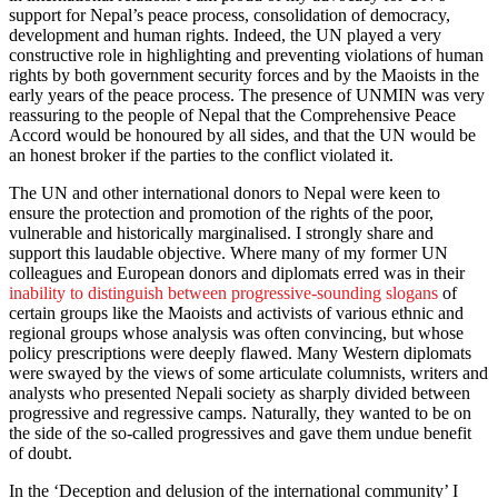
support for Nepal’s peace process, consolidation of democracy,
development and human rights. Indeed, the UN played a very
constructive role in highlighting and preventing violations of human
rights by both government security forces and by the Maoists in the
early years of the peace process. The presence of UNMIN was very
reassuring to the people of Nepal that the Comprehensive Peace
Accord would be honoured by all sides, and that the UN would be
an honest broker if the parties to the conflict violated it.
The UN and other international donors to Nepal were keen to
ensure the protection and promotion of the rights of the poor,
vulnerable and historically marginalised. I strongly share and
support this laudable objective. Where many of my former UN
colleagues and European donors and diplomats erred was in their
inability to distinguish between progressive-sounding slogans
of
certain groups like the Maoists and activists of various ethnic and
regional groups whose analysis was often convincing, but whose
policy prescriptions were deeply flawed. Many Western diplomats
were swayed by the views of some articulate columnists, writers and
analysts who presented Nepali society as sharply divided between
progressive and regressive camps. Naturally, they wanted to be on
the side of the so-called progressives and gave them undue benefit
of doubt.
In the ‘Deception and delusion of the international community’ I