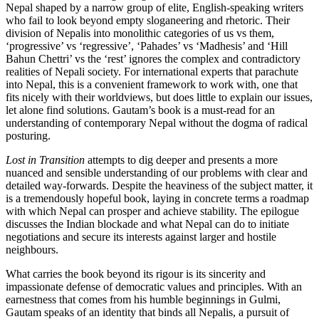
Nepal shaped by a narrow group of elite, English-speaking writers
who fail to look beyond empty sloganeering and rhetoric. Their
division of Nepalis into monolithic categories of us vs them,
‘progressive’ vs ‘regressive’, ‘Pahades’ vs ‘Madhesis’ and ‘Hill
Bahun Chettri’ vs the ‘rest’ ignores the complex and contradictory
realities of Nepali society. For international experts that parachute
into Nepal, this is a convenient framework to work with, one that
fits nicely with their worldviews, but does little to explain our issues,
let alone find solutions. Gautam’s book is a must-read for an
understanding of contemporary Nepal without the dogma of radical
posturing.
Lost in Transition
attempts to dig deeper and presents a more
nuanced and sensible understanding of our problems with clear and
detailed way-forwards. Despite the heaviness of the subject matter, it
is a tremendously hopeful book, laying in concrete terms a roadmap
with which Nepal can prosper and achieve stability. The epilogue
discusses the Indian blockade and what Nepal can do to initiate
negotiations and secure its interests against larger and hostile
neighbours.
What carries the book beyond its rigour is its sincerity and
impassionate defense of democratic values and principles. With an
earnestness that comes from his humble beginnings in Gulmi,
Gautam speaks of an identity that binds all Nepalis, a pursuit of