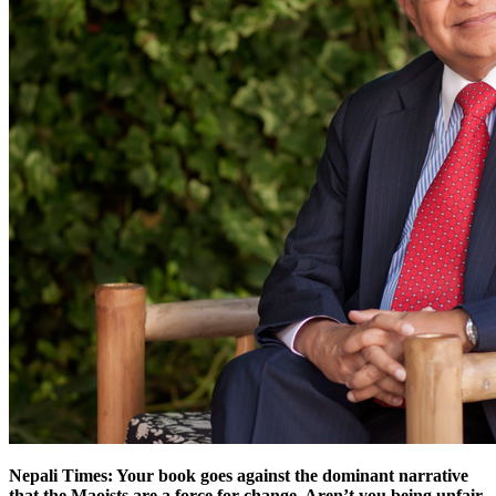
Nepali Times: Your book goes against the dominant narrative
that the Maoists are a force for change. Aren’t you being unfair