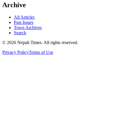
Archive
All Articles
Past Issues
Town Archives
Search
© 2026 Nepali Times. All rights reserved.
Privacy Policy
Terms of Use