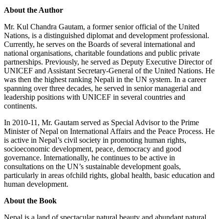
About the Author
Mr. Kul Chandra Gautam, a former senior official of the United
Nations, is a distinguished diplomat and development professional.
Currently, he serves on the Boards of several international and
national organisations, charitable foundations and public private
partnerships. Previously, he served as Deputy Executive Director of
UNICEF and Assistant Secretary-General of the United Nations. He
was then the highest ranking Nepali in the UN system. In a career
spanning over three decades, he served in senior managerial and
leadership positions with UNICEF in several countries and
continents.
In 2010-11, Mr. Gautam served as Special Advisor to the Prime
Minister of Nepal on International Affairs and the Peace Process. He
is active in Nepal’s civil society in promoting human rights,
socioeconomic development, peace, democracy and good
governance. Internationally, he continues to be active in
consultations on the UN’s sustainable development goals,
particularly in areas ofchild rights, global health, basic education and
human development.
About the Book
Nepal is a land of spectacular natural beauty and abundant natural