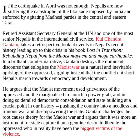
If the earthquake in April was not enough, Nepalis are now
suffering the catastrophe of the blockade imposed by India and
enforced by agitating Madhesi parties in the central and eastern
Tarai.
Retired Assistant Secretary General at the UN and one of the most
senior Nepalis in the international civil service,
Kul Chandra
Gautam
, takes a retrospective look at events in Nepal’s recent
history leading up to this crisis in his book
Lost in Transition:
Rebuilding Nepal from the Maoist mayhem and mega earthquake
.
In a brilliant counter-narrative, Gautam destroys the dominant
discourse that eulogises the
Maoist war
as a natural and inevitable
uprising of the oppressed, arguing instead that the conflict cut short
Nepal’s march towards democracy and development.
He argues that the Maoist movement used grievances of the
oppressed and the marginalised to launch a power grab, and in
doing so derailed democratic consolidation and state-building at a
crucial point in our history -- pushing the country into a needless and
ruinous war and disempowering the state. Gautam challenges the
root causes theory for the Maoist war and argues that it was more an
instrument for state capture than a genuine desire to liberate the
oppressed who in reality have been the
biggest victims of the
violence
.