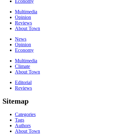
Economy
Multimedia
Opinion
Reviews
About Town
News
Opinion
Economy
Multimedia
Climate
About Town
Editorial
Reviews
Sitemap
Categories
Tags
Authors
About Town