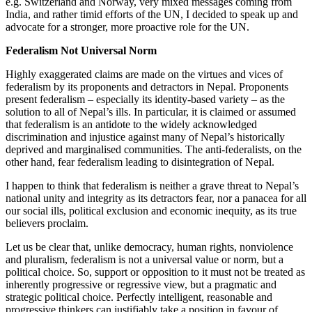
e.g. Switzerland and Norway, very mixed messages coming from
India, and rather timid efforts of the UN, I decided to speak up and
advocate for a stronger, more proactive role for the UN.
Federalism Not Universal Norm
Highly exaggerated claims are made on the virtues and vices of
federalism by its proponents and detractors in Nepal. Proponents
present federalism – especially its identity-based variety – as the
solution to all of Nepal’s ills. In particular, it is claimed or assumed
that federalism is an antidote to the widely acknowledged
discrimination and injustice against many of Nepal’s historically
deprived and marginalised communities. The anti-federalists, on the
other hand, fear federalism leading to disintegration of Nepal.
I happen to think that federalism is neither a grave threat to Nepal’s
national unity and integrity as its detractors fear, nor a panacea for all
our social ills, political exclusion and economic inequity, as its true
believers proclaim.
Let us be clear that, unlike democracy, human rights, nonviolence
and pluralism, federalism is not a universal value or norm, but a
political choice. So, support or opposition to it must not be treated as
inherently progressive or regressive view, but a pragmatic and
strategic political choice. Perfectly intelligent, reasonable and
progressive thinkers can justifiably take a position in favour of