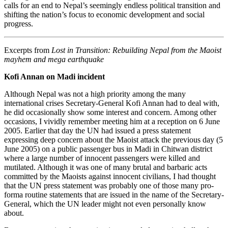
calls for an end to Nepal’s seemingly endless political transition and
shifting the nation’s focus to economic development and social
progress.
Excerpts from
Lost in Transition: Rebuilding Nepal from the Maoist
mayhem and mega earthquake
Kofi Annan on Madi incident
Although Nepal was not a high priority among the many
international crises Secretary-General Kofi Annan had to deal with,
he did occasionally show some interest and concern. Among other
occasions, I vividly remember meeting him at a reception on 6 June
2005. Earlier that day the UN had issued a press statement
expressing deep concern about the Maoist attack the previous day (5
June 2005) on a public passenger bus in Madi in Chitwan district
where a large number of innocent passengers were killed and
mutilated. Although it was one of many brutal and barbaric acts
committed by the Maoists against innocent civilians, I had thought
that the UN press statement was probably one of those many pro-
forma routine statements that are issued in the name of the Secretary-
General, which the UN leader might not even personally know
about.