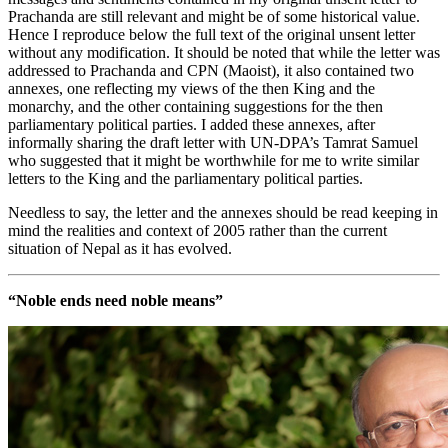
Prachanda are still relevant and might be of some historical value.
Hence I reproduce below the full text of the original unsent letter
without any modification. It should be noted that while the letter was
addressed to Prachanda and CPN (Maoist), it also contained two
annexes, one reflecting my views of the then King and the
monarchy, and the other containing suggestions for the then
parliamentary political parties. I added these annexes, after
informally sharing the draft letter with UN-DPA’s Tamrat Samuel
who suggested that it might be worthwhile for me to write similar
letters to the King and the parliamentary political parties.
Needless to say, the letter and the annexes should be read keeping in
mind the realities and context of 2005 rather than the current
situation of Nepal as it has evolved.
“Noble ends need noble means”