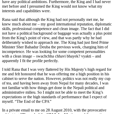
have any political ambitions. Furthermore, the King and I had never
met before and I presumed the King would not know what my
interests and capabilities were.
Rana said that although the King had not personally met me, he
knew much about me – my good international reputation, diplomatic
skills, professional competence and clean image. The fact that I did
not have a political background or baggage was actually a plus point
from the King’s point of view, and that was partly why he had
deliberately wished to approach me. The King had just fired Prime
Minister Sher Bahadur Deuba the previous week, charging him of
incompetence. He was looking for some competent personalities
with a clean image – swachchha chhavi bhayek? vyakti – and
apparently I fit the profile perfectly.
I told Rana that I was very flattered by His Majesty’s high regard for
me and felt honoured that he was offering me a high position in his
cabinet to serve the nation. However, politics was not really my cup
of tea, and having been away from Nepal for many decades, I was
not familiar with how things get done in the Nepali political and
administrative milieu. So I might not be able to meet the King’s
expectations or the high standards of performance that I expect of
myself. “The End of the CPA”
In a private email to me on 28 August 2010, with the provocative