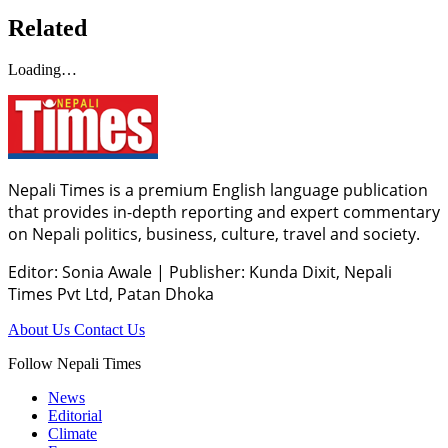
Related
Loading…
Nepali Times is a premium English language publication
that provides in-depth reporting and expert commentary
on Nepali politics, business, culture, travel and society.
Editor: Sonia Awale
|
Publisher: Kunda Dixit, Nepali
Times Pvt Ltd, Patan Dhoka
About Us
Contact Us
Follow Nepali Times
News
Editorial
Climate