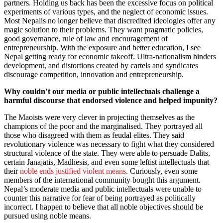
partners. Holding us back has been the excessive focus on political
experiments of various types, and the neglect of economic issues.
Most Nepalis no longer believe that discredited ideologies offer any
magic solution to their problems. They want pragmatic policies,
good governance, rule of law and encouragement of
entrepreneurship. With the exposure and better education, I see
Nepal getting ready for economic takeoff. Ultra-nationalism hinders
development, and distortions created by cartels and syndicates
discourage competition, innovation and entrepreneurship.
Why couldn’t our media or public intellectuals challenge a
harmful discourse that endorsed violence and helped impunity?
The Maoists were very clever in projecting themselves as the
champions of the poor and the marginalised. They portrayed all
those who disagreed with them as feudal elites. They said
revolutionary violence was necessary to fight what they considered
structural violence of the state. They were able to persuade Dalits,
certain Janajatis, Madhesis, and even some leftist intellectuals that
their
noble ends justified violent means
. Curiously, even some
members of the international community bought this argument.
Nepal’s moderate media and public intellectuals were unable to
counter this narrative for fear of being portrayed as politically
incorrect. I happen to believe that all noble objectives should be
pursued using noble means.