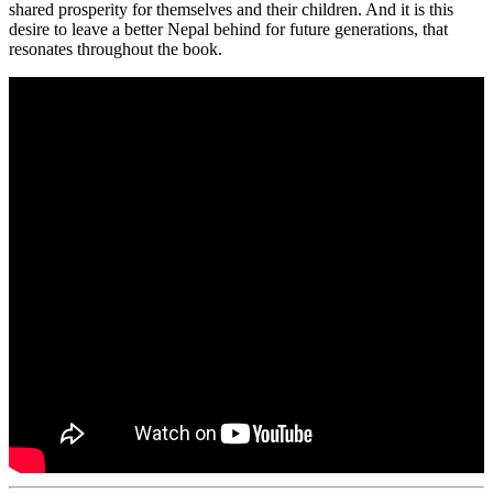
shared prosperity for themselves and their children. And it is this
desire to leave a better Nepal behind for future generations, that
resonates throughout the book.