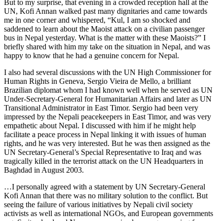
But to my surprise, that evening in a crowded reception hall at the
UN, Kofi Annan walked past many dignitaries and came towards
me in one corner and whispered, “Kul, I am so shocked and
saddened to learn about the Maoist attack on a civilian passenger
bus in Nepal yesterday. What is the matter with these Maoists?” I
briefly shared with him my take on the situation in Nepal, and was
happy to know that he had a genuine concern for Nepal.
I also had several discussions with the UN High Commissioner for
Human Rights in Geneva, Sergio Vieira de Mello, a brilliant
Brazilian diplomat whom I had known well when he served as UN
Under-Secretary-General for Humanitarian Affairs and later as UN
Transitional Administrator in East Timor. Sergio had been very
impressed by the Nepali peacekeepers in East Timor, and was very
empathetic about Nepal. I discussed with him if he might help
facilitate a peace process in Nepal linking it with issues of human
rights, and he was very interested. But he was then assigned as the
UN Secretary-General’s Special Representative to Iraq and was
tragically killed in the terrorist attack on the UN Headquarters in
Baghdad in August 2003.
…I personally agreed with a statement by UN Secretary-General
Kofi Annan that there was no military solution to the conflict. But
seeing the failure of various initiatives by Nepali civil society
activists as well as international NGOs, and European governments