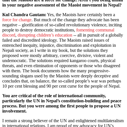
in your negative assessment of the Maoist movement in Nepal?
Kul Chandra Gautam:
Yes, the Maoists have certainly been a
force for change
. But much of the change they advocate has been
negative – glorification of so-called revolutionary violence, inciting
people to destroy democratic institutions,
fomenting communal
discord
,
disrupting children’s education
-- all in pursuit of a globally
failed and discredited ideology. The Maoists raised issues of
entrenched inequity, injustice, discrimination and exploitation in
Nepali society, as I write in my book, but the solutions they
proposed were mostly arbitrary, coercive, divisive, violent and
undemocratic. The solutions required kangaroo courts, physical
threats, and even elimination of opponents or those who disagreed
with them. The book documents how the many progressive-
sounding slogans used by the Maoists were deeply deceptive and
concludes that, on balance, the so-called people’s war was perhaps
10 per cent blessing and 90 per cent curse for the people of Nepal.
You are critical of the role of international community,
particularly the UN in Nepal’s constitution-building and peace
process. But you were among the first people to propose a UN
involvement.
I remain a strong believer of the UN and enlightened multilateralism
in international relations. I am proud of my advocacy for UN’s