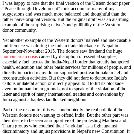
I was happy to note that the final version of the Utstein donor paper
“Peace through Development” took account of many of my
suggestions and was much more balanced and thoughtful than the
rather naïve original version. But the original draft was an alarming
example of the surprising naïveté and gullibility of the Western
donor community.
Yet another example of the Western donors’ naïveté and inexcusable
indifference was during the Indian trade blockade of Nepal in
September-November 2015. The donors saw firsthand the huge
humanitarian crisis
caused by disruption of essential supplies,
especially fuel, across the India-Nepal border that greatly hampered
health, education and other basic services for millions of people, and
directly impacted many donor supported post-earthquake relief and
reconstruction activities. But they did not dare to denounce India’s
callous unilateral action or directly appeal to it to lift its blockade
even on humanitarian grounds, not to speak of the violation of the
letter and spirit of many international treaties and conventions by
India against a hapless landlocked neighbour.
Part of the reason for this was undoubtedly the real politik of the
Western donors not wanting to offend India. But the other part was
their desire to be seen as supportive of the protesting Madhesi and
Tharu groups who couched their “andolan” as a fight against
discriminatory and unjust provisions in Nepal’s new Constitution. It