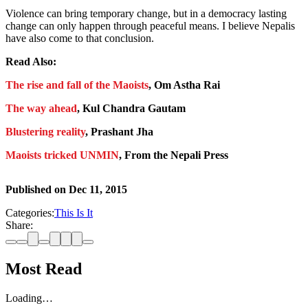
Violence can bring temporary change, but in a democracy lasting
change can only happen through peaceful means. I believe Nepalis
have also come to that conclusion.
Read Also:
The rise and fall of the Maoists
, Om Astha Rai
The way ahead
, Kul Chandra Gautam
Blustering reality
, Prashant Jha
Maoists tricked UNMIN
, From the Nepali Press
Published on
Dec 11, 2015
Categories:
This Is It
Share:
Most Read
Loading…