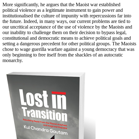
More significantly, he argues that the Maoist war established
political violence as a legitimate instrument to gain power and
institutionalised the culture of impunity with repercussions far into
the future. Indeed, in many ways, our current problems are tied to
our uncritical acceptance of the use of violence by the Maoists and
our inability to challenge them on their decision to bypass legal,
constitutional and democratic means to achieve political goals and
setting a dangerous precedent for other political groups. The Maoists
chose to wage guerilla warfare against a young democracy that was
only beginning to free itself from the shackles of an autocratic
monarchy.