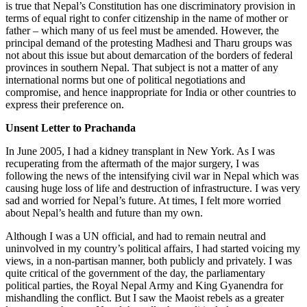
is true that Nepal’s Constitution has one discriminatory provision in
terms of equal right to confer citizenship in the name of mother or
father – which many of us feel must be amended. However, the
principal demand of the protesting Madhesi and Tharu groups was
not about this issue but about demarcation of the borders of federal
provinces in southern Nepal. That subject is not a matter of any
international norms but one of political negotiations and
compromise, and hence inappropriate for India or other countries to
express their preference on.
Unsent Letter to Prachanda
In June 2005, I had a kidney transplant in New York. As I was
recuperating from the aftermath of the major surgery, I was
following the news of the intensifying civil war in Nepal which was
causing huge loss of life and destruction of infrastructure. I was very
sad and worried for Nepal’s future. At times, I felt more worried
about Nepal’s health and future than my own.
Although I was a UN official, and had to remain neutral and
uninvolved in my country’s political affairs, I had started voicing my
views, in a non-partisan manner, both publicly and privately. I was
quite critical of the government of the day, the parliamentary
political parties, the Royal Nepal Army and King Gyanendra for
mishandling the conflict. But I saw the Maoist rebels as a greater