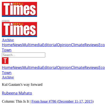
Archive
Home
News
Multimedia
Editorial
Opinion
Climate
Reviews
Ec
Town
Home
News
Multimedia
Editorial
Opinion
Climate
Reviews
Ec
Town
Archive
Kul Gautam’s way forward
Rubeena Mahato
Column:
This Is It |
From Issue #786
(December 11-17, 2015)