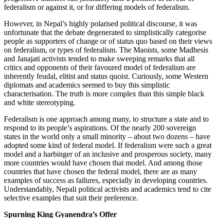
federalism or against it, or for differing models of federalism.
However, in Nepal’s highly polarised political discourse, it was
unfortunate that the debate degenerated to simplistically categorise
people as supporters of change or of status quo based on their views
on federalism, or types of federalism. The Maoists, some Madhesis
and Janajati activists tended to make sweeping remarks that all
critics and opponents of their favoured model of federalism are
inherently feudal, elitist and status quoist. Curiously, some Western
diplomats and academics seemed to buy this simplistic
characterisation. The truth is more complex than this simple black
and white stereotyping.
Federalism is one approach among many, to structure a state and to
respond to its people’s aspirations. Of the nearly 200 sovereign
states in the world only a small minority – about two dozens – have
adopted some kind of federal model. If federalism were such a great
model and a harbinger of an inclusive and prosperous society, many
more countries would have chosen that model. And among those
countries that have chosen the federal model, there are as many
examples of success as failures, especially in developing countries.
Understandably, Nepali political activists and academics tend to cite
selective examples that suit their preference.
Spurning King Gyanendra’s Offer