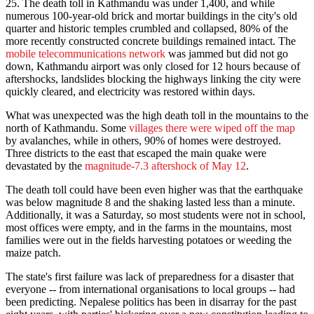
25
. The death toll in Kathmandu was under 1,400, and while
numerous 100-year-old brick and mortar buildings in the city's old
quarter and historic temples crumbled and collapsed, 80% of the
more recently constructed concrete buildings remained intact. The
mobile telecommunications network
was jammed but did not go
down, Kathmandu airport was only closed for 12 hours because of
aftershocks, landslides blocking the highways linking the city were
quickly cleared, and electricity was restored within days.
What was unexpected was the high death toll in the mountains to the
north of Kathmandu. Some
villages there were wiped off the map
by avalanches, while in others, 90% of homes were destroyed.
Three districts to the east that escaped the main quake were
devastated by the
magnitude-7.3 aftershock of May 12
.
The death toll could have been even higher was that the earthquake
was below magnitude 8 and the shaking lasted less than a minute.
Additionally, it was a
Saturday
, so most students were not in school,
most offices were empty, and in the farms in the mountains, most
families were out in the fields harvesting potatoes or weeding the
maize patch.
The state's first failure was lack of preparedness for a disaster that
everyone -- from international organisations to local groups -- had
been predicting. Nepalese politics has been in disarray for the past