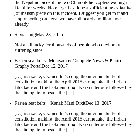
did Nepal not accept the two Chinook helicopters waiting in
Delhi for weeks. No on yet has done a sufficient investigative
journalism piece on this incident. I suggest you get to it and
stop reporting on news we have all heard a million times
already.
Silvia Jung
May 28, 2015
Not at all lucky for thousands of people who died or are
suffering since.
Fasten seat belts | Merosamay Complete News & Photo
Graphy Portal
Dec 12, 2017
[…] massacre, Gyanendra’s coup, the interminability of
constitution making, the April 2015 earthquake, the Indian
Blockade and the Lokman Singh Karki interlude followed by
the attempt to impeach the […]
Fasten seat belts – Kanak Mani Dixit
Dec 13, 2017
[…] massacre, Gyanendra’s coup, the interminability of
constitution making, the April 2015 earthquake, the Indian
Blockade and the Lokman Singh Karki interlude followed by
the attempt to impeach the […]