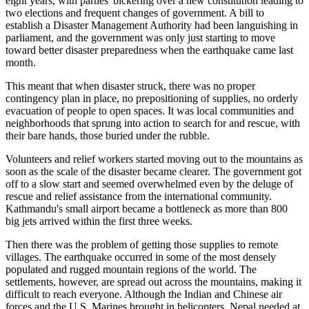
eight years, with parties' bickering over a new constitution leading to
two elections and frequent changes of government. A bill to
establish a Disaster Management Authority had been languishing in
parliament, and the government was only just starting to move
toward better disaster preparedness when the earthquake came last
month.
This meant that when disaster struck, there was no proper
contingency plan in place, no prepositioning of supplies, no orderly
evacuation of people to open spaces. It was local communities and
neighborhoods that sprung into action to search for and rescue, with
their bare hands, those buried under the rubble.
Volunteers and relief workers started moving out to the mountains as
soon as the scale of the disaster became clearer. The government got
off to a slow start and seemed overwhelmed even by the deluge of
rescue and relief assistance from the international community.
Kathmandu's small airport became a bottleneck as more than 800
big jets arrived within the first three weeks.
Then there was the problem of getting those supplies to remote
villages. The earthquake occurred in some of the most densely
populated and rugged mountain regions of the world. The
settlements, however, are spread out across the mountains, making it
difficult to reach everyone. Although the Indian and Chinese air
forces and the U.S. Marines brought in helicopters, Nepal needed at