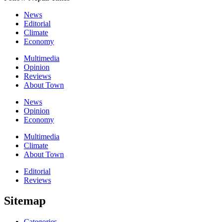
News
Editorial
Climate
Economy
Multimedia
Opinion
Reviews
About Town
News
Opinion
Economy
Multimedia
Climate
About Town
Editorial
Reviews
Sitemap
Categories