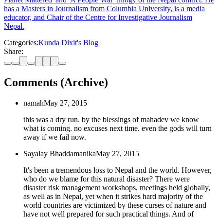
has a Masters in Journalism from Columbia University, is a media
educator, and Chair of the Centre for Investigative Journalism
Nepal.
Categories:
Kunda Dixit's Blog
Share:
Comments (Archive)
namah
May 27, 2015
this was a dry run. by the blessings of mahadev we know
what is coming. no excuses next time. even the gods will turn
away if we fail now.
Sayalay Bhaddamanika
May 27, 2015
It's been a tremendous loss to Nepal and the world. However,
who do we blame for this natural disaster? There were
disaster risk management workshops, meetings held globally,
as well as in Nepal, yet when it strikes hard majority of the
world countries are victimized by these curses of nature and
have not well prepared for such practical things. And of