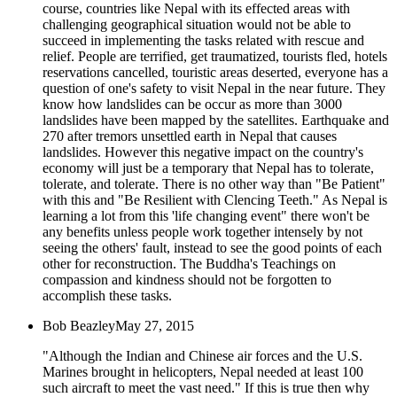
course, countries like Nepal with its effected areas with
challenging geographical situation would not be able to
succeed in implementing the tasks related with rescue and
relief. People are terrified, get traumatized, tourists fled, hotels
reservations cancelled, touristic areas deserted, everyone has a
question of one's safety to visit Nepal in the near future. They
know how landslides can be occur as more than 3000
landslides have been mapped by the satellites. Earthquake and
270 after tremors unsettled earth in Nepal that causes
landslides. However this negative impact on the country's
economy will just be a temporary that Nepal has to tolerate,
tolerate, and tolerate. There is no other way than "Be Patient"
with this and "Be Resilient with Clencing Teeth." As Nepal is
learning a lot from this 'life changing event" there won't be
any benefits unless people work together intensely by not
seeing the others' fault, instead to see the good points of each
other for reconstruction. The Buddha's Teachings on
compassion and kindness should not be forgotten to
accomplish these tasks.
Bob Beazley
May 27, 2015
"Although the Indian and Chinese air forces and the U.S.
Marines brought in helicopters, Nepal needed at least 100
such aircraft to meet the vast need." If this is true then why