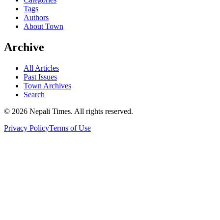
Tags
Authors
About Town
Archive
All Articles
Past Issues
Town Archives
Search
© 2026 Nepali Times. All rights reserved.
Privacy Policy
Terms of Use