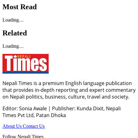
Most Read
Loading…
Related
Loading…
Nepali Times is a premium English language publication
that provides in-depth reporting and expert commentary
on Nepali politics, business, culture, travel and society.
Editor: Sonia Awale
|
Publisher: Kunda Dixit, Nepali
Times Pvt Ltd, Patan Dhoka
About Us
Contact Us
Follow Nepali Times