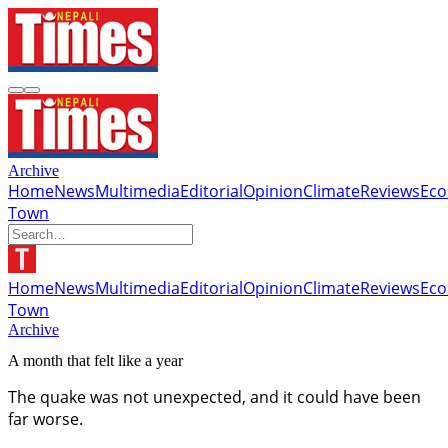
Archive
Home
News
Multimedia
Editorial
Opinion
Climate
Reviews
Ec
Town
Home
News
Multimedia
Editorial
Opinion
Climate
Reviews
Ec
Town
Archive
A month that felt like a year
The quake was not unexpected, and it could have been
far worse.