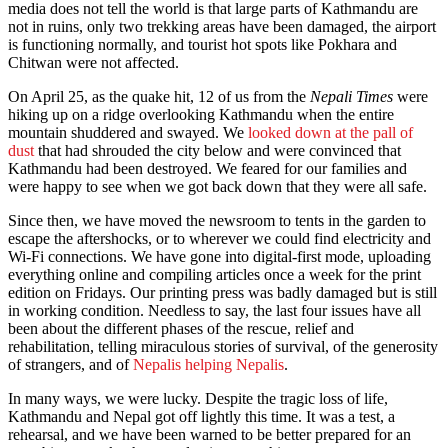
media does not tell the world is that large parts of Kathmandu are
not in ruins, only two trekking areas have been damaged, the airport
is functioning normally, and tourist hot spots like Pokhara and
Chitwan were not affected.
On
April 25
, as the quake hit, 12 of us from the
Nepali Times
were
hiking up on a ridge overlooking Kathmandu when the entire
mountain shuddered and swayed. We
looked down at the pall of
dust
that had shrouded the city below and were convinced that
Kathmandu had been destroyed. We feared for our families and
were happy to see when we got back down that they were all safe.
Since then, we have moved the newsroom to tents in the garden to
escape the aftershocks, or to wherever we could find electricity and
Wi-Fi connections. We have gone into digital-first mode, uploading
everything online and compiling articles once a week for the print
edition on Fridays. Our printing press was badly damaged but is still
in working condition. Needless to say, the last four issues have all
been about the different phases of the rescue, relief and
rehabilitation, telling miraculous stories of survival, of the generosity
of strangers, and of
Nepalis helping Nepalis
.
In many ways, we were lucky. Despite the tragic loss of life,
Kathmandu and Nepal got off lightly this time. It was a test, a
rehearsal, and we have been warned to be better prepared for an