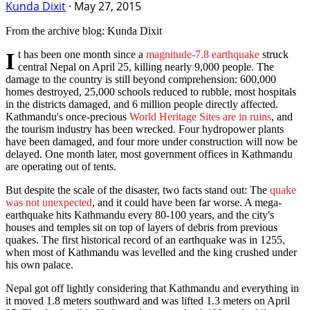
Kunda Dixit
·
May 27, 2015
From the archive blog: Kunda Dixit
It has been one month since a
magnitude-7.8 earthquake
struck
central Nepal on
April 25
, killing nearly 9,000 people. The
damage to the country is still beyond comprehension: 600,000
homes destroyed, 25,000 schools reduced to rubble, most hospitals
in the districts damaged, and 6 million people directly affected.
Kathmandu's once-precious
World Heritage Sites are in ruins
, and
the tourism industry has been wrecked. Four hydropower plants
have been damaged, and four more under construction will now be
delayed. One month later, most government offices in Kathmandu
are operating out of tents.
But despite the scale of the disaster, two facts stand out: The
quake
was not unexpected
, and it could have been far worse. A mega-
earthquake hits Kathmandu every 80-100 years, and the city's
houses and temples sit on top of layers of debris from previous
quakes. The first historical record of an earthquake was in 1255,
when most of Kathmandu was levelled and the king crushed under
his own palace.
Nepal got off lightly considering that Kathmandu and everything in
it moved 1.8 meters southward and was lifted 1.3 meters on
April