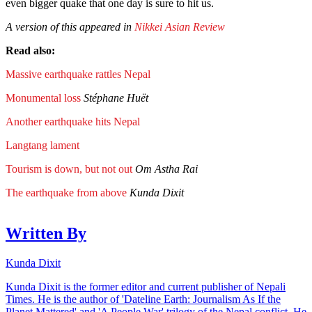
even bigger quake that one day is sure to hit us.
A version of this appeared in
Nikkei Asian Review
Read also:
Massive earthquake rattles Nepal
Monumental loss
Stéphane Huët
Another earthquake hits Nepal
Langtang lament
Tourism is down, but not out
Om Astha Rai
The earthquake from above
Kunda Dixit
Written By
Kunda Dixit
Kunda Dixit is the former editor and current publisher of Nepali
Times. He is the author of 'Dateline Earth: Journalism As If the
Planet Mattered' and 'A People War' trilogy of the Nepal conflict. He