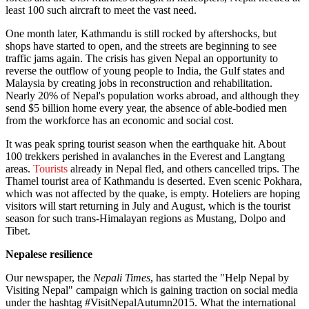
least 100 such aircraft to meet the vast need.
One month later, Kathmandu is still rocked by aftershocks, but
shops have started to open, and the streets are beginning to see
traffic jams again. The crisis has given Nepal an opportunity to
reverse the outflow of young people to India, the Gulf states and
Malaysia by creating jobs in reconstruction and rehabilitation.
Nearly 20% of Nepal's population works abroad, and although they
send $5 billion home every year, the absence of able-bodied men
from the workforce has an economic and social cost.
It was peak spring tourist season when the earthquake hit. About
100 trekkers perished in avalanches in the Everest and Langtang
areas.
Tourists
already in Nepal fled, and others cancelled trips. The
Thamel tourist area of Kathmandu is deserted. Even scenic Pokhara,
which was not affected by the quake, is empty. Hoteliers are hoping
visitors will start returning in July and August, which is the tourist
season for such trans-Himalayan regions as Mustang, Dolpo and
Tibet.
Nepalese resilience
Our newspaper, the
Nepali Times
, has started the "Help Nepal by
Visiting Nepal" campaign which is gaining traction on social media
under the hashtag #VisitNepalAutumn2015. What the international