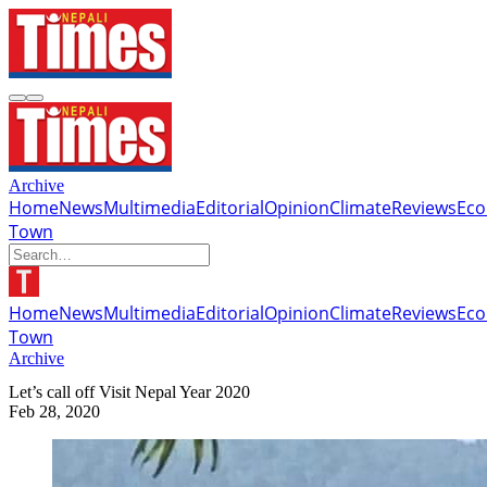
Archive
Home
News
Multimedia
Editorial
Opinion
Climate
Reviews
Ec
Town
Home
News
Multimedia
Editorial
Opinion
Climate
Reviews
Ec
Town
Archive
Let’s call off Visit Nepal Year 2020
Feb 28, 2020