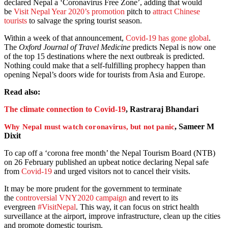
declared Nepal a ‘Coronavirus Free Zone’, adding that would
be
Visit Nepal Year 2020’s promotion
pitch to
attract Chinese
tourists
to salvage the spring tourist season.
Within a week of that announcement,
Covid-19 has gone global
.
The
Oxford Journal of Travel Medicine
predicts Nepal is now one
of the top 15 destinations where the next outbreak is predicted.
Nothing could make that a self-fulfilling prophecy happen than
opening Nepal’s doors wide for tourists from Asia and Europe.
Read also:
The climate connection to Covid-19
, Rastraraj Bhandari
, Sameer M
Why Nepal must watch coronavirus, but not panic
Dixit
To cap off a ‘corona free month’ the Nepal Tourism Board (NTB)
on 26 February published an upbeat notice declaring Nepal safe
from
Covid-19
and urged visitors not to cancel their visits.
It may be more prudent for the government to terminate
the
controversial VNY2020 campaign
and revert to its
evergreen
#VisitNepal
. This way, it can focus on strict health
surveillance at the airport, improve infrastructure, clean up the cities
and promote domestic tourism.