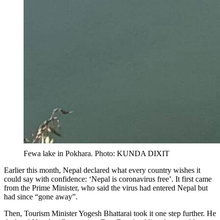
Fewa lake in Pokhara. Photo: KUNDA DIXIT
Earlier this month, Nepal declared what every country wishes it
could say with confidence: ‘Nepal is coronavirus free’. It first came
from the Prime Minister, who said the virus had entered Nepal but
had since “gone away”.
Then, Tourism Minister Yogesh Bhattarai took it one step further. He