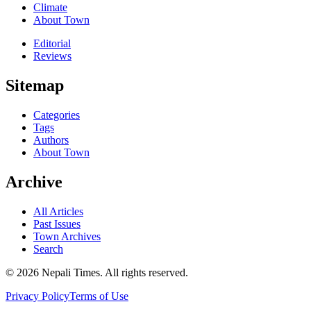
Climate
About Town
Editorial
Reviews
Sitemap
Categories
Tags
Authors
About Town
Archive
All Articles
Past Issues
Town Archives
Search
© 2026 Nepali Times. All rights reserved.
Privacy Policy
Terms of Use