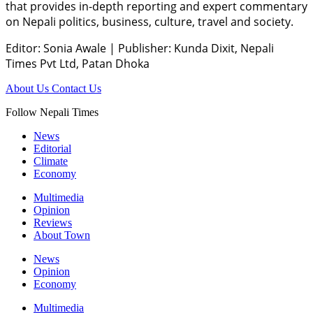
that provides in-depth reporting and expert commentary
on Nepali politics, business, culture, travel and society.
Editor: Sonia Awale
|
Publisher: Kunda Dixit, Nepali
Times Pvt Ltd, Patan Dhoka
About Us
Contact Us
Follow Nepali Times
News
Editorial
Climate
Economy
Multimedia
Opinion
Reviews
About Town
News
Opinion
Economy
Multimedia