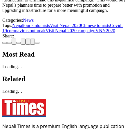
Nepal’s planners time to prepare better with promotion and
upgrading infrastructure for a more meaningful campaign.
Categories:
News
Tags:
Nepal
tourism
tourists
Visit Nepal 2020
Chinese tourists
Covid-
19
coronavirus outbreak
Visit Nepal 2020 campaign
VNY2020
Share:
Most Read
Loading…
Related
Loading…
Nepali Times is a premium English language publication