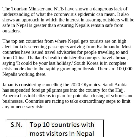
The Tourism Minister and NTB have shown a dangerous lack of
understanding of what the coronavirus epidemic can mean. It also
shows an approach in which the interest in assuring outsiders will be
safe in Nepal is greater than ensuring Nepalis remain safe from
outsiders.
The top ten countries from where Nepal gets tourists are on high
alert. India is screening passengers arriving from Kathmandu. Most
countries have issued travel advisories for people traveling to and
from China. Thailand’s health minister discourages travel abroad,
saying 'It could be your last holiday.' South Korea is in complete
crisis mode due to the rapidly growing outbreak. There are 100,000
Nepalis working there.
Japan is considering cancelling the 2020 Olympics. Saudi Arabia
has suspended foreign pilgrimages into the country for the Hajj.
America has told citizens to plan for potential closing of schools and
businesses. Countries are racing to take extraordinary steps to limit
any unnecessary risks.