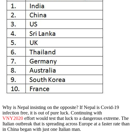
Why is Nepal insisting on the opposite? If Nepal is Covid-19
infection free, it is out of pure luck. Continuing with
VNY2020
effort would test that luck to a dangerous extreme. The
Italian outbreak that is spreading across Europe at a faster rate than
in China began with just one Italian man.