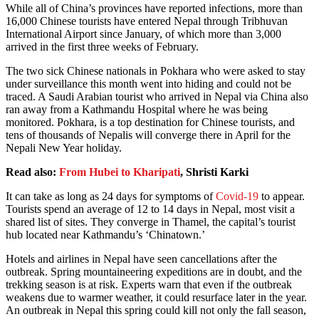
While all of China’s provinces have reported infections, more than
16,000 Chinese tourists have entered Nepal through Tribhuvan
International Airport since January, of which more than 3,000
arrived in the first three weeks of February.
The two sick Chinese nationals in Pokhara who were asked to stay
under surveillance this month went into hiding and could not be
traced. A Saudi Arabian tourist who arrived in Nepal via China also
ran away from a Kathmandu Hospital where he was being
monitored. Pokhara, is a top destination for Chinese tourists, and
tens of thousands of Nepalis will converge there in April for the
Nepali New Year holiday.
Read also:
From Hubei to Kharipati
, Shristi Karki
It can take as long as 24 days for symptoms of
Covid-19
to appear.
Tourists spend an average of 12 to 14 days in Nepal, most visit a
shared list of sites. They converge in Thamel, the capital’s tourist
hub located near Kathmandu’s ‘Chinatown.’
Hotels and airlines in Nepal have seen cancellations after the
outbreak. Spring mountaineering expeditions are in doubt, and the
trekking season is at risk. Experts warn that even if the outbreak
weakens due to warmer weather, it could resurface later in the year.
An outbreak in Nepal this spring could kill not only the fall season,