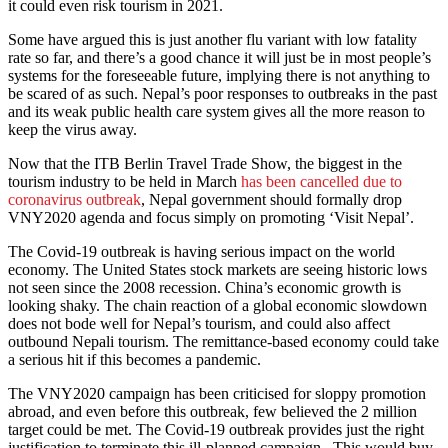
it could even risk tourism in 2021.
Some have argued this is just another flu variant with low fatality
rate so far, and there’s a good chance it will just be in most people’s
systems for the foreseeable future, implying there is not anything to
be scared of as such. Nepal’s poor responses to outbreaks in the past
and its weak public health care system gives all the more reason to
keep the virus away.
Now that the ITB Berlin Travel Trade Show, the biggest in the
tourism industry to be held in March
has been cancelled due to
coronavirus outbreak
, Nepal government should formally drop
VNY2020 agenda and focus simply on promoting ‘Visit Nepal’.
The Covid-19 outbreak is having serious impact on the world
economy. The United States stock markets are seeing historic lows
not seen since the 2008 recession. China’s economic growth is
looking shaky. The chain reaction of a global economic slowdown
does not bode well for Nepal’s tourism, and could also affect
outbound Nepali tourism. The remittance-based economy could take
a serious hit if this becomes a pandemic.
The VNY2020 campaign has been criticised for sloppy promotion
abroad, and even before this outbreak, few believed the 2 million
target could be met. The Covid-19 outbreak provides just the right
justification to terminate this ill-planned campaign. This would buy