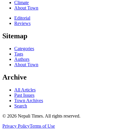
Climate
About Town
Editorial
Reviews
Sitemap
Categories
Tags
Authors
About Town
Archive
All Articles
Past Issues
Town Archives
Search
© 2026 Nepali Times. All rights reserved.
Privacy Policy
Terms of Use