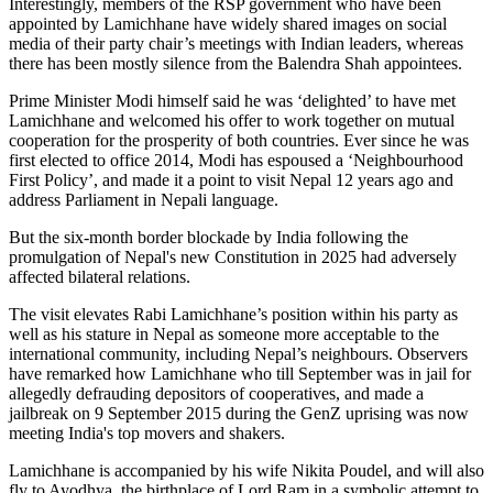
Interestingly, members of the RSP government who have been
appointed by Lamichhane have widely shared images on social
media of their party chair’s meetings with Indian leaders, whereas
there has been mostly silence from the Balendra Shah appointees.
Prime Minister Modi himself said he was ‘delighted’ to have met
Lamichhane and welcomed his offer to work together on mutual
cooperation for the prosperity of both countries. Ever since he was
first elected to office 2014, Modi has espoused a ‘Neighbourhood
First Policy’, and made it a point to visit Nepal 12 years ago and
address Parliament in Nepali language.
But the six-month border blockade by India following the
promulgation of Nepal's new Constitution in 2025 had adversely
affected bilateral relations.
The visit elevates Rabi Lamichhane’s position within his party as
well as his stature in Nepal as someone more acceptable to the
international community, including Nepal’s neighbours. Observers
have remarked how Lamichhane who till September was in jail for
allegedly defrauding depositors of cooperatives, and made a
jailbreak on 9 September 2015 during the GenZ uprising was now
meeting India's top movers and shakers.
Lamichhane is accompanied by his wife Nikita Poudel, and will also
fly to Ayodhya, the birthplace of Lord Ram in a symbolic attempt to