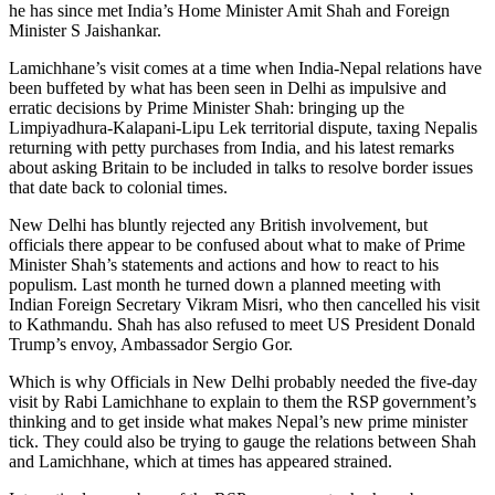
he has since met India’s Home Minister Amit Shah and Foreign
Minister S Jaishankar.
Lamichhane’s visit comes at a time when India-Nepal relations have
been buffeted by what has been seen in Delhi as impulsive and
erratic decisions by Prime Minister Shah: bringing up the
Limpiyadhura-Kalapani-Lipu Lek territorial dispute, taxing Nepalis
returning with petty purchases from India, and his latest remarks
about asking Britain to be included in talks to resolve border issues
that date back to colonial times.
New Delhi has bluntly rejected any British involvement, but
officials there appear to be confused about what to make of Prime
Minister Shah’s statements and actions and how to react to his
populism. Last month he turned down a planned meeting with
Indian Foreign Secretary Vikram Misri, who then cancelled his visit
to Kathmandu. Shah has also refused to meet US President Donald
Trump’s envoy, Ambassador Sergio Gor.
Which is why Officials in New Delhi probably needed the five-day
visit by Rabi Lamichhane to explain to them the RSP government’s
thinking and to get inside what makes Nepal’s new prime minister
tick. They could also be trying to gauge the relations between Shah
and Lamichhane, which at times has appeared strained.