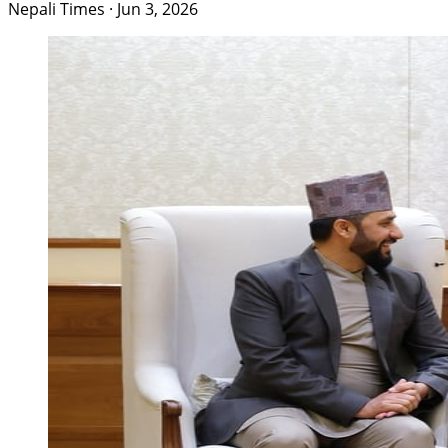
Nepali Times
·
Jun 3, 2026