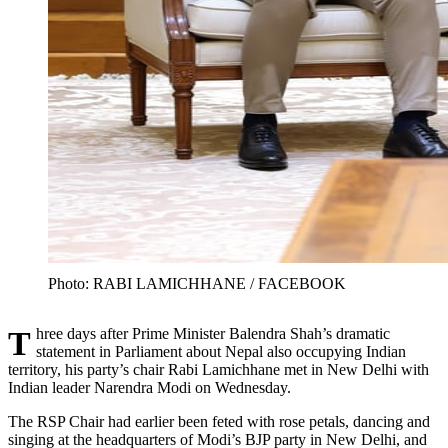
Photo: RABI LAMICHHANE / FACEBOOK
Three days after Prime Minister Balendra Shah’s dramatic
statement in Parliament about Nepal also occupying Indian
territory, his party’s chair Rabi Lamichhane met in New Delhi with
Indian leader Narendra Modi on Wednesday.
The RSP Chair had earlier been feted with rose petals, dancing and
singing at the headquarters of Modi’s BJP party in New Delhi, and