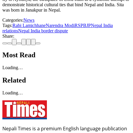
demonstrate historical cultural ties that bind Nepal and India. Sita
was born in Janakpur in Nepal.
Categories:
News
Tags:
Rabi Lamichhane
Narendra Modi
RSP
BJP
Nepal India
relations
Nepal India border dispute
Share:
Most Read
Loading…
Related
Loading…
Nepali Times is a premium English language publication