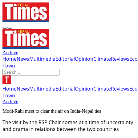
Archive
Home
News
Multimedia
Editorial
Opinion
Climate
Reviews
Ec
Town
Home
News
Multimedia
Editorial
Opinion
Climate
Reviews
Ec
Town
Archive
Modi-Rabi meet to clear the air on India-Nepal ties
The visit by the RSP Chair comes at a time of uncertainty
and drama in relations between the two countries