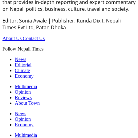
that provides in-depth reporting and expert commentary
on Nepali politics, business, culture, travel and society.
Editor: Sonia Awale
|
Publisher: Kunda Dixit, Nepali
Times Pvt Ltd, Patan Dhoka
About Us
Contact Us
Follow Nepali Times
News
Editorial
Climate
Economy
Multimedia
Opinion
Reviews
About Town
News
Opinion
Economy
Multimedia