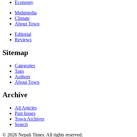
Economy
Multimedia
Climate
About Town
Editorial
Reviews
Sitemap
Categories
Tags
Authors
About Town
Archive
All Articles
Past Issues
Town Archives
Search
© 2026 Nepali Times. All rights reserved.