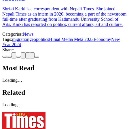
Shristi Karki is a correspondent with Nepali Times. She joined
Nepali Times as an intern in 2020, becoming a part of the newsroom
full-time after graduating from Kathmandu University School of
Arts. Karki has reported on politics, current affairs, art and culture.
Categories:
News
Tags:
migration
geopolitics
Himal Media Mela 2023
Economy
New
Year 2024
Share:
Most Read
Loading…
Related
Loading…