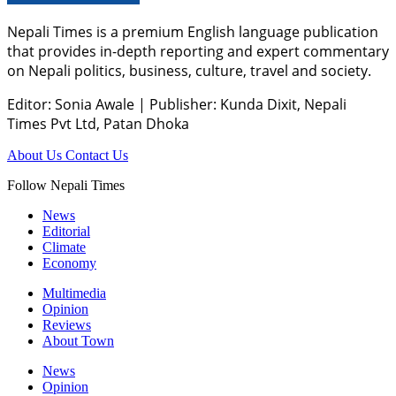
Nepali Times is a premium English language publication
that provides in-depth reporting and expert commentary
on Nepali politics, business, culture, travel and society.
Editor: Sonia Awale
|
Publisher: Kunda Dixit, Nepali
Times Pvt Ltd, Patan Dhoka
About Us
Contact Us
Follow Nepali Times
News
Editorial
Climate
Economy
Multimedia
Opinion
Reviews
About Town
News
Opinion