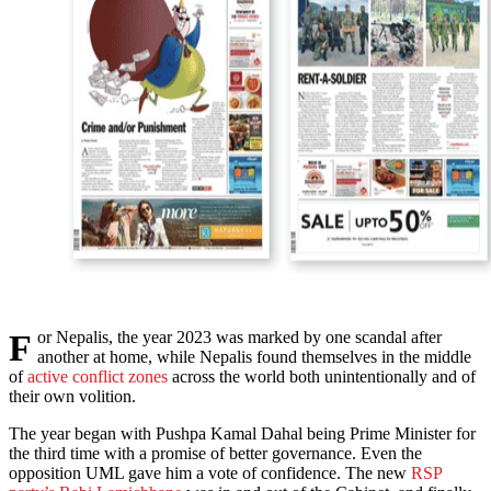
For Nepalis, the year 2023 was marked by one scandal after
another at home, while Nepalis found themselves in the middle
of
active conflict zones
across the world both unintentionally and of
their own volition.
The year began with Pushpa Kamal Dahal being Prime Minister for
the third time with a promise of better governance. Even the
opposition UML gave him a vote of confidence. The new
RSP