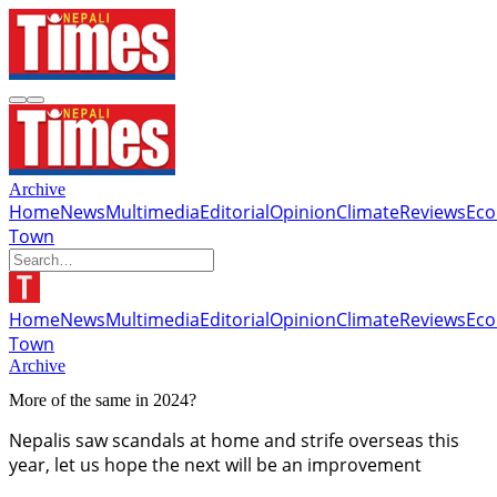
Archive
Home
News
Multimedia
Editorial
Opinion
Climate
Reviews
Ec
Town
Home
News
Multimedia
Editorial
Opinion
Climate
Reviews
Ec
Town
Archive
More of the same in 2024?
Nepalis saw scandals at home and strife overseas this
year, let us hope the next will be an improvement