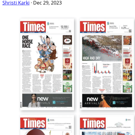
Shristi Karki
·
Dec 29, 2023