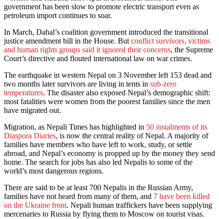
government has been slow to promote electric transport even as
petroleum import continues to soar.
In March, Dahal’s coalition government introduced the transitional
justice amendment bill in the House. But
conflict survivors, victims
and human rights groups said it ignored their concerns
, the Supreme
Court’s directive and flouted international law on war crimes.
The earthquake in western Nepal on 3 November left 153 dead and
two months later survivors are living in tents in
sub-zero
temperatures
. The disaster also exposed Nepal’s demographic shift:
most fatalities were women from the poorest families since the men
have migrated out.
Migration, as Nepali Times has highlighted in
50 instalments of its
Diaspora Diaries
, is now the central reality of Nepal. A majority of
families have members who have left to work, study, or settle
abroad, and Nepal’s economy is propped up by the money they send
home. The search for jobs has also led Nepalis to some of the
world’s most dangerous regions.
There are said to be at least 700 Nepalis in the Russian Army,
families have not heard from many of them, and
7 have been killed
on the Ukraine front
. Nepali human traffickers have been supplying
mercenaries to Russia by flying them to Moscow on tourist visas.