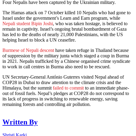
Four Nepalis have been captured by the Ukrainian military.
The Hamas attack on 7 October killed 10 Nepalis who had gone to
Israel under the government’s Learn and Earn program, while
Nepali student Bipin Joshi
, who was taken hostage, is believed to
remain in captivity. Israel’s ongoing brutal bombardment of Gaza
has led to the deaths of nearly 21,000 Palestinians, with the US
helping Israel to block a UN ceasefire.
Burmese of Nepali descent
have taken refuge in Thailand because
of suppression by the military junta which staged a coup in Burma
in 2021. Nepalis trafficked by a Chinese organised crime syndicate
to work in call centres in Burma also need to be rescued.
UN Secretary-General António Guterres visited Nepal ahead of
COP28 in Dubai to draw attention to the climate crisis and the
Himalaya, but the summit
failed to commit
to an immediate phase-
out of fossil fuels. Nepal’s pledges at COP28 do not correspond to
its lack of progress in switching to renewable energy, saving
remaining forests and controlling air pollution.
Written By
Shristi Karki