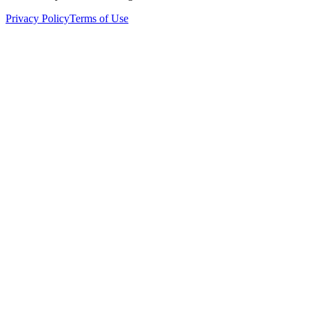
Privacy Policy
Terms of Use