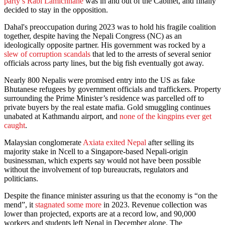
party’s Rabi Lamichhane
was in and out of the Cabinet, and finally
decided to stay in the opposition.
Dahal's preoccupation during 2023 was to hold his fragile coalition
together, despite having the Nepali Congress (NC) as an
ideologically opposite partner. His government was rocked by a
slew of corruption scandals
that led to the arrests of several senior
officials across party lines, but the big fish eventually got away.
Nearly 800 Nepalis were promised entry into the US as fake
Bhutanese refugees by government officials and traffickers. Property
surrounding the Prime Minister’s residence was parcelled off to
private buyers by the real estate mafia. Gold smuggling continues
unabated at Kathmandu airport, and
none of the kingpins ever get
caught
.
Malaysian conglomerate
Axiata exited Nepal
after selling its
majority stake in Ncell to a Singapore-based Nepali-origin
businessman, which experts say would not have been possible
without the involvement of top bureaucrats, regulators and
politicians.
Despite the finance minister assuring us that the economy is “on the
mend”, it
stagnated some more
in 2023. Revenue collection was
lower than projected, exports are at a record low, and 90,000
workers and students left Nepal in December alone. The