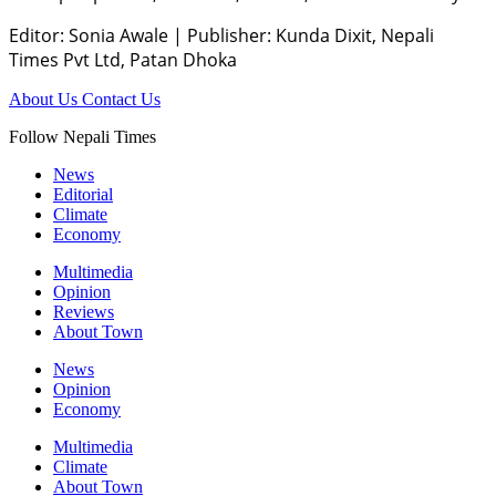
Editor: Sonia Awale
|
Publisher: Kunda Dixit, Nepali
Times Pvt Ltd, Patan Dhoka
About Us
Contact Us
Follow Nepali Times
News
Editorial
Climate
Economy
Multimedia
Opinion
Reviews
About Town
News
Opinion
Economy
Multimedia
Climate
About Town