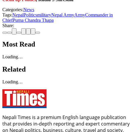
Categories:
News
Tags:
Nepal
Politics
military
Nepal Army
Army
Commander in
Chief
Purna Chandra Thapa
Share:
Most Read
Loading…
Related
Loading…
Nepali Times is a premium English language publication
that provides in-depth reporting and expert commentary
on Nepali politics, business, culture, travel and society.