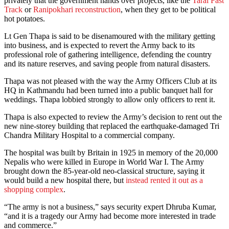
privately that the government hands over projects, like the
Tarai Fast
Track
or
Ranipokhari reconstruction
, when they get to be political
hot potatoes.
Lt Gen Thapa is said to be disenamoured with the military getting
into business, and is expected to revert the Army back to its
professional role of gathering intelligence, defending the country
and its nature reserves, and saving people from natural disasters.
Thapa was not pleased with the way the Army Officers Club at its
HQ in Kathmandu had been turned into a public banquet hall for
weddings. Thapa lobbied strongly to allow only officers to rent it.
Thapa is also expected to review the Army’s decision to rent out the
new nine-storey building that replaced the earthquake-damaged Tri
Chandra Military Hospital to a commercial company.
The hospital was built by Britain in 1925 in memory of the 20,000
Nepalis who were killed in Europe in World War I. The Army
brought down the 85-year-old neo-classical structure, saying it
would build a new hospital there, but
instead rented it out as a
shopping complex
.
“The army is not a business,” says security expert Dhruba Kumar,
“and it is a tragedy our Army had become more interested in trade
and commerce.”