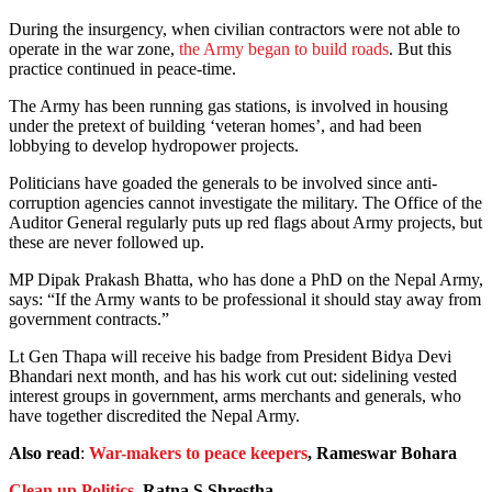
During the insurgency, when civilian contractors were not able to
operate in the war zone,
the Army began to build roads
. But this
practice continued in peace-time.
The Army has been running gas stations, is involved in housing
under the pretext of building ‘veteran homes’, and had been
lobbying to develop hydropower projects.
Politicians have goaded the generals to be involved since anti-
corruption agencies cannot investigate the military. The Office of the
Auditor General regularly puts up red flags about Army projects, but
these are never followed up.
MP Dipak Prakash Bhatta, who has done a PhD on the Nepal Army,
says: “If the Army wants to be professional it should stay away from
government contracts.”
Lt Gen Thapa will receive his badge from President Bidya Devi
Bhandari next month, and has his work cut out: sidelining vested
interest groups in government, arms merchants and generals, who
have together discredited the Nepal Army.
Also read
:
War-makers to peace keepers
, Rameswar Bohara
Clean up Politics
, Ratna S Shrestha