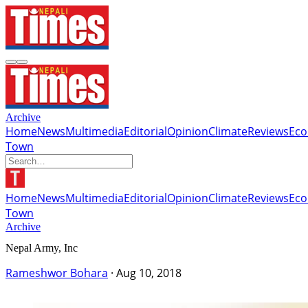
Archive
Home
News
Multimedia
Editorial
Opinion
Climate
Reviews
Ec
Town
Home
News
Multimedia
Editorial
Opinion
Climate
Reviews
Ec
Town
Archive
Nepal Army, Inc
Rameshwor Bohara
·
Aug 10, 2018