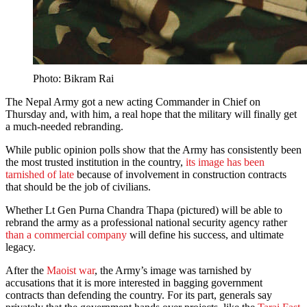
Photo: Bikram Rai
The Nepal Army got a new acting Commander in Chief on
Thursday and, with him, a real hope that the military will finally get
a much-needed rebranding.
While public opinion polls show that the Army has consistently been
the most trusted institution in the country,
its image has been
tarnished of late
because of involvement in construction contracts
that should be the job of civilians.
Whether Lt Gen Purna Chandra Thapa (pictured) will be able to
rebrand the army as a professional national security agency rather
than a commercial company
will define his success, and ultimate
legacy.
After the
Maoist war
, the Army’s image was tarnished by
accusations that it is more interested in bagging government
contracts than defending the country. For its part, generals say