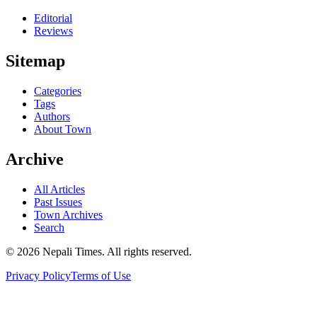
Editorial
Reviews
Sitemap
Categories
Tags
Authors
About Town
Archive
All Articles
Past Issues
Town Archives
Search
© 2026 Nepali Times. All rights reserved.
Privacy Policy
Terms of Use