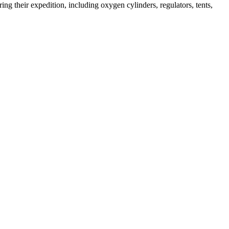
ng their expedition, including oxygen cylinders, regulators, tents,