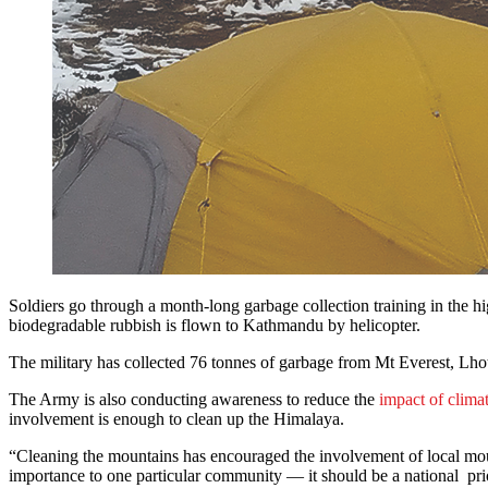
Soldiers go through a month-long garbage collection training in the hi
biodegradable rubbish is flown to Kathmandu by helicopter.
The military has collected 76 tonnes of garbage from Mt Everest, Lh
The Army is also conducting awareness to reduce the
impact of clima
involvement is enough to clean up the Himalaya.
“Cleaning the mountains has encouraged the involvement of local mou
importance to one particular community — it should be a national pri