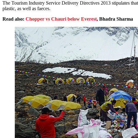
The Tourism Industry Service Delivery Directives 2013 stipulates that 
plastic, as well as faeces.
Read also:
Chopper vs Chauri below Everest
, Bhadra Sharma