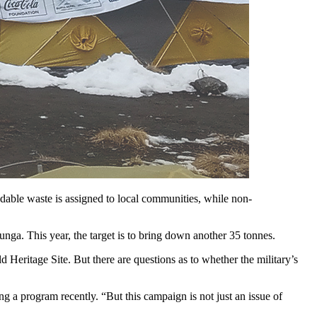
adable waste is assigned to local communities, while non-
a. This year, the target is to bring down another 35 tonnes.
 Heritage Site. But there are questions as to whether the military’s
 program recently. “But this campaign is not just an issue of