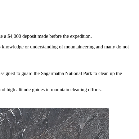
ose a $4,000 deposit made before the expedition.
e no knowledge or understanding of mountaineering and many do not
 assigned to guard the Sagarmatha National Park to clean up the
d high altitude guides in mountain cleaning efforts.