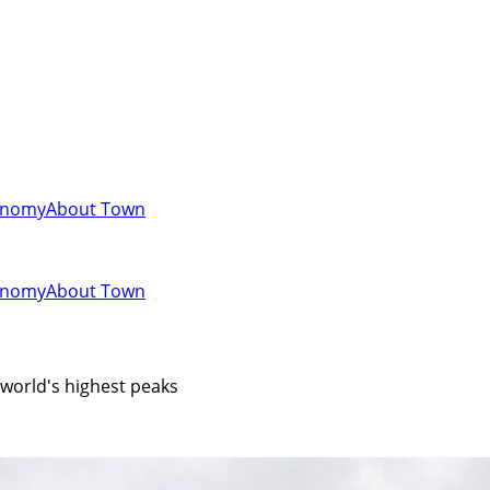
onomy
About Town
onomy
About Town
e world's highest peaks