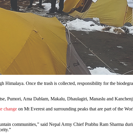
gh Himalaya. Once the trash is collected, responsibility for the biodegr
otse, Pumori, Ama Dablam, Makalu, Dhaulagiri, Manaslu and Kanchenjung
te change
on Mt Everest and surrounding peaks that are part of the World
ntain communities,” said Nepal Army Chief Prabhu Ram Sharma during a
ority.”