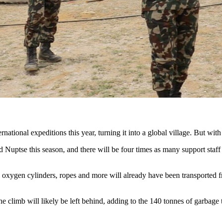
rnational expeditions this year, turning it into a global village. But wit
Nuptse this season, and there will be four times as many support staff an
, oxygen cylinders, ropes and more will already have been transported 
 climb will likely be left behind, adding to the 140 tonnes of garbage 