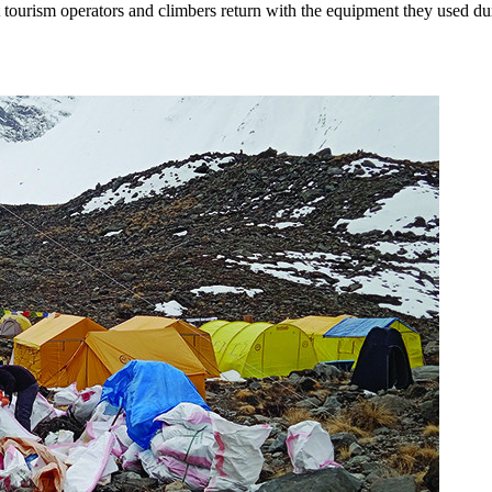
tourism operators and climbers return with the equipment they used duri