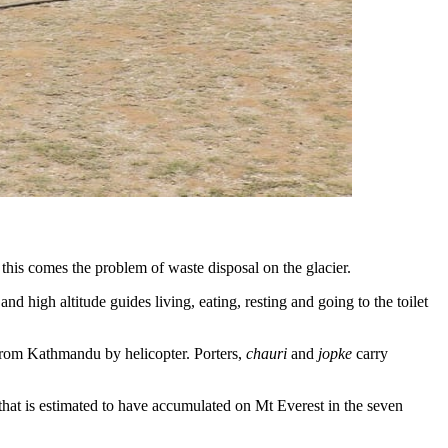
h this comes the problem of waste disposal on the glacier.
d high altitude guides living, eating, resting and going to the toilet
from Kathmandu by helicopter. Porters,
chauri
and
jopke
carry
that is estimated to have accumulated on Mt Everest in the seven