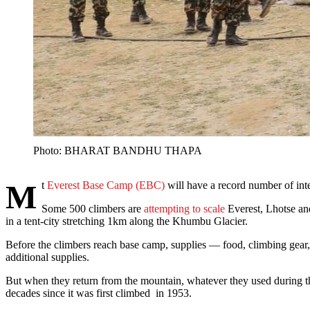
Photo: BHARAT BANDHU THAPA
Mt
Everest Base Camp (EBC)
will have a record number of inte
Some 500 climbers are
attempting to scale
Everest, Lhotse and 
in a tent-city stretching 1km along the Khumbu Glacier.
Before the climbers reach base camp, supplies — food, climbing gear
additional supplies.
But when they return from the mountain, whatever they used during the
decades since it was first climbed in 1953.