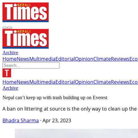
Archive
Home
News
Multimedia
Editorial
Opinion
Climate
Reviews
Ec
Home
News
Multimedia
Editorial
Opinion
Climate
Reviews
Ec
Archive
Nepal can’t keep up with trash building up on Everest
A ban on littering at source is the only way to clean up th
Bhadra Sharma
·
Apr 23, 2023