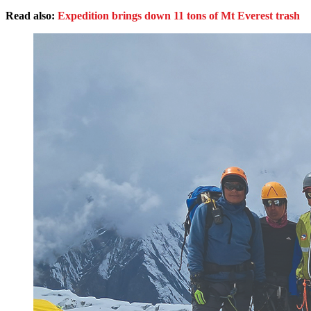
Read also:
Expedition brings down 11 tons of Mt Everest trash