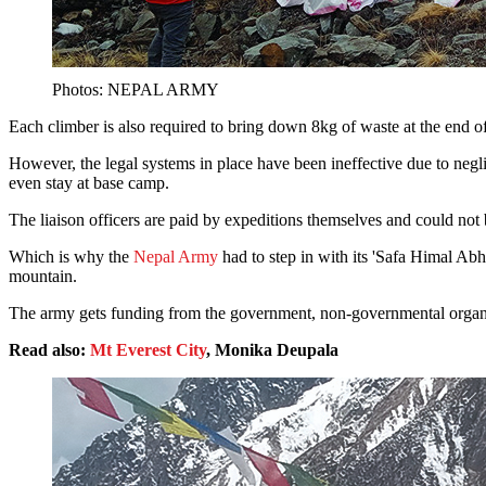
Photos: NEPAL ARMY
Each climber is also required to bring down 8kg of waste at the end of 
However, the legal systems in place have been ineffective due to neg
even stay at base camp.
The liaison officers are paid by expeditions themselves and could not
Which is why the
Nepal Army
had to step in with its 'Safa Himal Abh
mountain.
The army gets funding from the government, non-governmental organisa
Read also:
Mt Everest City
, Monika Deupala