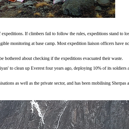
expeditions. If climbers fail to follow the rules, expeditions stand to l
ligible monitoring at base camp. Most expedition liaison officers hav
 be bothered about checking if the expeditions evacuated their waste.
iyan'
to clean up Everest
four years ago, deploying 10% of its soldiers
tions as well as the private sector, and has been mobilising Sherpas an