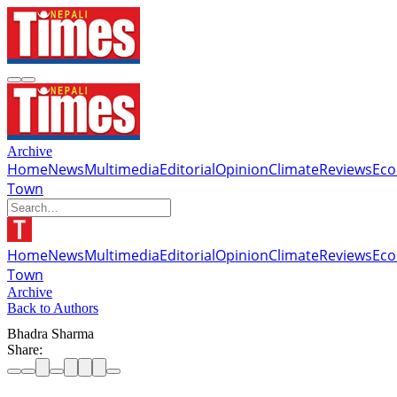
Archive
Home
News
Multimedia
Editorial
Opinion
Climate
Reviews
Ec
Town
Home
News
Multimedia
Editorial
Opinion
Climate
Reviews
Ec
Town
Archive
Back to Authors
Bhadra Sharma
Share: