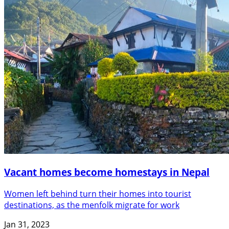
Vacant homes become homestays in Nepal
Women left behind turn their homes into tourist
destinations, as the menfolk migrate for work
Jan 31, 2023