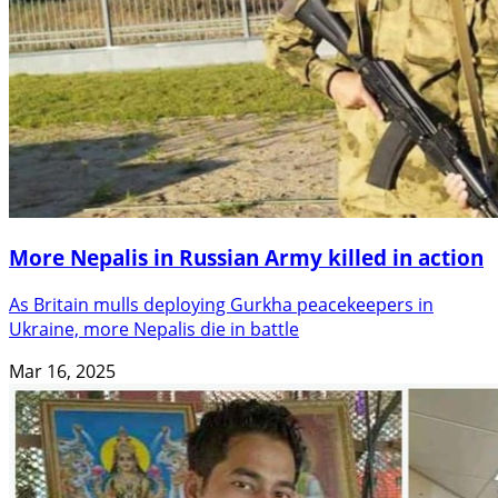
More Nepalis in Russian Army killed in action
As Britain mulls deploying Gurkha peacekeepers in
Ukraine, more Nepalis die in battle
Mar 16, 2025