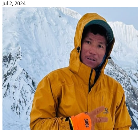
Jul 2, 2024