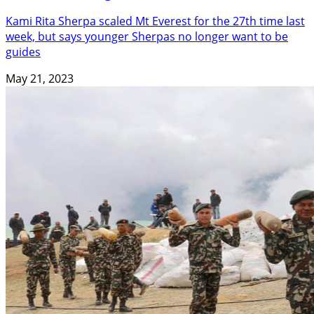
Kami Rita Sherpa scaled Mt Everest for the 27th time last
week, but says younger Sherpas no longer want to be
guides
May 21, 2023