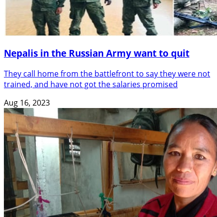
Nepalis in the Russian Army want to quit
They call home from the battlefront to say they were not
trained, and have not got the salaries promised
Aug 16, 2023