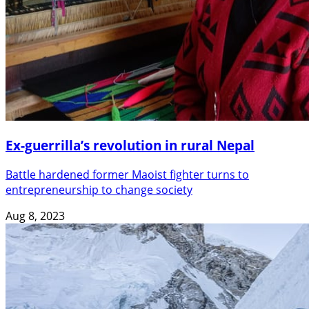
Ex-guerrilla’s revolution in rural Nepal
Battle hardened former Maoist fighter turns to
entrepreneurship to change society
Aug 8, 2023