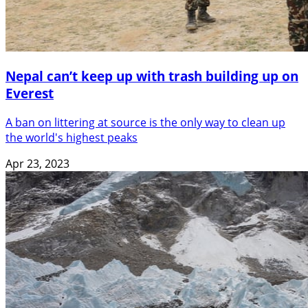
Nepal can’t keep up with trash building up on
Everest
A ban on littering at source is the only way to clean up
the world's highest peaks
Apr 23, 2023