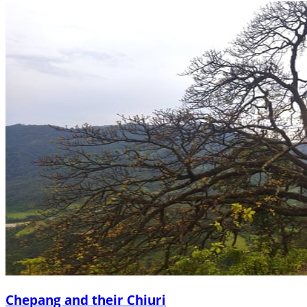
Chepang and their Chiuri