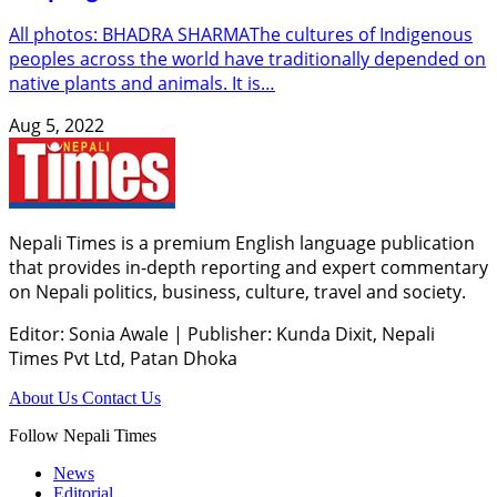
All photos: BHADRA SHARMAThe cultures of Indigenous
peoples across the world have traditionally depended on
native plants and animals. It is…
Aug 5, 2022
Nepali Times is a premium English language publication
that provides in-depth reporting and expert commentary
on Nepali politics, business, culture, travel and society.
Editor: Sonia Awale
|
Publisher: Kunda Dixit, Nepali
Times Pvt Ltd, Patan Dhoka
About Us
Contact Us
Follow Nepali Times
News
Editorial