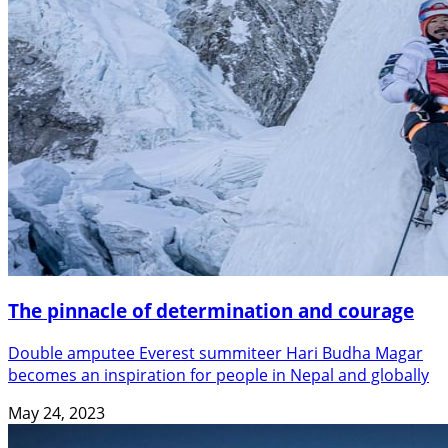
The pinnacle of determination and courage
Double amputee Everest summiteer Hari Budha Magar
becomes an inspiration for people in Nepal and globally
May 24, 2023