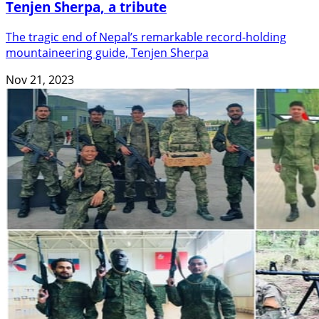
Tenjen Sherpa, a tribute
The tragic end of Nepal’s remarkable record-holding
mountaineering guide, Tenjen Sherpa
Nov 21, 2023