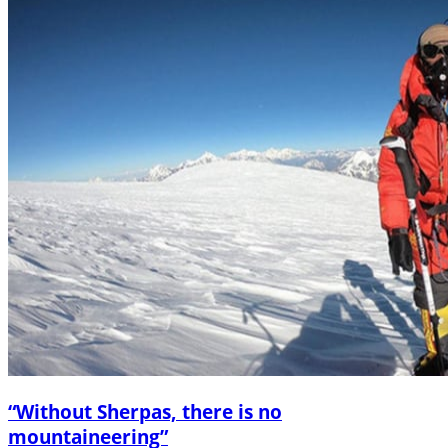
“Without Sherpas, there is no
mountaineering”