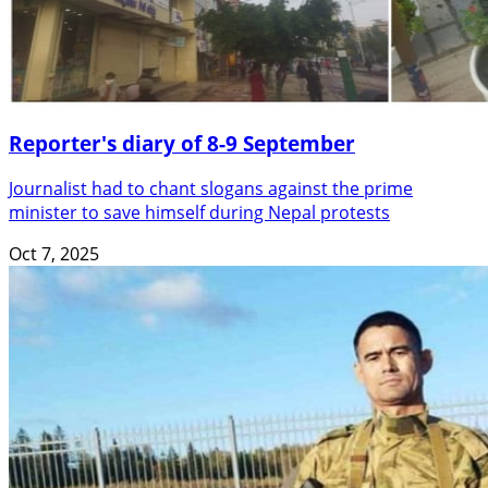
Reporter's diary of 8-9 September
Journalist had to chant slogans against the prime
minister to save himself during Nepal protests
Oct 7, 2025