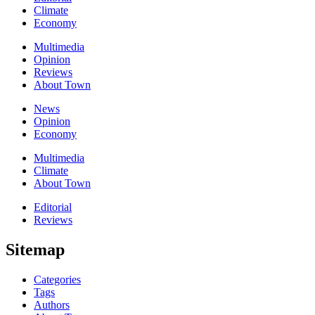
Climate
Economy
Multimedia
Opinion
Reviews
About Town
News
Opinion
Economy
Multimedia
Climate
About Town
Editorial
Reviews
Sitemap
Categories
Tags
Authors