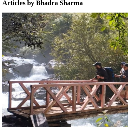
Articles by Bhadra Sharma