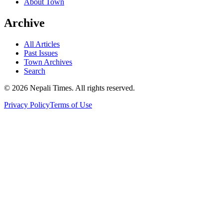
About Town
Archive
All Articles
Past Issues
Town Archives
Search
© 2026 Nepali Times. All rights reserved.
Privacy Policy
Terms of Use