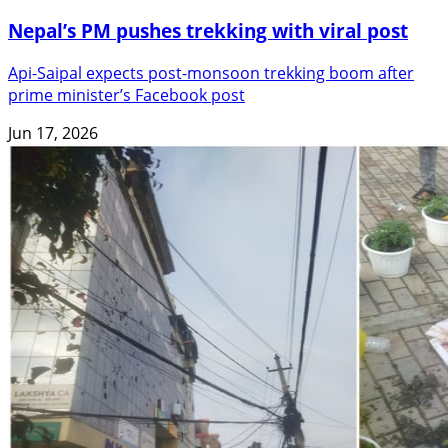
Nepal’s PM pushes trekking with viral post
Api-Saipal expects post-monsoon trekking boom after
prime minister’s Facebook post
Jun 17, 2026