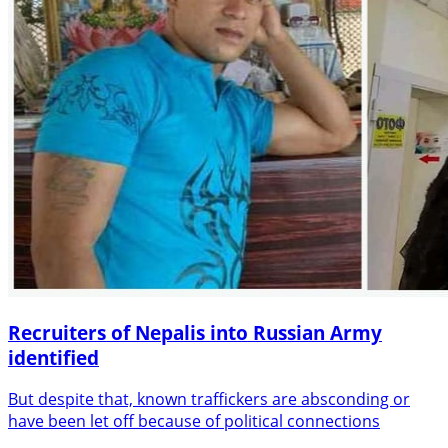
Recruiters of Nepalis into Russian Army
identified
But despite that, known traffickers are absconding or
have been let off because of political connections