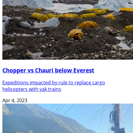
Chopper vs Chauri below Everest
Expeditions impacted by rule to replace cargo
helicopters with yak trains
Apr 4, 2023