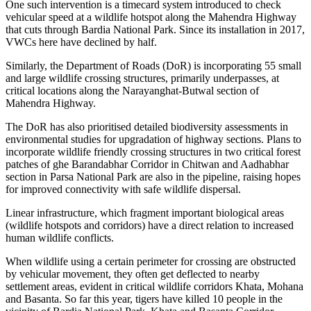
One such intervention is a timecard system introduced to check
vehicular speed at a wildlife hotspot along the Mahendra Highway
that cuts through Bardia National Park. Since its installation in 2017,
VWCs here have declined by half.
Similarly, the Department of Roads (DoR) is incorporating 55 small
and large wildlife crossing structures, primarily underpasses, at
critical locations along the Narayanghat-Butwal section of
Mahendra Highway.
The DoR has also prioritised detailed biodiversity assessments in
environmental studies for upgradation of highway sections. Plans to
incorporate wildlife friendly crossing structures in two critical forest
patches of ghe Barandabhar Corridor in Chitwan and Aadhabhar
section in Parsa National Park are also in the pipeline, raising hopes
for improved connectivity with safe wildlife dispersal.
Linear infrastructure, which fragment important biological areas
(wildlife hotspots and corridors) have a direct relation to increased
human wildlife conflicts.
When wildlife using a certain perimeter for crossing are obstructed
by vehicular movement, they often get deflected to nearby
settlement areas, evident in critical wildlife corridors Khata, Mohana
and Basanta. So far this year, tigers have killed 10 people in the