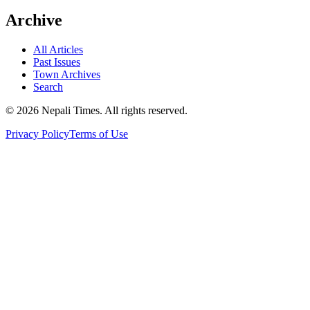
Archive
All Articles
Past Issues
Town Archives
Search
© 2026 Nepali Times. All rights reserved.
Privacy Policy
Terms of Use