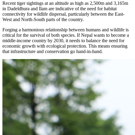
Recent tiger sightings at an altitude as high as 2,500m and 3,165m
in Dadeldhura and Ilam are indicative of the need for habitat
connectivity for wildlife dispersal, particularly between the East-
West and North-South parts of the country.
Forging a harmonious relationship between humans and wildlife is
critical for the survival of both species. If Nepal wants to become a
middle-income country by 2030, it needs to balance the need for
economic growth with ecological protection. This means ensuring
that infrastructure and conservation go hand-in-hand.