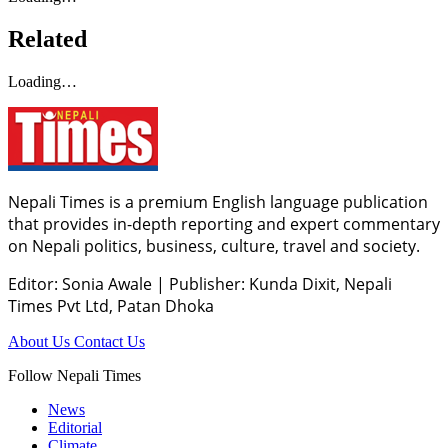
Related
Loading…
Nepali Times is a premium English language publication
that provides in-depth reporting and expert commentary
on Nepali politics, business, culture, travel and society.
Editor: Sonia Awale
|
Publisher: Kunda Dixit, Nepali
Times Pvt Ltd, Patan Dhoka
About Us
Contact Us
Follow Nepali Times
News
Editorial
Climate