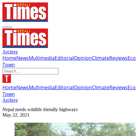
Archive
Home
News
Multimedia
Editorial
Opinion
Climate
Reviews
Ec
Town
Home
News
Multimedia
Editorial
Opinion
Climate
Reviews
Ec
Town
Archive
Nepal needs wildlife friendly highways
May 22, 2021