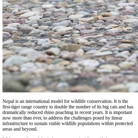
Nepal is an international model for wildlife conservation. It is the
first-tiger range country to double the number of its big cats and has
dramatically reduced rhino poaching in recent years. It is important
now more than ever, to address the challenges posed by linear
infrastructure to sustain viable wildlife populations within protected
areas and beyond.