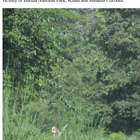
vicinity of Bardia National Park, Khata and Basanta Corridor.