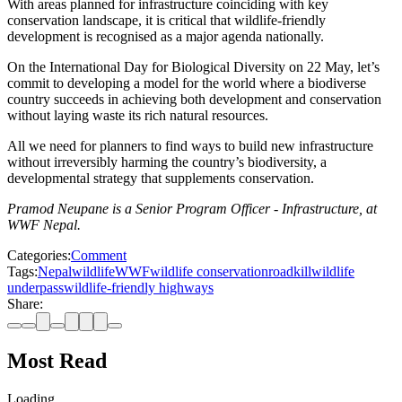
With areas planned for infrastructure coinciding with key
conservation landscape, it is critical that wildlife-friendly
development is recognised as a major agenda nationally.
On the International Day for Biological Diversity on 22 May, let’s
commit to developing a model for the world where a biodiverse
country succeeds in achieving both development and conservation
without laying waste its rich natural resources.
All we need for planners to find ways to build new infrastructure
without irreversibly harming the country’s biodiversity, a
developmental strategy that supplements conservation.
Pramod Neupane is a Senior Program Officer - Infrastructure, at
WWF Nepal.
Categories:
Comment
Tags:
Nepal
wildlife
WWF
wildlife conservation
roadkill
wildlife
underpass
wildlife-friendly highways
Share:
Most Read
Loading…