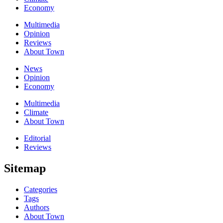
Economy
Multimedia
Opinion
Reviews
About Town
News
Opinion
Economy
Multimedia
Climate
About Town
Editorial
Reviews
Sitemap
Categories
Tags
Authors
About Town