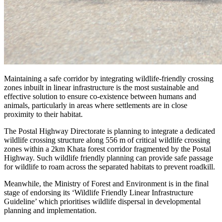
Maintaining a safe corridor by integrating wildlife-friendly crossing
zones inbuilt in linear infrastructure is the most sustainable and
effective solution to ensure co-existence between humans and
animals, particularly in areas where settlements are in close
proximity to their habitat.
The Postal Highway Directorate is planning to integrate a dedicated
wildlife crossing structure along 556 m of critical wildlife crossing
zones within a 2km Khata forest corridor fragmented by the Postal
Highway. Such wildlife friendly planning can provide safe passage
for wildlife to roam across the separated habitats to prevent roadkill.
Meanwhile, the Ministry of Forest and Environment is in the final
stage of endorsing its ‘Wildlife Friendly Linear Infrastructure
Guideline’ which prioritises wildlife dispersal in developmental
planning and implementation.