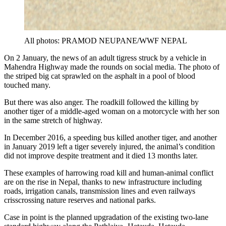
All photos: PRAMOD NEUPANE/WWF NEPAL
On 2 January, the news of an adult tigress struck by a vehicle in
Mahendra Highway made the rounds on social media. The photo of
the striped big cat sprawled on the asphalt in a pool of blood
touched many.
But there was also anger. The roadkill followed the killing by
another tiger of a middle-aged woman on a motorcycle with her son
in the same stretch of highway.
In December 2016, a speeding bus killed another tiger, and another
in January 2019 left a tiger severely injured, the animal’s condition
did not improve despite treatment and it died 13 months later.
These examples of harrowing road kill and human-animal conflict
are on the rise in Nepal, thanks to new infrastructure including
roads, irrigation canals, transmission lines and even railways
crisscrossing nature reserves and national parks.
Case in point is the planned upgradation of the existing two-lane