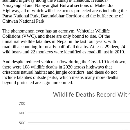
standard highway along the Pathlaiya- Hetauda, Hetauda-
Narayanghat and Narayanghat-Butwal sections of Mahendra
Highway, all of which will slice across protected areas including the
Parsa National Park, Barandabhar Corridor and the buffer zone of
Chitwan National Park.
The phenomenon even has an acronym, Vehicular Wildlife
Collisions (VWC), and these are only bound to rise. Of the
unnatural wildlife fatalities in Nepal in the last four years, with
roadkill accounting for nearly half of all deaths. At least 29 deer, 24
wild boars and 22 monkeys were identified as roadkill just in 2019.
And despite reduced vehicular flow during the Covid-19 lockdown,
there were 108 wildlife deaths in 2020 across highways that
crisscross natural habitat and jungle corridors, and these do not
include fatalities outside parks, which means many more deaths
beyond protected areas go unrecorded.