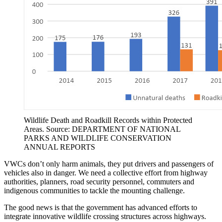
Wildlife Death and Roadkill Records within Protected
Areas. Source: DEPARTMENT OF NATIONAL
PARKS AND WILDLIFE CONSERVATION
ANNUAL REPORTS
VWCs don’t only harm animals, they put drivers and passengers of
vehicles also in danger. We need a collective effort from highway
authorities, planners, road security personnel, commuters and
indigenous communities to tackle the mounting challenge.
The good news is that the government has advanced efforts to
integrate innovative wildlife crossing structures across highways.