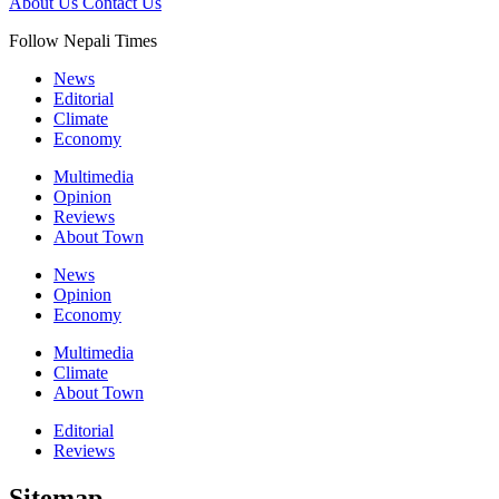
About Us
Contact Us
Follow Nepali Times
News
Editorial
Climate
Economy
Multimedia
Opinion
Reviews
About Town
News
Opinion
Economy
Multimedia
Climate
About Town
Editorial
Reviews
Sitemap