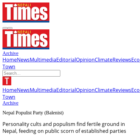
Archive
Home
News
Multimedia
Editorial
Opinion
Climate
Reviews
Ec
Town
Home
News
Multimedia
Editorial
Opinion
Climate
Reviews
Ec
Town
Archive
Nepal Populist Party (Balenist)
Personality cults and populism find fertile ground in
Nepal, feeding on public scorn of established parties