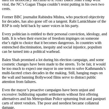
viral, the NC’s Gagan Thapa couldn’t resist putting in his own two
cents.
Former BBC journalist Rabindra Mishra, who practiced objectivity
for decades, has also gone off on a tangent. Rabi Lamichhane of the
RSP is only held back by saner voices in his party.
Every politician is entitled to their personal conviction, ideology, and
faith. It is when their exercise of freedom impinges on someone
else’s right to choice that it becomes dangerous. In countries with
entrenched discrimination, inequity and social injustice, populism
can be turned into a political warhead.
Balen Shah promised a lot during his election campaign, and some
cosmetic changes have been made to the streets. To be fair, it would
be too much to expect one mayor in one term to solve Kathmandu’s
multi-faceted crises decades in the making. Still, hanging maps on
the wall and banning Bollywood films serve to distract public
attention from failures.
Even the mayor’s proactive campaigns have been unjust and
excessive: bulldozing squatter settlements without first offering
alternatives and his Metropolitan Police upturning fruit and panipuri
carts of street vendors. The poor and neediest became collateral
damage.