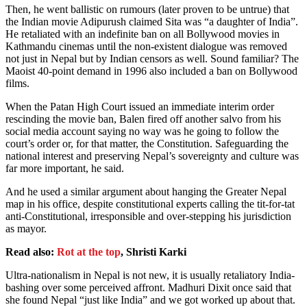
Then, he went ballistic on rumours (later proven to be untrue) that
the Indian movie Adipurush claimed Sita was “a daughter of India”.
He retaliated with an indefinite ban on all Bollywood movies in
Kathmandu cinemas until the non-existent dialogue was removed
not just in Nepal but by Indian censors as well. Sound familiar? The
Maoist 40-point demand in 1996 also included a ban on Bollywood
films.
When the Patan High Court issued an immediate interim order
rescinding the movie ban, Balen fired off another salvo from his
social media account saying no way was he going to follow the
court’s order or, for that matter, the Constitution. Safeguarding the
national interest and preserving Nepal’s sovereignty and culture was
far more important, he said.
And he used a similar argument about hanging the Greater Nepal
map in his office, despite constitutional experts calling the tit-for-tat
anti-Constitutional, irresponsible and over-stepping his jurisdiction
as mayor.
Read also:
Rot at the top
, Shristi Karki
Ultra-nationalism in Nepal is not new, it is usually retaliatory India-
bashing over some perceived affront. Madhuri Dixit once said that
she found Nepal “just like India” and we got worked up about that.