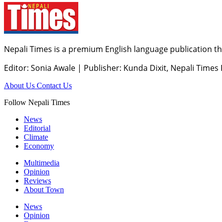
Nepali Times is a premium English language publication tha
Editor: Sonia Awale
|
Publisher: Kunda Dixit, Nepali Times
About Us
Contact Us
Follow Nepali Times
News
Editorial
Climate
Economy
Multimedia
Opinion
Reviews
About Town
News
Opinion