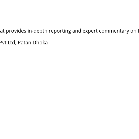
t provides in-depth reporting and expert commentary on Nepa
 Pvt Ltd, Patan Dhoka