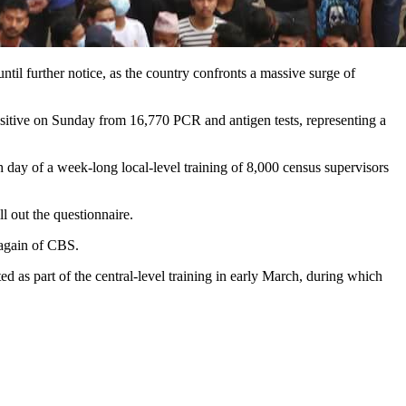
ntil further notice, as the country confronts a massive surge of
ositive on Sunday from 16,770 PCR and antigen tests, representing a
h day of a week-long local-level training of 8,000 census supervisors
ll out the questionnaire.
lagain of CBS.
d as part of the central-level training in early March, during which