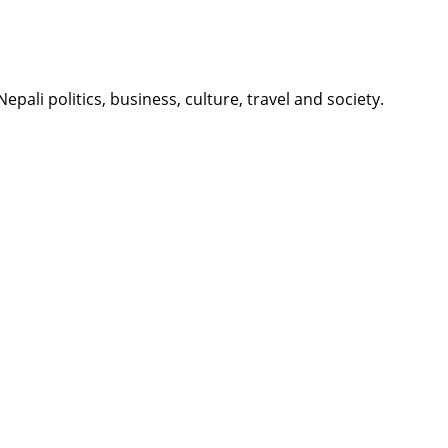
li politics, business, culture, travel and society.