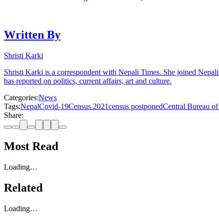
Written By
Shristi Karki
Shristi Karki is a correspondent with Nepali Times. She joined Nepal
has reported on politics, current affairs, art and culture.
Categories:
News
Tags:
Nepal
Covid-19
Census 2021
census postponed
Central Bureau of 
Share:
Most Read
Loading…
Related
Loading…