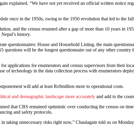
again explained. “We have not yet received an official written notice r
dule once in the 1950s, owing to the 1950 revolution that led to the fal
lution, and the census resumed after a gap of more than 10 years in 195
 Nepal’s history.
eparate questionnaires: House and Household Listing, the main question
 questions will be the longest questionnaire out of any other country 
or applications for enumerators and census supervisors from their loca
 of technology in the data collection process with enumerators deploy
stponement will add at least Rs9million more to operational costs.
olitical and demographic landscape more accurately
and add to the countr
ined that CBS remained optimistic over conducting the census on time a
ancing and safety protocols.
int in taking unnecessary risks right now,” Chaulagain told us on Monda