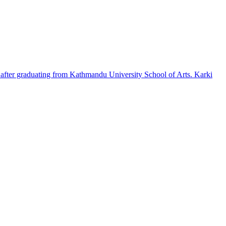
e after graduating from Kathmandu University School of Arts. Karki