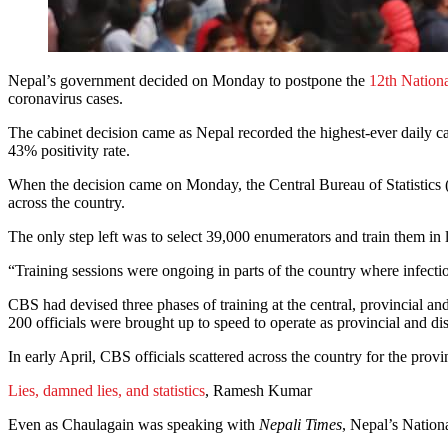
Nepal’s government decided on Monday to postpone the
12th Nation
coronavirus cases.
The cabinet decision came as Nepal recorded the highest-ever daily c
43% positivity rate.
When the decision came on Monday, the Central Bureau of Statistics (C
across the country.
The only step left was to select 39,000 enumerators and train them in 
“Training sessions were ongoing in parts of the country where infectio
CBS had devised three phases of training at the central, provincial an
200 officials were brought up to speed to operate as provincial and dis
In early April, CBS officials scattered across the country for the provin
Lies, damned lies, and statistics
, Ramesh Kumar
Even as Chaulagain was speaking with
Nepali Times
, Nepal’s Nation