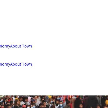
onomy
About Town
onomy
About Town