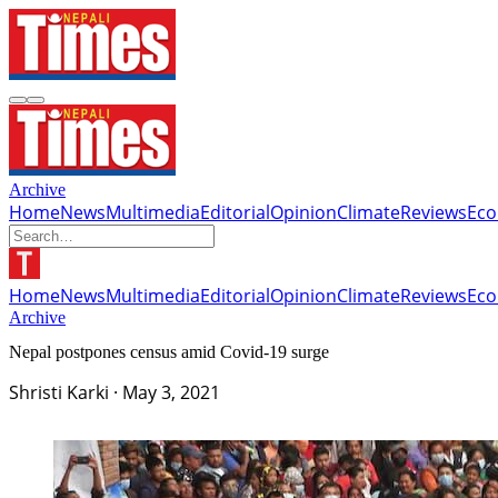
Archive
Home
News
Multimedia
Editorial
Opinion
Climate
Reviews
Ec
Home
News
Multimedia
Editorial
Opinion
Climate
Reviews
Ec
Archive
Nepal postpones census amid Covid-19 surge
Shristi Karki
·
May 3, 2021