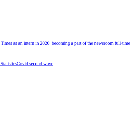
i Times as an intern in 2020, becoming a part of the newsroom full-tim
Statistics
Covid second wave