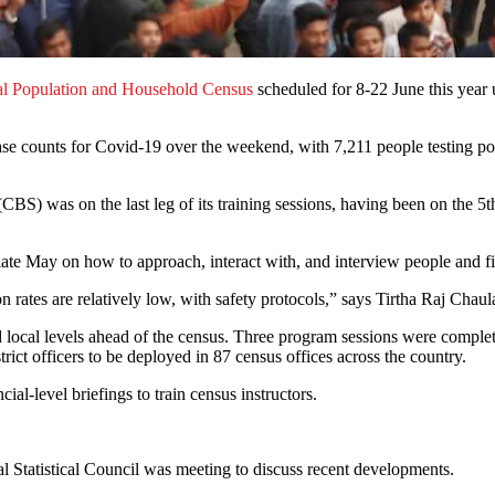
al Population and Household Census
scheduled for 8-22 June this year u
ase counts for Covid-19 over the weekend, with 7,211 people testing p
BS) was on the last leg of its training sessions, having been on the 5t
late May on how to approach, interact with, and interview people and fi
n rates are relatively low, with safety protocols,” says Tirtha Raj Chau
d local levels ahead of the census. Three program sessions were complete
trict officers to be deployed in 87 census offices across the country.
cial-level briefings to train census instructors.
al Statistical Council was meeting to discuss recent developments.