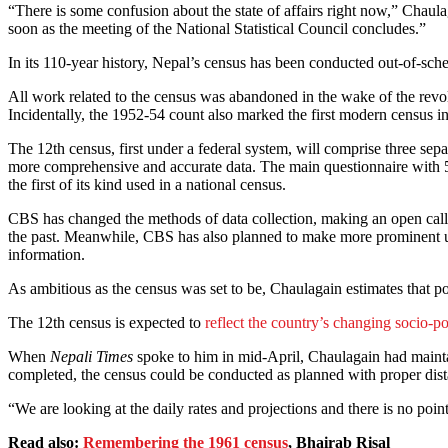
“There is some confusion about the state of affairs right now,” Chaul
soon as the meeting of the National Statistical Council concludes.”
In its 110-year history, Nepal’s census has been conducted out-of-sche
All work related to the census was abandoned in the wake of the revo
Incidentally, the 1952-54 count also marked the first modern census in
The 12th census, first under a federal system, will comprise three s
more comprehensive and accurate data. The main questionnaire with 55
the first of its kind used in a national census.
CBS has changed the methods of data collection, making an open call f
the past. Meanwhile, CBS has also planned to make more prominent use
information.
As ambitious as the census was set to be, Chaulagain estimates that po
The 12th census is expected to
reflect the country’s changing socio-p
When
Nepali Times
spoke to him in mid-April, Chaulagain had mainta
completed, the census could be conducted as planned with proper dist
“We are looking at the daily rates and projections and there is no po
Read also:
Remembering the 1961 census
, Bhairab Risal