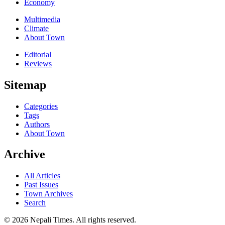
Economy
Multimedia
Climate
About Town
Editorial
Reviews
Sitemap
Categories
Tags
Authors
About Town
Archive
All Articles
Past Issues
Town Archives
Search
© 2026 Nepali Times. All rights reserved.