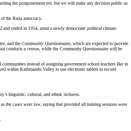
egarding the postponement yet, but we will make any decision public as
l of the Rana autocracy.
2 and ended in 1954, amid a newly democratic political climate.
naire, and the Community Questionnaire, which are expected to provide
that conducts a census, while the Community Questionnaire will be
l communities instead of assigning government school teachers like in
ed within Kathmandu Valley to use electronic tablets to record
y’s linguistic, cultural, and ethnic richness.
s the cases were low, saying that provided all training sessions were
y.